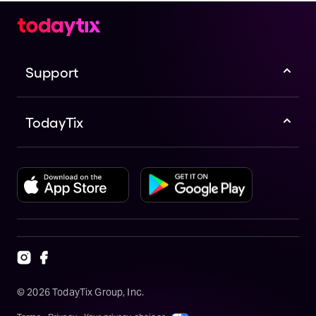
Support
TodayTix
©
2026
TodayTix Group, Inc.