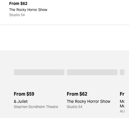
From
$62
The Rocky Horror Show
Studio 54
From
$59
From
$62
Fro
& Juliet
The Rocky Horror Show
Moul
Musi
Stephen Sondheim Theatre
Studio 54
Al Hi