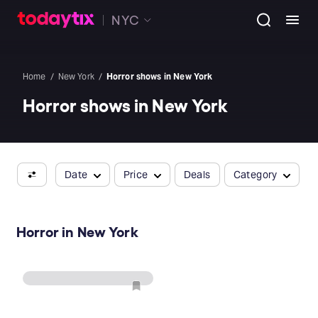
NYC
Home
New York
Horror shows in New York
Horror shows in New York
Date
Price
Deals
Category
Horror in New York