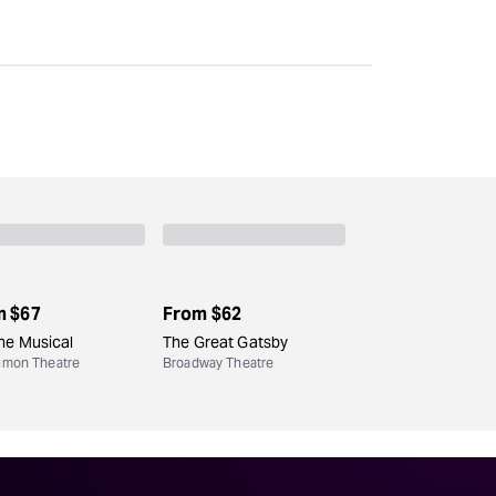
Deals & offers
Little Island
m
$67
From
$62
he Musical
The Great Gatsby
Simon Theatre
Broadway Theatre