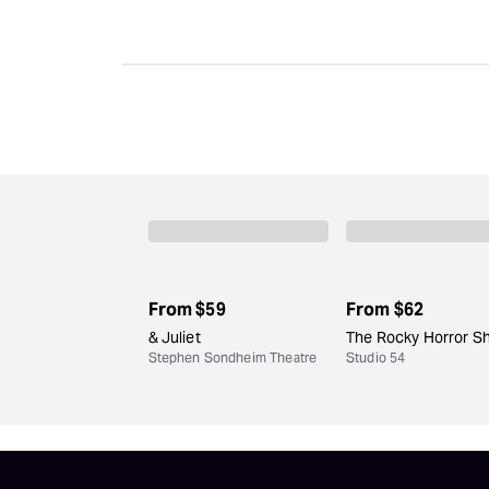
From
$59
From
$62
& Juliet
The Rocky Horror S
Stephen Sondheim Theatre
Studio 54