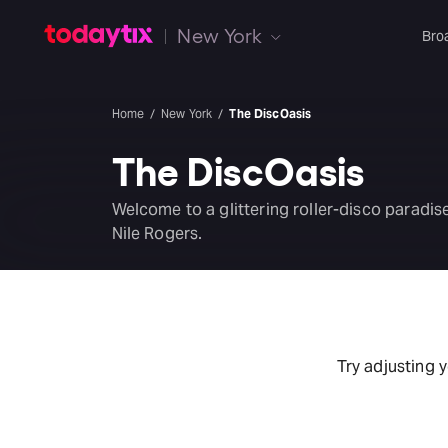
New York
Bro
Home
New York
The DiscOasis
The DiscOasis
Welcome to a glittering roller-disco parad
Nile Rogers.
Try adjusting 