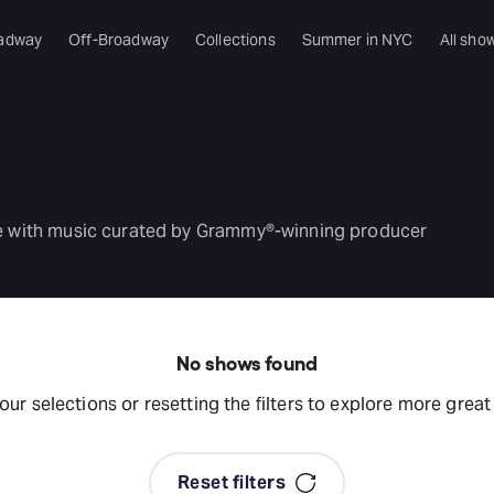
adway
Off-Broadway
Collections
Summer in NYC
All sho
ise with music curated by Grammy®-winning producer
No shows found
your selections or resetting the filters to explore more grea
Reset filters