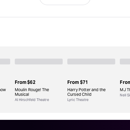
From
$62
From
$71
Fro
how
Moulin Rouge! The
Harry Potter and the
MJ T
Musical
Cursed Child
Neil 
Al Hirschfeld Theatre
Lyric Theatre