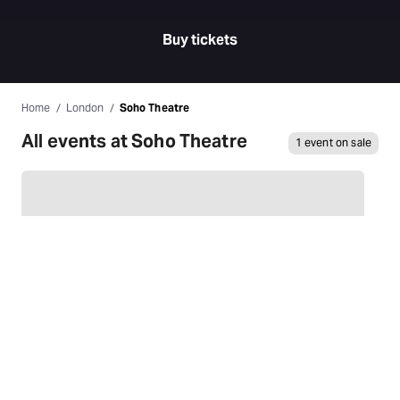
Buy tickets
Home
London
Soho Theatre
All events at Soho Theatre
1 event on sale