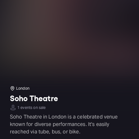
London
Soho Theatre
1 events on sale
Soho Theatre in London is a celebrated venue
known for diverse performances. It's easily
reached via tube, bus, or bike.