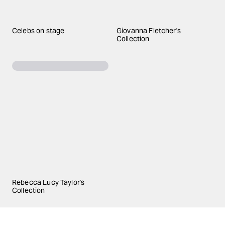
Celebs on stage
Giovanna Fletcher's
Collection
Rebecca Lucy Taylor's
Collection