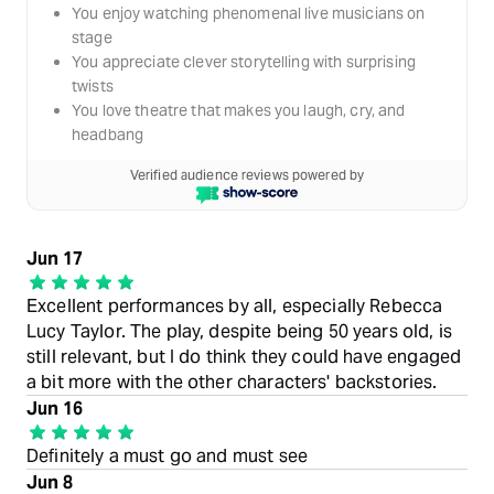
You enjoy watching phenomenal live musicians on
stage
You appreciate clever storytelling with surprising
twists
You love theatre that makes you laugh, cry, and
headbang
Verified audience reviews powered by
Jun 17
Excellent performances by all, especially Rebecca
Lucy Taylor. The play, despite being 50 years old, is
still relevant, but I do think they could have engaged
a bit more with the other characters' backstories.
Jun 16
Definitely a must go and must see
Jun 8