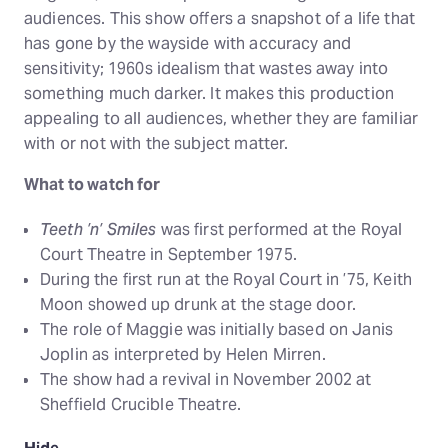
audiences. This show offers a snapshot of a life that
has gone by the wayside with accuracy and
sensitivity; 1960s idealism that wastes away into
something much darker. It makes this production
appealing to all audiences, whether they are familiar
with or not with the subject matter.
What to watch for
Teeth ’n’ Smiles
was first performed at the Royal
Court Theatre in September 1975.
During the first run at the Royal Court in ’75, Keith
Moon showed up drunk at the stage door.
The role of Maggie was initially based on Janis
Joplin as interpreted by Helen Mirren.
The show had a revival in November 2002 at
Sheffield Crucible Theatre.