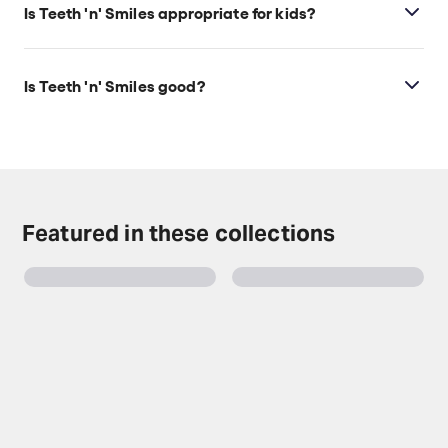
Is Teeth 'n' Smiles appropriate for kids?
This show is best for ages 14+. It includes scenes of
drug use, references to drugs, and smoking on
Is Teeth 'n' Smiles good?
stage.
Rebecca Lucy Taylor’s performance and lively
musical energy make this production a strong one.
It’s a gripping tale and audiences will certainly not
regret this night out at the theatre.
Featured in these collections