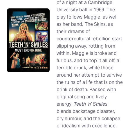
of a night at a Cambridge
University ball in 1969. The
play follows Maggie, as well
as her band, The Skins, as
their dreams of
countercultural rebellion start
slipping away, rotting from
within. Maggie is broke and
furious, and to top it all off, a
terrible drunk, while those
around her attempt to survive
the ruins of a life that is on the
brink of death. Packed with
original song and lively
energy,
Teeth ’n’ Smiles
blends backstage disaster,
dry humour, and the collapse
of idealism with excellence.