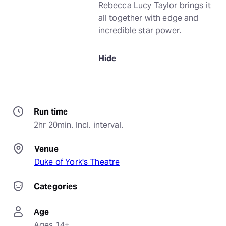
Rebecca Lucy Taylor brings it
all together with edge and
incredible star power.
Hide
Run time
2hr 20min. Incl. interval.
Venue
Duke of York's Theatre
Categories
Age
Ages 14+.