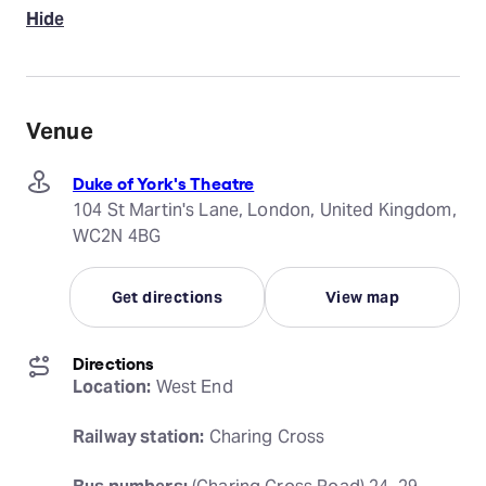
Hide
Venue
Duke of York's Theatre
104 St Martin's Lane, London, United Kingdom,
WC2N 4BG
Get directions
View map
Directions
Location:
 West End
Railway station:
 Charing Cross