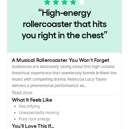
“
High-energy
rollercoaster that hits
you right in the chest
”
A Musical Rollercoaster You Won't Forget
Audiences are absolutely raving about this high-octane
theatrical experience that seamlessly blends brilliant live
music with compelling drama. Rebecca Lucy Taylor
delivers a phenomenal performance as...
Read more
What It Feels Like
Electrifying
Unexpectedly moving
Pure rock energy
You’ll Love This If…