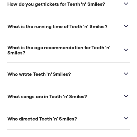
Theatre, which is located at 104 St Martin's Lane,
How do you get tickets for Teeth 'n' Smiles?
London, WC2N 4BG.
Check the top of this page for current availability on
Teeth 'n' Smiles tickets on TodayTix.
What is the running time of Teeth 'n' Smiles?
Teeth 'n' Smiles runs for 2hr 20min. Incl. interval.
What is the age recommendation for Teeth 'n'
Smiles?
Ages 14+.
Who wrote Teeth 'n' Smiles?
David Hare wrote the play. Songs are by Nick Bicât
and Tony Bicât, and additional music and lyrics are
What songs are in Teeth 'n' Smiles?
by Rebecca Lucy Taylor.
Teeth ‘n’ Smiles
includes many songs such as, “Let’s
Have a Party,” “Last Orders,” and “Arthur’s Song.”
Who directed Teeth 'n' Smiles?
Daniel Raggett stages the show.