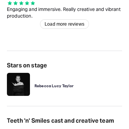
Engaging and immersive. Really creative and vibrant
production.
Load more reviews
Stars on stage
Rebecca Lucy Taylor
Teeth 'n' Smiles cast and creative team