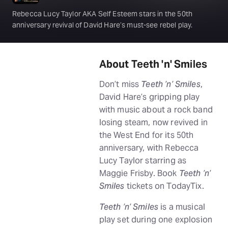
Rebecca Lucy Taylor AKA Self Esteem stars in the 50th
anniversary revival of David Hare’s must-see rebel play.
About Teeth 'n' Smiles
Don’t miss
Teeth ’n’ Smiles
,
David Hare’s gripping play
with music about a rock band
losing steam, now revived in
the West End for its 50th
anniversary, with Rebecca
Lucy Taylor starring as
Maggie Frisby. Book
Teeth ’n’
Smiles
tickets on TodayTix.
Teeth ’n’ Smiles
is a musical
play set during one explosion