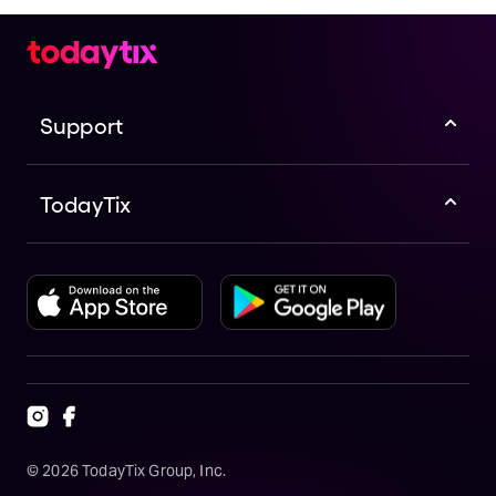
Support
TodayTix
©
2026
TodayTix Group, Inc.