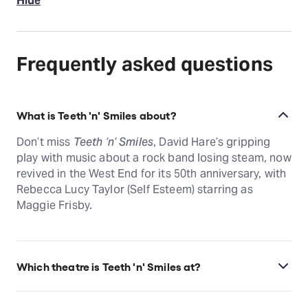
Hide
Frequently asked questions
What is Teeth 'n' Smiles about?
Don’t miss
Teeth ’n’ Smiles
, David Hare’s gripping
play with music about a rock band losing steam, now
revived in the West End for its 50th anniversary, with
Rebecca Lucy Taylor (Self Esteem) starring as
Maggie Frisby.
Which theatre is Teeth 'n' Smiles at?
Teeth 'n' Smiles is at London's Duke of York's