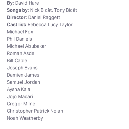
By:
David Hare
Songs by:
Nick Bicât, Tony Bicât
Director:
Daniel Raggett
Cast list:
Rebecca Lucy Taylor
Michael Fox
Phil Daniels
Michael Abubakar
Roman Asde
Bill Caple
Joseph Evans
Damien James
Samuel Jordan
Aysha Kala
Jojo Macari
Gregor Milne
Christopher Patrick Nolan
Noah Weatherby