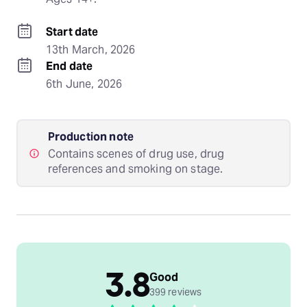
Start date
13th March, 2026
End date
6th June, 2026
Production note
Contains scenes of drug use, drug
references and smoking on stage.
3.8
Good
399 reviews