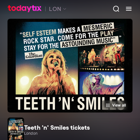
LON
View all
Teeth 'n' Smiles tickets
London