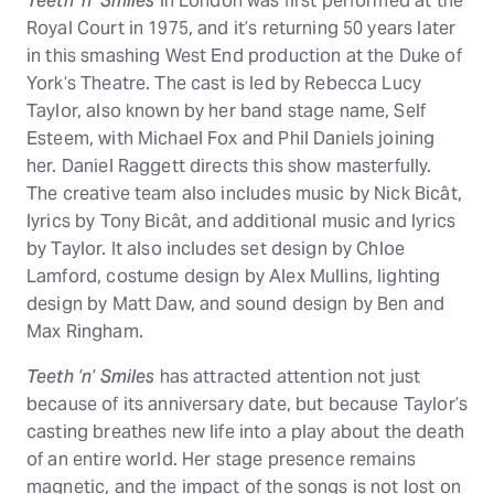
Teeth ’n’ Smiles
in London was first performed at the
Royal Court in 1975, and it’s returning 50 years later
in this smashing West End production at the Duke of
York’s Theatre. The cast is led by Rebecca Lucy
Taylor, also known by her band stage name, Self
Esteem, with Michael Fox and Phil Daniels joining
her. Daniel Raggett directs this show masterfully.
The creative team also includes music by Nick Bicât,
lyrics by Tony Bicât, and additional music and lyrics
by Taylor. It also includes set design by Chloe
Lamford, costume design by Alex Mullins, lighting
design by Matt Daw, and sound design by Ben and
Max Ringham.
Teeth ’n’ Smiles
has attracted attention not just
because of its anniversary date, but because Taylor’s
casting breathes new life into a play about the death
of an entire world. Her stage presence remains
magnetic, and the impact of the songs is not lost on