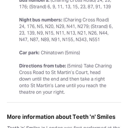
Bus numbers:
 (Charing Cross Road) 24, 29, 
176; (Strand) 6, 9, 11, 13, 15, 23, 87, 91, 139
Night bus numbers:
 (Charing Cross Road) 
24, 176, N5, N20, N29, N41, N279; (Strand) 6, 
23, 139, N9, N15, N11, N13, N21, N26, N44, 
N47, N87, N89, N91, N155, N343, N551
Car park:
 Chinatown (5mins)
Directions from tube:
 (5mins) Take Charing 
Cross Road to St Martin’s Court, head 
down until the end and then take a right 
onto St Martin’s Lane until you reach the 
theatre on your right.
More information about Teeth 'n' Smiles