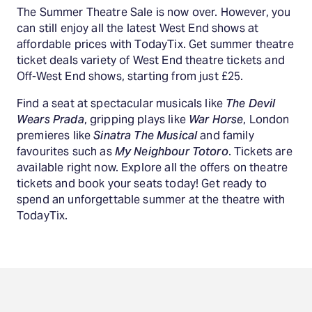
The Summer Theatre Sale is now over. However, you
can still enjoy all the latest West End shows at
affordable prices with TodayTix. Get summer theatre
ticket deals variety of West End theatre tickets and
Off-West End shows, starting from just £25.
Find a seat at spectacular musicals like
The Devil
Wears Prada
, gripping plays like
War Horse
, London
premieres like
Sinatra The Musical
and family
favourites such as
My Neighbour Totoro
. Tickets are
available right now. Explore all the offers on theatre
tickets and book your seats today! Get ready to
spend an unforgettable summer at the theatre with
TodayTix.