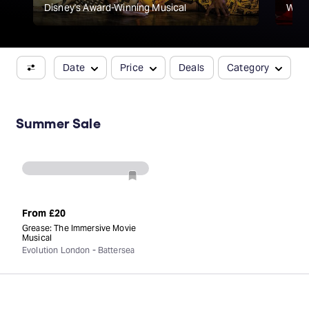
Disney's Award-Winning Musical
Willi
Date
Price
Deals
Category
Summer Sale
From
£20
Grease: The Immersive Movie
Musical
Evolution London - Battersea