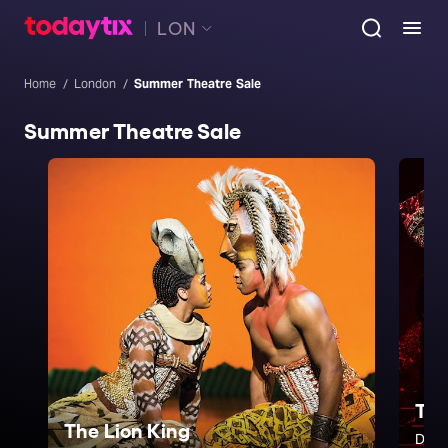
LON
Home
London
Summer Theatre Sale
Summer Theatre Sale
The
The Lion King
Don'