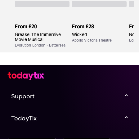
From
£20
From
£28
Fro
Grease: The Immersive
Wicked
Now 
Movie Musical
Apollo Victoria Theatre
Lond
Evolution London - Battersea
Support
TodayTix