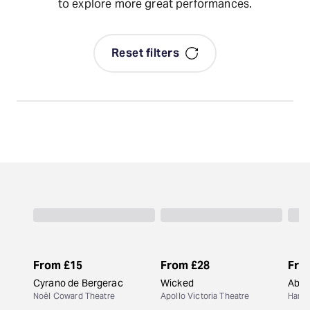
to explore more great performances.
Reset filters
From
£15
From
£28
Fro
Cyrano de Bergerac
Wicked
Abiga
Noël Coward Theatre
Apollo Victoria Theatre
Harol