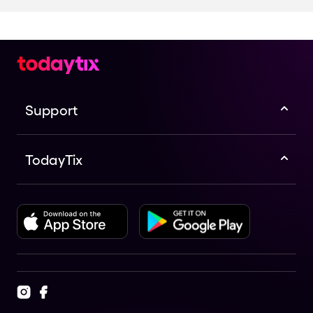
Support
TodayTix