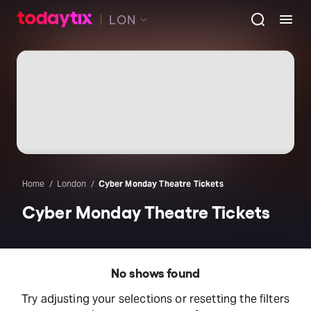
LON
Home
London
Cyber Monday Theatre Tickets
Cyber Monday Theatre Tickets
No shows found
Try adjusting your selections or resetting the filters