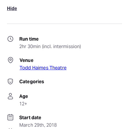
Hide
Run time
2hr 30min (incl. intermission)
Venue
Todd Haimes Theatre
Categories
Age
12+
Start date
March 29th, 2018