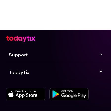
Support
TodayTix