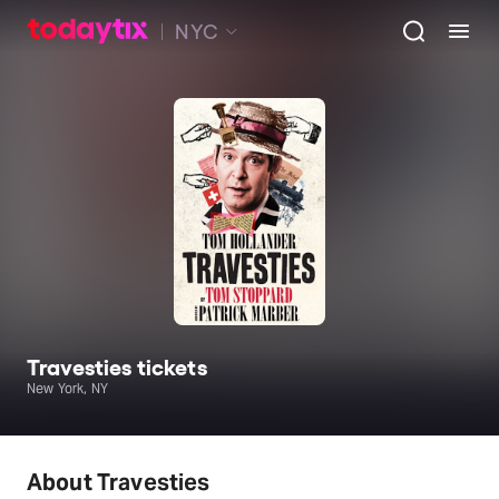
NYC
Travesties tickets
New York, NY
About Travesties