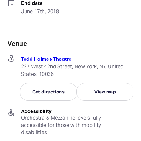
End date
June 17th, 2018
Venue
Todd Haimes Theatre
227 West 42nd Street, New York, NY, United
States, 10036
Get directions
View map
Accessibility
Orchestra & Mezzanine levels fully 
accessible for those with mobility 
disabilities