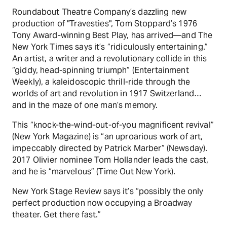
Roundabout Theatre Company’s dazzling new
production of "Travesties", Tom Stoppard’s 1976
Tony Award-winning Best Play, has arrived—and The
New York Times says it’s “ridiculously entertaining.”
An artist, a writer and a revolutionary collide in this
“giddy, head-spinning triumph” (Entertainment
Weekly), a kaleidoscopic thrill-ride through the
worlds of art and revolution in 1917 Switzerland…
and in the maze of one man’s memory.
This “knock-the-wind-out-of-you magnificent revival”
(New York Magazine) is “an uproarious work of art,
impeccably directed by Patrick Marber” (Newsday).
2017 Olivier nominee Tom Hollander leads the cast,
and he is “marvelous” (Time Out New York).
New York Stage Review says it’s “possibly the only
perfect production now occupying a Broadway
theater. Get there fast.”