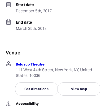
Start date
December 5th, 2017
End date
March 25th, 2018
Venue
Belasco Theatre
111 West 44th Street, New York, NY, United
States, 10036
Get directions
View map
Accessibility