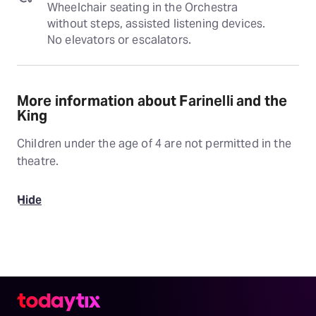
Wheelchair seating in the Orchestra 
without steps, assisted listening devices. 
No elevators or escalators.
More information about Farinelli and the
King
Children under the age of 4 are not permitted in the
theatre.
Hide