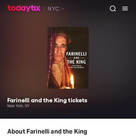
NYC
Farinelli and the King tickets
New York, NY
About Farinelli and the King