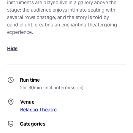
instruments are played live in a gallery above the
stage; the audience enjoys intimate seating with
several rows onstage; and the story is told by
candlelight, creating an enchanting theatergoing
experience.
Hide
Run time
2hr 30min (incl. intermission)
Venue
Belasco Theatre
Categories