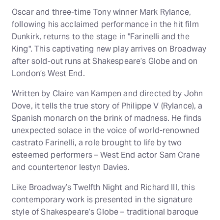
Oscar and three-time Tony winner Mark Rylance,
following his acclaimed performance in the hit film
Dunkirk, returns to the stage in "Farinelli and the
King". This captivating new play arrives on Broadway
after sold-out runs at Shakespeare’s Globe and on
London’s West End.
Written by Claire van Kampen and directed by John
Dove, it tells the true story of Philippe V (Rylance), a
Spanish monarch on the brink of madness. He finds
unexpected solace in the voice of world-renowned
castrato Farinelli, a role brought to life by two
esteemed performers – West End actor Sam Crane
and countertenor Iestyn Davies.
Like Broadway’s Twelfth Night and Richard III, this
contemporary work is presented in the signature
style of Shakespeare’s Globe – traditional baroque