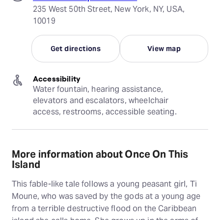
235 West 50th Street, New York, NY, USA,
10019
Get directions
View map
Accessibility
Water fountain, hearing assistance, 
elevators and escalators, wheelchair 
access, restrooms, accessible seating.
More information about Once On This
Island
This fable-like tale follows a young peasant girl, Ti
Moune, who was saved by the gods at a young age
from a terrible destructive flood on the Caribbean