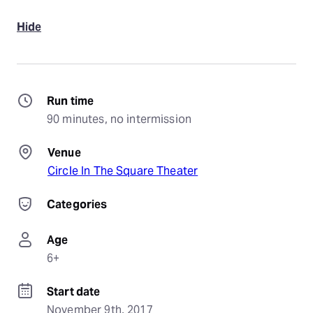
Hide
Run time
90 minutes, no intermission
Venue
Circle In The Square Theater
Categories
Age
6+
Start date
November 9th, 2017