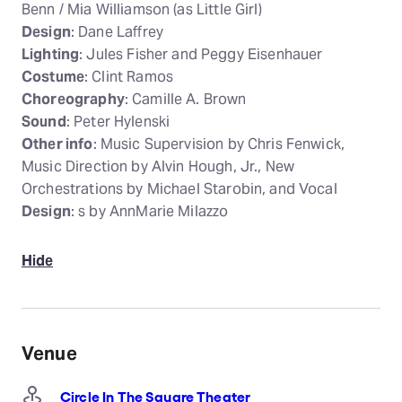
Benn / Mia Williamson (as Little Girl)
Design
: Dane Laffrey
Lighting
: Jules Fisher and Peggy Eisenhauer
Costume
: Clint Ramos
Choreography
: Camille A. Brown
Sound
: Peter Hylenski
Other info
: Music Supervision by Chris Fenwick,
Music Direction by Alvin Hough, Jr., New
Orchestrations by Michael Starobin, and Vocal
Design
: s by AnnMarie Milazzo
Hide
Venue
Circle In The Square Theater