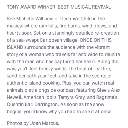
TONY AWARD WINNER! BEST MUSICAL REVIVAL
See Michelle Williams of Destiny’s Child in the
musical where rain falls, fire burns, wind blows, and
hearts soar. Set on a stunningly detailed re-creation
of a sea-swept Caribbean village, ONCE ON THIS
ISLAND surrounds the audience with the vibrant
story of a woman who travels far and wide to reunite
with the man who has captured her heart. Along the
way, you’ll feel breezy winds, the heat of real fire,
sand beneath your feet, and take in the scents of
authentic island cooking. Plus, you can watch real
animals play alongside our cast featuring Glee’s Alex
Newell, American Idol’s Tamyra Gray, and Ragtime’s
Quentin Earl Darrington. As soon as the show
begins, you’ll know why you had to see it at once.
Photos by Joan Marcus.