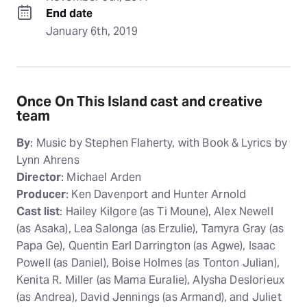
End date
January 6th, 2019
Once On This Island cast and creative
team
By
: Music by Stephen Flaherty, with Book & Lyrics by
Lynn Ahrens
Director
: Michael Arden
Producer
: Ken Davenport and Hunter Arnold
Cast list
: Hailey Kilgore (as Ti Moune), Alex Newell
(as Asaka), Lea Salonga (as Erzulie), Tamyra Gray (as
Papa Ge), Quentin Earl Darrington (as Agwe), Isaac
Powell (as Daniel), Boise Holmes (as Tonton Julian),
Kenita R. Miller (as Mama Euralie), Alysha Deslorieux
(as Andrea), David Jennings (as Armand), and Juliet