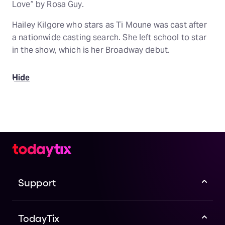
Love” by Rosa Guy.
Hailey Kilgore who stars as Ti Moune was cast after
a nationwide casting search. She left school to star
in the show, which is her Broadway debut.
Hide
Support
TodayTix