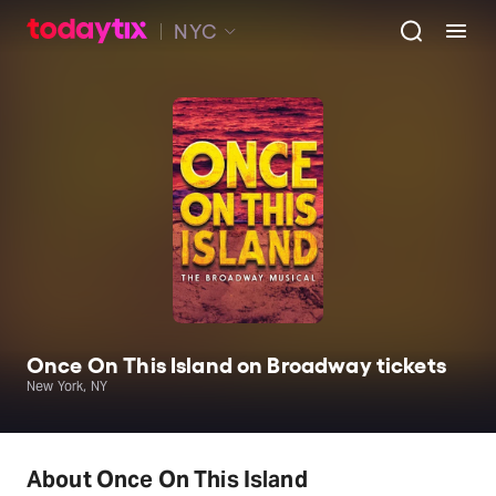
NYC
Once On This Island on Broadway tickets
New York, NY
About Once On This Island