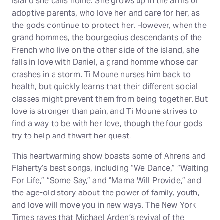
island she calls home. She grows up in the arms of
adoptive parents, who love her and care for her, as
the gods continue to protect her. However, when the
grand hommes, the bourgeoius descendants of the
French who live on the other side of the island, she
falls in love with Daniel, a grand homme whose car
crashes in a storm. Ti Moune nurses him back to
health, but quickly learns that their different social
classes might prevent them from being together. But
love is stronger than pain, and Ti Moune strives to
find a way to be with her love, though the four gods
try to help and thwart her quest.
This heartwarming show boasts some of Ahrens and
Flaherty’s best songs, including “We Dance,” “Waiting
For Life,” “Some Say,” and “Mama Will Provide,” and
the age-old story about the power of family, youth,
and love will move you in new ways. The New York
Times raves that Michael Arden’s revival of the