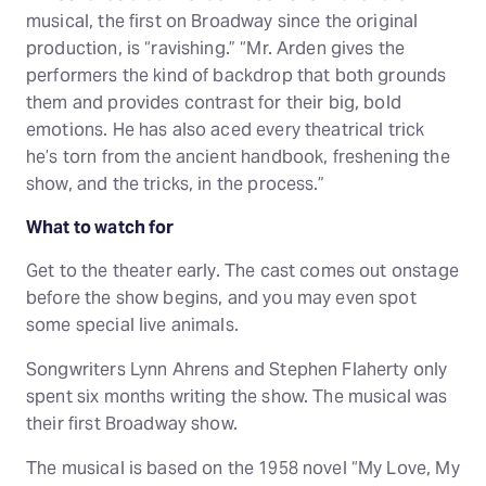
musical, the first on Broadway since the original
production, is “ravishing.” “Mr. Arden gives the
performers the kind of backdrop that both grounds
them and provides contrast for their big, bold
emotions. He has also aced every theatrical trick
he’s torn from the ancient handbook, freshening the
show, and the tricks, in the process.”
What to watch for
Get to the theater early. The cast comes out onstage
before the show begins, and you may even spot
some special live animals.
Songwriters Lynn Ahrens and Stephen Flaherty only
spent six months writing the show. The musical was
their first Broadway show.
The musical is based on the 1958 novel “My Love, My