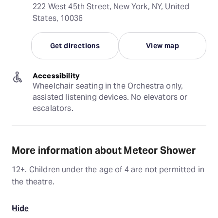
222 West 45th Street, New York, NY, United
States, 10036
Get directions
View map
Accessibility
Wheelchair seating in the Orchestra only, 
assisted listening devices. No elevators or 
escalators.
More information about Meteor Shower
12+. Children under the age of 4 are not permitted in
the theatre.
Hide