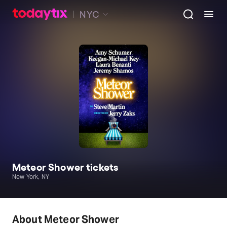
NYC
Meteor Shower tickets
New York, NY
About Meteor Shower