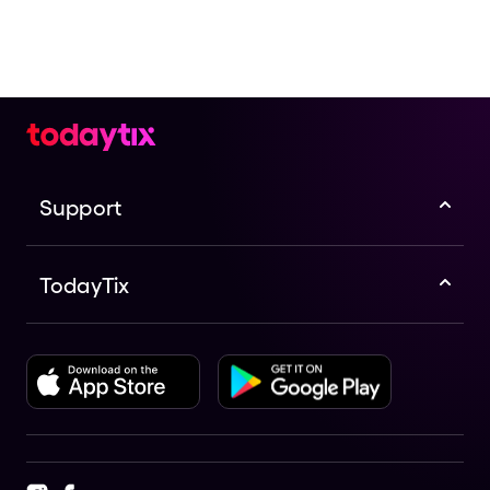
Support
TodayTix