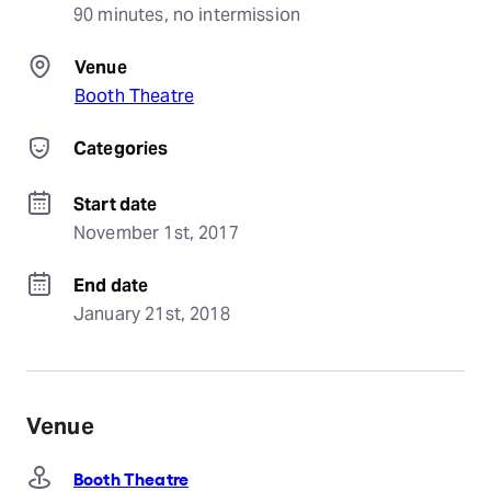
90 minutes, no intermission
Venue
Booth Theatre
Categories
Start date
November 1st, 2017
End date
January 21st, 2018
Venue
Booth Theatre