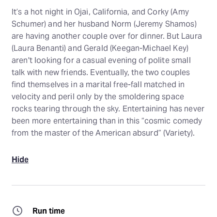
It’s a hot night in Ojai, California, and Corky (Amy
Schumer) and her husband Norm (Jeremy Shamos)
are having another couple over for dinner. But Laura
(Laura Benanti) and Gerald (Keegan-Michael Key)
aren't looking for a casual evening of polite small
talk with new friends. Eventually, the two couples
find themselves in a marital free-fall matched in
velocity and peril only by the smoldering space
rocks tearing through the sky. Entertaining has never
been more entertaining than in this “cosmic comedy
from the master of the American absurd” (Variety).
Hide
Run time