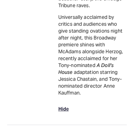
Tribune raves.
Universally acclaimed by
critics and audiences who
give standing ovations night
after night, this Broadway
premiere shines with
McAdams alongside Herzog,
recently acclaimed for her
Tony-nominated
A Doll's
House
adaptation starring
Jessica Chastain, and Tony-
nominated director Anne
Kauffman.
Hide