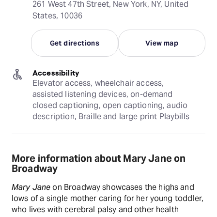
261 West 47th Street, New York, NY, United
States, 10036
Get directions
View map
Accessibility
Elevator access, wheelchair access, 
assisted listening devices, on-demand 
closed captioning, open captioning, audio 
description, Braille and large print Playbills
More information about Mary Jane on
Broadway
Mary Jane
on Broadway showcases the highs and
lows of a single mother caring for her young toddler,
who lives with cerebral palsy and other health