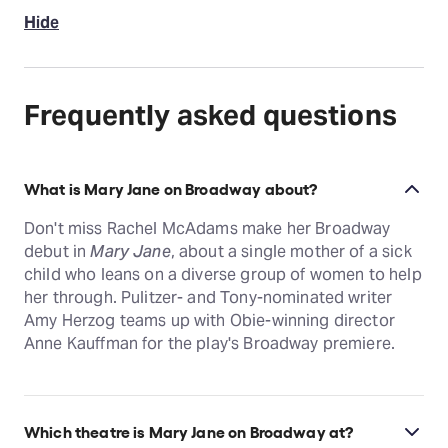
Hide
Frequently asked questions
What is Mary Jane on Broadway about?
Don't miss Rachel McAdams make her Broadway
debut in
Mary Jane
, about a single mother of a sick
child who leans on a diverse group of women to help
her through. Pulitzer- and Tony-nominated writer
Amy Herzog teams up with Obie-winning director
Anne Kauffman for the play's Broadway premiere.
Which theatre is Mary Jane on Broadway at?