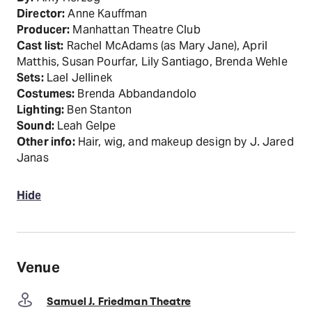
Director:
Anne Kauffman
Producer:
Manhattan Theatre Club
Cast list:
Rachel McAdams (as Mary Jane), April
Matthis, Susan Pourfar, Lily Santiago, Brenda Wehle
Sets:
Lael Jellinek
Costumes:
Brenda Abbandandolo
Lighting:
Ben Stanton
Sound:
Leah Gelpe
Other info:
Hair, wig, and makeup design by J. Jared
Janas
Hide
Venue
Samuel J. Friedman Theatre