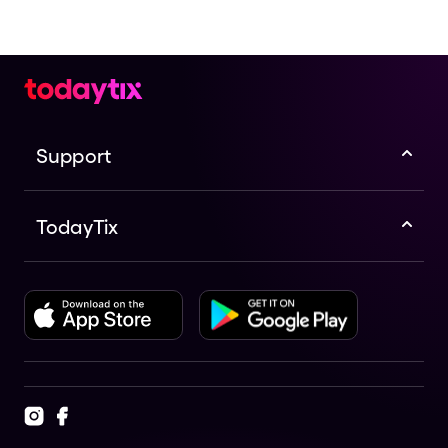
Broadway.
Support
TodayTix