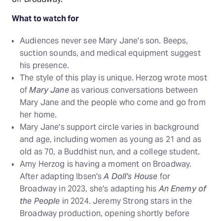
What to watch for
Audiences never see Mary Jane's son. Beeps,
suction sounds, and medical equipment suggest
his presence.
The style of this play is unique. Herzog wrote most
of
Mary Jane
as various conversations between
Mary Jane and the people who come and go from
her home.
Mary Jane's support circle varies in background
and age, including women as young as 21 and as
old as 70, a Buddhist nun, and a college student.
Amy Herzog is having a moment on Broadway.
After adapting Ibsen's
A Doll's House
for
Broadway in 2023, she's adapting his
An Enemy of
the People
in 2024. Jeremy Strong stars in the
Broadway production, opening shortly before