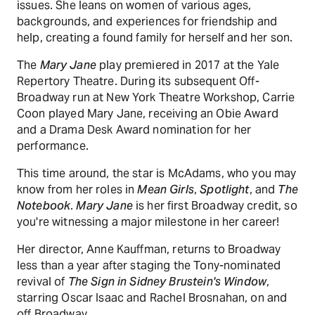
issues. She leans on women of various ages,
backgrounds, and experiences for friendship and
help, creating a found family for herself and her son.
The
Mary Jane
play premiered in 2017 at the Yale
Repertory Theatre. During its subsequent Off-
Broadway run at New York Theatre Workshop, Carrie
Coon played Mary Jane, receiving an Obie Award
and a Drama Desk Award nomination for her
performance.
This time around, the star is McAdams, who you may
know from her roles in
Mean Girls
,
Spotlight
, and
The
Notebook
.
Mary Jane
is her first Broadway credit, so
you're witnessing a major milestone in her career!
Her director, Anne Kauffman, returns to Broadway
less than a year after staging the Tony-nominated
revival of
The Sign in Sidney Brustein's Window
,
starring Oscar Isaac and Rachel Brosnahan, on and
off Broadway.