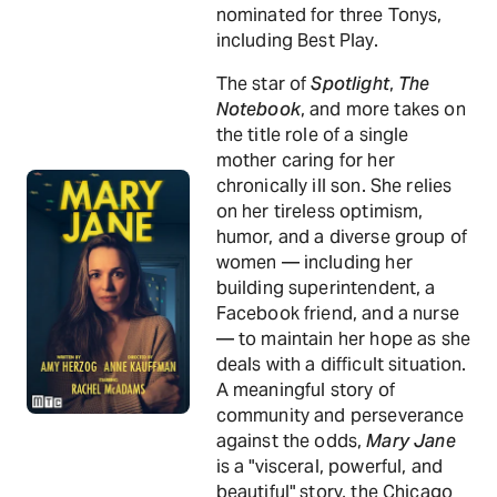
nominated for three Tonys,
including Best Play.
The star of
Spotlight
,
The
Notebook
, and more takes on
the title role of a single
mother caring for her
chronically ill son. She relies
on her tireless optimism,
humor, and a diverse group of
women — including her
building superintendent, a
Facebook friend, and a nurse
— to maintain her hope as she
deals with a difficult situation.
A meaningful story of
community and perseverance
against the odds,
Mary Jane
is a "visceral, powerful, and
beautiful" story, the Chicago