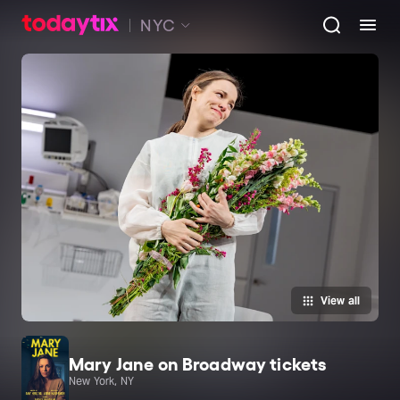
NYC
View all
Mary Jane on Broadway tickets
New York, NY