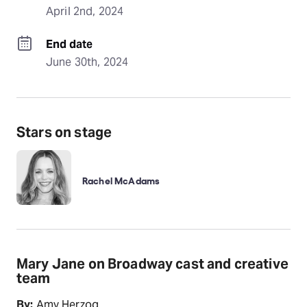
April 2nd, 2024
End date
June 30th, 2024
Stars on stage
Rachel McAdams
Mary Jane on Broadway cast and creative
team
By:
Amy Herzog