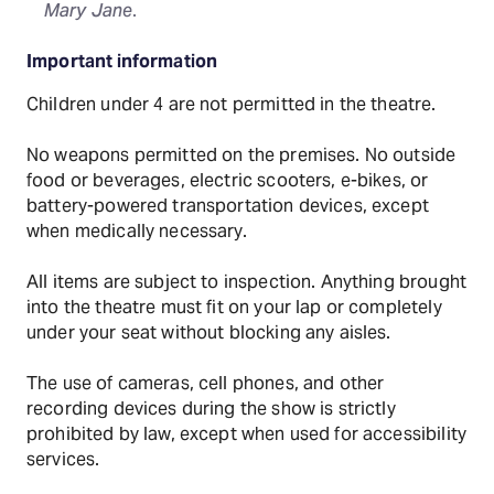
Mary Jane
.
Important information
Children under 4 are not permitted in the theatre.
No weapons permitted on the premises. No outside
food or beverages, electric scooters, e-bikes, or
battery-powered transportation devices, except
when medically necessary.
All items are subject to inspection. Anything brought
into the theatre must fit on your lap or completely
under your seat without blocking any aisles.
The use of cameras, cell phones, and other
recording devices during the show is strictly
prohibited by law, except when used for accessibility
services.