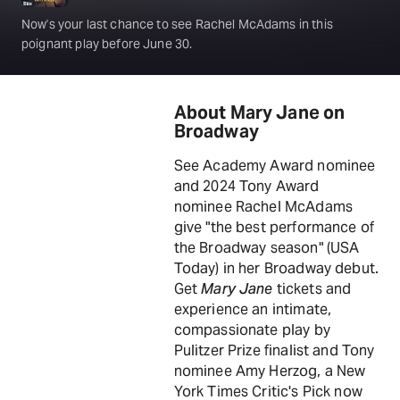
Now's your last chance to see Rachel McAdams in this
poignant play before June 30.
About Mary Jane on
Broadway
See Academy Award nominee
and 2024 Tony Award
nominee Rachel McAdams
give "the best performance of
the Broadway season" (USA
Today) in her Broadway debut.
Get
Mary Jane
tickets and
experience an intimate,
compassionate play by
Pulitzer Prize finalist and Tony
nominee Amy Herzog, a New
York Times Critic's Pick now