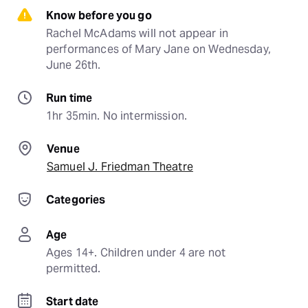
Know before you go
Rachel McAdams will not appear in 
performances of Mary Jane on Wednesday, 
June 26th.
Run time
1hr 35min. No intermission.
Venue
Samuel J. Friedman Theatre
Categories
Age
Ages 14+. Children under 4 are not 
permitted.
Start date