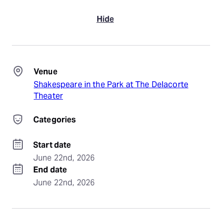
Hide
Venue
Shakespeare in the Park at The Delacorte
Theater
Categories
Start date
June 22nd, 2026
End date
June 22nd, 2026