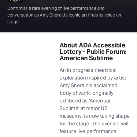
Don't miss a rare evening of live performance and
conversation as Amy Sherald's iconic art finds its voice on
stage.
About ADA Accessible
Lottery - Public Forum:
American Sublime
An in progress theatrical
exploration inspired by artist
Amy Sherald’s acclaimed
body of work, originally
exhibited as 'American
Sublime' at major US
museums, is now taking shape
for the stage. The evening will
feature live performance