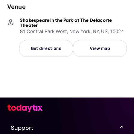
Venue
Shakespeare in the Park at The Delacorte
Theater
81 Central Park West, New York, NY, US, 10024
Get directions
View map
Support