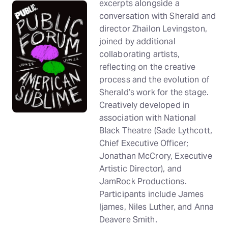
excerpts alongside a
conversation with Sherald and
director Zhailon Levingston,
joined by additional
collaborating artists,
reflecting on the creative
process and the evolution of
Sherald’s work for the stage.
Creatively developed in
association with National
Black Theatre (Sade Lythcott,
Chief Executive Officer;
Jonathan McCrory, Executive
Artistic Director), and
JamRock Productions.
Participants include James
Ijames, Niles Luther, and Anna
Deavere Smith.