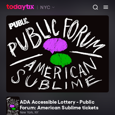
NYC
ADA Accessible Lottery - Public
Forum: American Sublime tickets
New York, NY