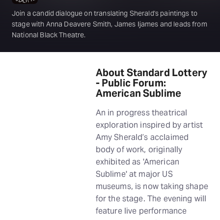
Join a candid dialogue on translating Sherald's paintings to
stage with Anna Deavere Smith, James Ijames and leads from
National Black Theatre.
About Standard Lottery
- Public Forum:
American Sublime
An in progress theatrical
exploration inspired by artist
Amy Sherald’s acclaimed
body of work, originally
exhibited as 'American
Sublime' at major US
museums, is now taking shape
for the stage. The evening will
feature live performance