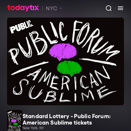
NYC
Standard Lottery - Public Forum:
American Sublime tickets
New York, NY