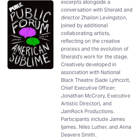
excerpts alongside a
conversation with Sherald and
director Zhailon Levingston,
joined by additional
collaborating artists,
reflecting on the creative
process and the evolution of
Sherald’s work for the stage.
Creatively developed in
association with National
Black Theatre (Sade Lythcott,
Chief Executive Officer;
Jonathan McCrory, Executive
Artistic Director), and
JamRock Productions.
Participants include James
Ijames, Niles Luther, and Anna
Deavere Smith.