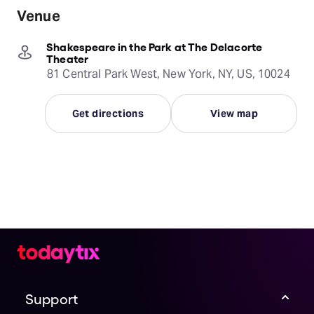
Venue
Shakespeare in the Park at The Delacorte
Theater
81 Central Park West, New York, NY, US, 10024
Get directions
View map
Support