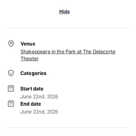
Hide
Venue
Shakespeare in the Park at The Delacorte
Theater
Categories
Start date
June 22nd, 2026
End date
June 22nd, 2026