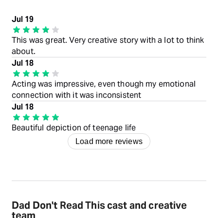
Jul 19
This was great. Very creative story with a lot to think
about.
Jul 18
Acting was impressive, even though my emotional
connection with it was inconsistent
Jul 18
Beautiful depiction of teenage life
Load more reviews
Dad Don't Read This cast and creative
team