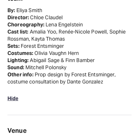
By:
Eliya Smith
Director:
Chloe Claudel
Choreography:
Lena Engelstein
Cast list:
Amalia Yoo, Renée-Nicole Powell, Sophie
Rossman, Kayta Thomas
Sets:
Forest Entsminger
Costumes:
Olivia Vaughn Hern
Lighting:
Abigail Sage & Finn Bamber
Sound:
Mitchell Polonsky
Other info:
Prop design by Forest Entsminger,
costume consultation by Dante Gonzalez
Hide
Venue