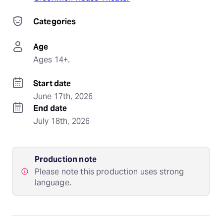
Categories
Age
Ages 14+.
Start date
June 17th, 2026
End date
July 18th, 2026
Production note
Please note this production uses strong
language.