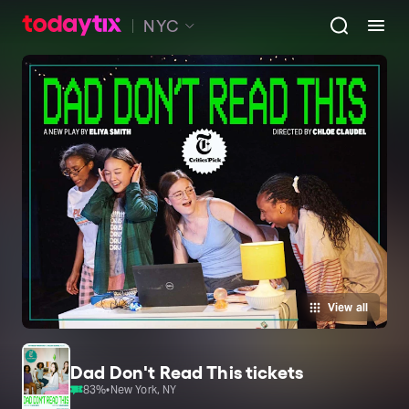
NYC
View all
Dad Don't Read This tickets
83
%
•
New York, NY