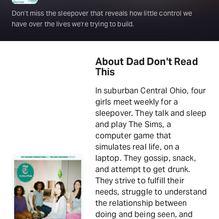
Don't miss the sleepover that reveals how little control we
have over the lives we're trying to build.
About Dad Don't Read
This
In suburban Central Ohio, four
girls meet weekly for a
sleepover. They talk and sleep
and play The Sims, a
computer game that
simulates real life, on a
laptop. They gossip, snack,
and attempt to get drunk.
They strive to fulfill their
needs, struggle to understand
the relationship between
doing and being seen, and