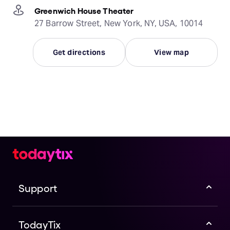
Greenwich House Theater
27 Barrow Street, New York, NY, USA, 10014
Get directions
View map
Support
TodayTix