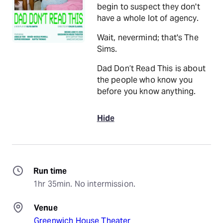
begin to suspect they don't
have a whole lot of agency.
Wait, nevermind; that's The
Sims.
Dad Don’t Read This is about
the people who know you
before you know anything.
Hide
Run time
1hr 35min. No intermission.
Venue
Greenwich House Theater