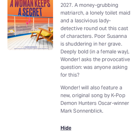
2027. A money-grubbing
matriarch, a lonely toilet maid
and a lascivious lady-
detective round out this cast
of characters. Poor Susanna
is shuddering in her grave.
Deeply bold (in a female way),
Wonder! asks the provocative
question: was anyone asking
for this?
Wonder! will also feature a
new, original song by K-Pop
Demon Hunters Oscar-winner
Mark Sonnenblick.
Hide