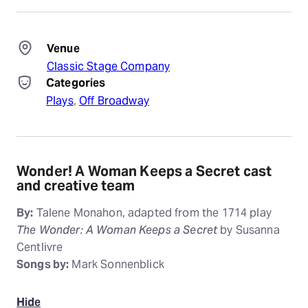
Venue
Classic Stage Company
Categories
Plays
, 
Off Broadway
Wonder! A Woman Keeps a Secret cast
and creative team
By:
Talene Monahon, adapted from the 1714 play
The Wonder: A Woman Keeps a Secret
by Susanna
Centlivre
Songs by:
Mark Sonnenblick
Hide