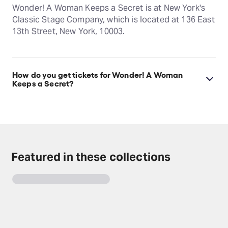
Wonder! A Woman Keeps a Secret is at New York's
Classic Stage Company, which is located at 136 East
13th Street, New York, 10003.
How do you get tickets for Wonder! A Woman
Keeps a Secret?
Check the top of this page for current availability on
Wonder! A Woman Keeps a Secret tickets on
TodayTix.
Featured in these collections