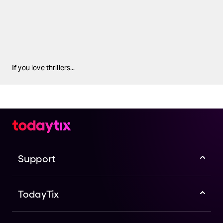
If you love thrillers...
Support
TodayTix