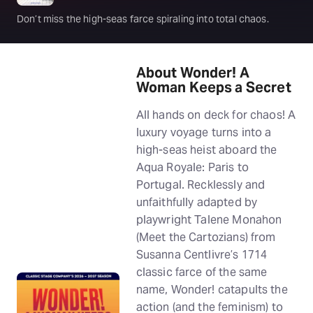
Don’t miss the high-seas farce spiraling into total chaos.
About Wonder! A
Woman Keeps a Secret
All hands on deck for chaos! A
luxury voyage turns into a
high-seas heist aboard the
Aqua Royale: Paris to
Portugal. Recklessly and
unfaithfully adapted by
playwright Talene Monahon
(Meet the Cartozians) from
Susanna Centlivre’s 1714
classic farce of the same
name, Wonder! catapults the
action (and the feminism) to