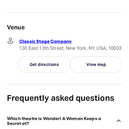
Venue
Classic Stage Company
136 East 13th Street, New York, NY, USA, 10003
Get directions
View map
Frequently asked questions
Which theatre is Wonder! A Woman Keeps a
Secret at?