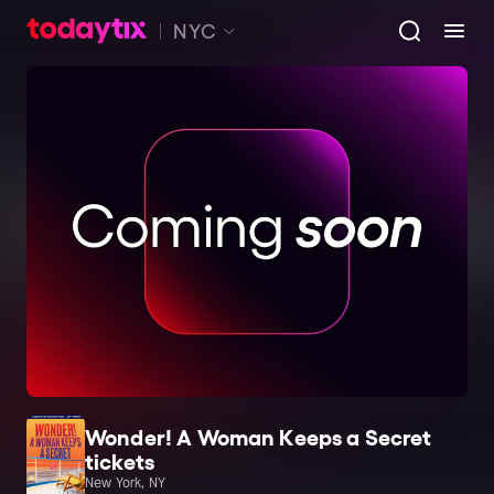
NYC
Wonder! A Woman Keeps a Secret
tickets
New York, NY