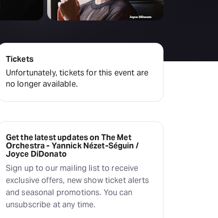
Deals & offers
Little Island
Tickets
Unfortunately, tickets for this event are
no longer available.
Get the latest updates on The Met
Orchestra - Yannick Nézet-Séguin /
Joyce DiDonato
Sign up to our mailing list to receive
exclusive offers, new show ticket alerts
and seasonal promotions. You can
unsubscribe at any time.