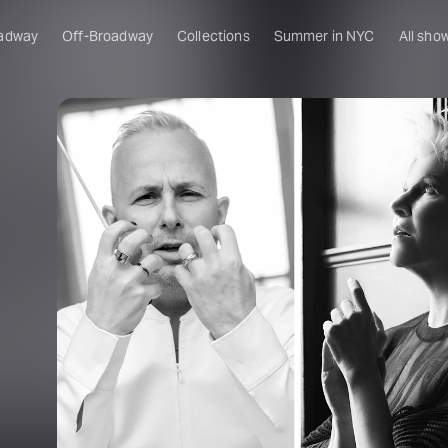
adway
Off-Broadway
Collections
Summer in NYC
All sho
a