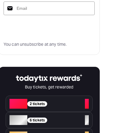
Subscribe
You can unsubscribe at any time.
Buy tickets, get rewarded
Red
+
2 tickets
Silver
+
6 tickets