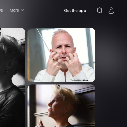
ws
More
Get the app
Musicals
Plays
Comedy
Family-friendly
Attractions and Events
Tony Winners
New this season
Concerts
Opera
Dance
Rush & lottery