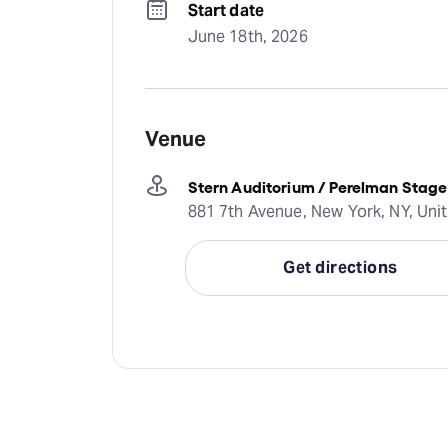
Start date
June 18th, 2026
Venue
Stern Auditorium / Perelman Stage
881 7th Avenue, New York, NY, Uni
Get directions