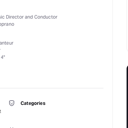
sic Director and Conductor
oprano
anteur
r
4"
Categories
e