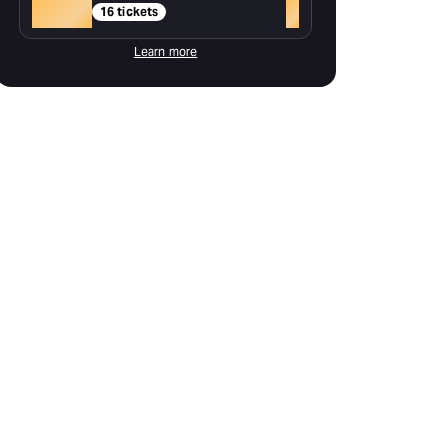
Gold
+
16 tickets
Learn more