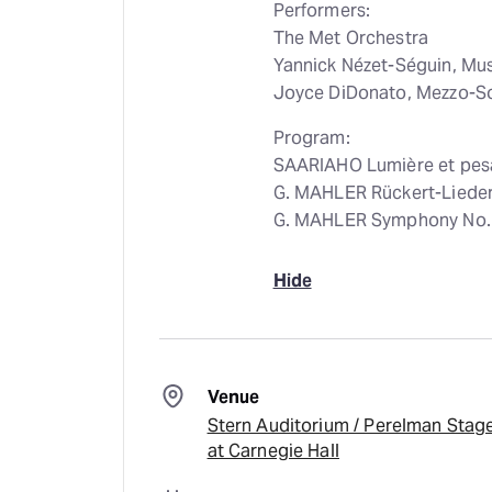
Performers:
The Met Orchestra
Yannick Nézet-Séguin, Mu
Joyce DiDonato, Mezzo-S
Program:
SAARIAHO Lumière et pes
G. MAHLER Rückert-Liede
G. MAHLER Symphony No. 
Hide
Venue
Stern Auditorium / Perelman Stag
at Carnegie Hall