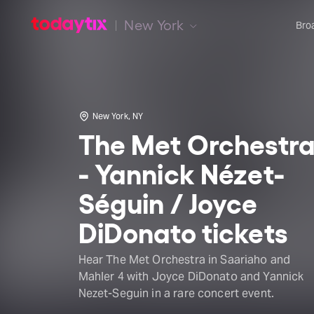
New York
Bro
New York, NY
The Met Orchestr
- Yannick Nézet-
Séguin / Joyce
DiDonato tickets
Hear The Met Orchestra in Saariaho and
Mahler 4 with Joyce DiDonato and Yannick
Nezet-Seguin in a rare concert event.