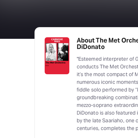
About The Met Orche
DiDonato
"Esteemed interpreter of 
conducts The Met Orchest
it’s the most compact of M
numerous iconic moments—f
fiddle solo performed by 
groundbreaking combinati
mezzo-soprano extraordina
DiDonato is also featured 
by the late Saariaho, one 
centuries, completes the 