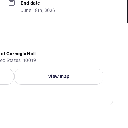
End date
June 18th, 2026
 at Carnegie Hall
ted States, 10019
View map