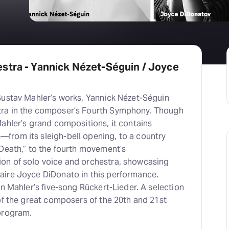
stra - Yannick Nézet-Séguin / Joyce
Gustav Mahler’s works, Yannick Nézet-Séguin
ra in the composer’s Fourth Symphony. Though
ahler’s grand compositions, it contains
rom its sleigh-bell opening, to a country
“Death,” to the fourth movement’s
on of solo voice and orchestra, showcasing
ire Joyce DiDonato in this performance.
in Mahler’s five-song Rückert-Lieder. A selection
of the great composers of the 20th and 21st
program.