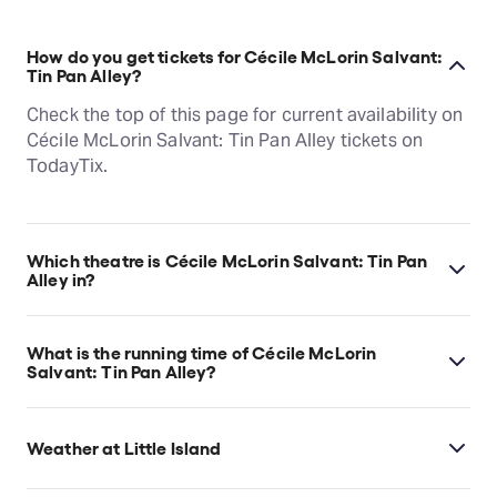
How do you get tickets for Cécile McLorin Salvant:
Tin Pan Alley?
Check the top of this page for current availability on
Cécile McLorin Salvant: Tin Pan Alley tickets on
TodayTix.
Which theatre is Cécile McLorin Salvant: Tin Pan
Alley in?
Cécile McLorin Salvant: Tin Pan Alley is at New
York's The Amph at Little Island, which is located at
What is the running time of Cécile McLorin
Little Island, Pier 55, Hudson River Greenway, New
Salvant: Tin Pan Alley?
York, 10014.
Cécile McLorin Salvant: Tin Pan Alley runs for 1hr
30min. No Intermission.
Weather at Little Island
Little Island always does its best to ensure that the