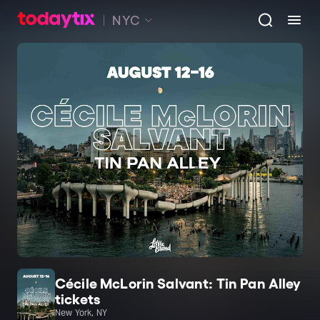
NYC
Cécile McLorin Salvant: Tin Pan Alley
tickets
New York, NY