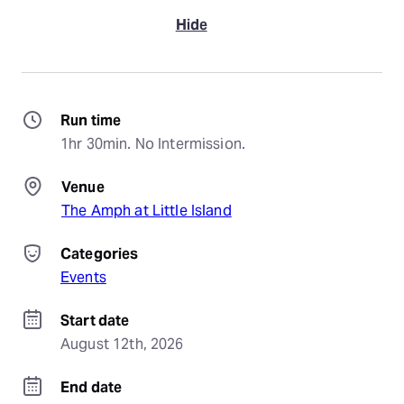
Hide
Run time
1hr 30min. No Intermission.
Venue
The Amph at Little Island
Categories
Events
Start date
August 12th, 2026
End date