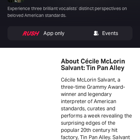
Experience three brilliant vocalists’ distinct perspectives on
beloved American standards.
App only
Events
About Cécile McLorin
Salvant: Tin Pan Alley
Cécile McLorin Salvant, a
three-time Grammy Award-
winner and legendary
interpreter of American
standards, curates and
performs a week revealing the
surprising edges of the
popular 20th century hit
factory, Tin Pan Alley. Salvant