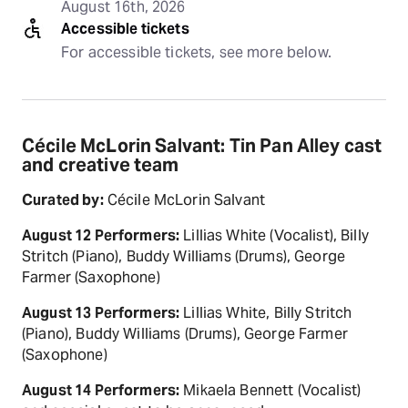
August 16th, 2026
Accessible tickets
For accessible tickets, see more below.
Cécile McLorin Salvant: Tin Pan Alley cast
and creative team
Curated by:
Cécile McLorin Salvant
August 12 Performers:
Lillias White (Vocalist), Billy
Stritch (Piano), Buddy Williams (Drums), George
Farmer (Saxophone)
August 13 Performers:
Lillias White, Billy Stritch
(Piano), Buddy Williams (Drums), George Farmer
(Saxophone)
August 14 Performers:
Mikaela Bennett (Vocalist)