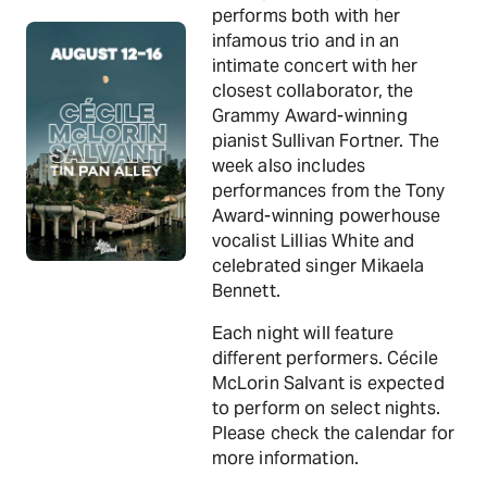
performs both with her
infamous trio and in an
intimate concert with her
closest collaborator, the
Grammy Award-winning
pianist Sullivan Fortner. The
week also includes
performances from the Tony
Award-winning powerhouse
vocalist Lillias White and
celebrated singer Mikaela
Bennett.
Each night will feature
different performers. Cécile
McLorin Salvant is expected
to perform on select nights.
Please check the calendar for
more information.