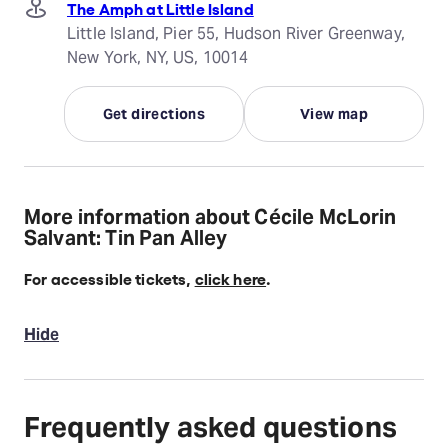
The Amph at Little Island
Little Island, Pier 55, Hudson River Greenway,
New York, NY, US, 10014
Get directions
View map
More information about Cécile McLorin
Salvant: Tin Pan Alley
For accessible tickets,
click here
.
Hide
Frequently asked questions