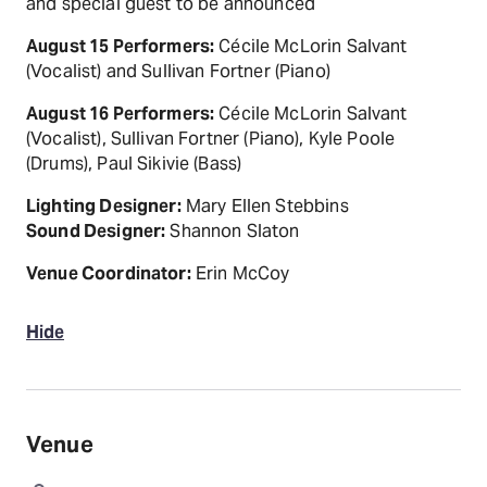
and special guest to be announced
August 15 Performers:
Cécile McLorin Salvant
(Vocalist) and Sullivan Fortner (Piano)
August 16 Performers:
Cécile McLorin Salvant
(Vocalist), Sullivan Fortner (Piano), Kyle Poole
(Drums), Paul Sikivie (Bass)
Lighting Designer:
Mary Ellen Stebbins
Sound Designer:
Shannon Slaton
Venue Coordinator:
Erin McCoy
Hide
Venue