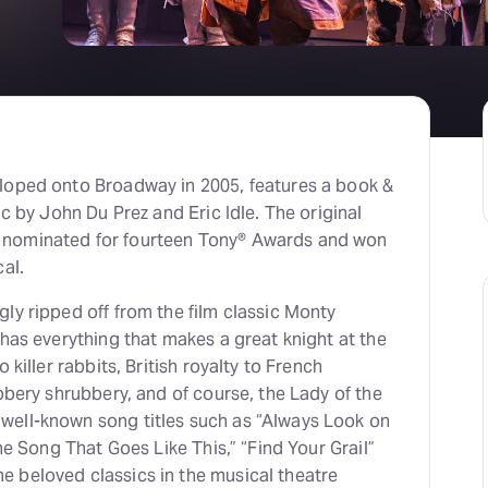
loped onto Broadway in 2005, features a book &
ic by John Du Prez and Eric Idle. The original
nominated for fourteen Tony® Awards and won
al.
ly ripped off from the film classic Monty
 has everything that makes a great knight at the
 killer rabbits, British royalty to French
ubbery shrubbery, and of course, the Lady of the
ell-known song titles such as “Always Look on
The Song That Goes Like This,” “Find Your Grail”
 beloved classics in the musical theatre