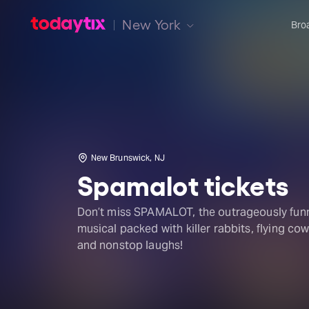
New York
Bro
New Brunswick, NJ
Spamalot tickets
Don’t miss SPAMALOT, the outrageously fun
musical packed with killer rabbits, flying cow
and nonstop laughs!