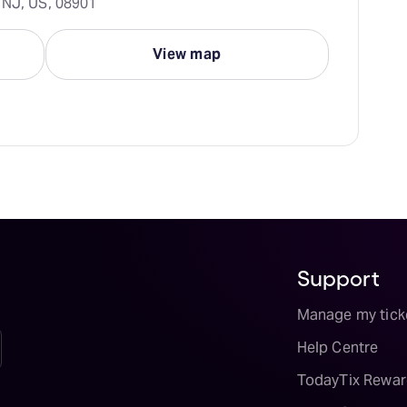
 NJ, US, 08901
View map
Support
Manage my tick
Help Centre
TodayTix Rewar