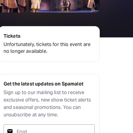
Deals & offers
Little Island
Tickets
Unfortunately, tickets for this event are
no longer available.
Get the latest updates on Spamalot
Sign up to our mailing list to receive
exclusive offers, new show ticket alerts
and seasonal promotions. You can
unsubscribe at any time.