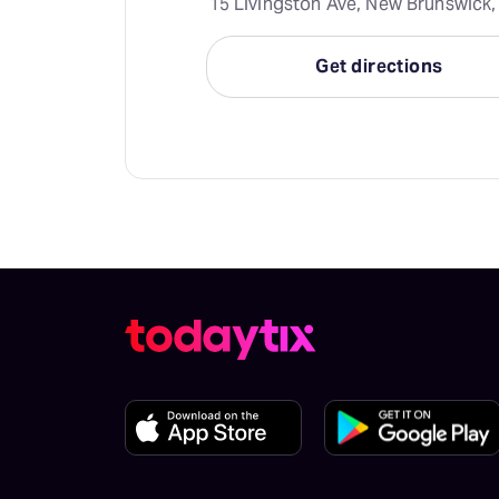
15 Livingston Ave, New Brunswick,
Get directions