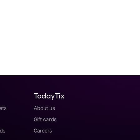
TodayTix
ets
About us
Gift cards
ds
Careers