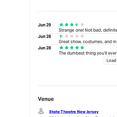
Jun 29
Strange one! Not bad, definit
Jun 28
Great show, costumes, and mus
Jun 28
The dumbest thing you’ll ever
Load
Venue
State Theatre New Jersey