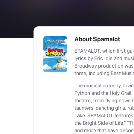
About Spamalot
SPAMALOT, which first gal
lyrics by Eric Idle and mus
Broadway production was 
three, including Best Music
The musical comedy, loving
Python and the Holy Grail,
theatre, from flying cows to
taunters, dancing girls, r
Lake. SPAMALOT features w
the Bright Side of Life,” “
and more that have become