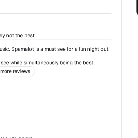
ely not the best
ic. Spamalot is a must see for a fun night out!
 see while simultaneously being the best.
 more reviews