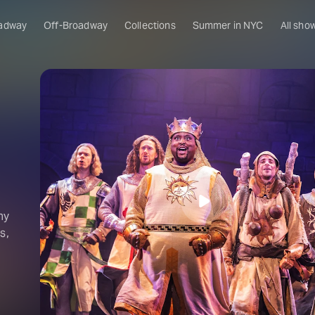
adway
Off-Broadway
Collections
Summer in NYC
All sho
ny
s,