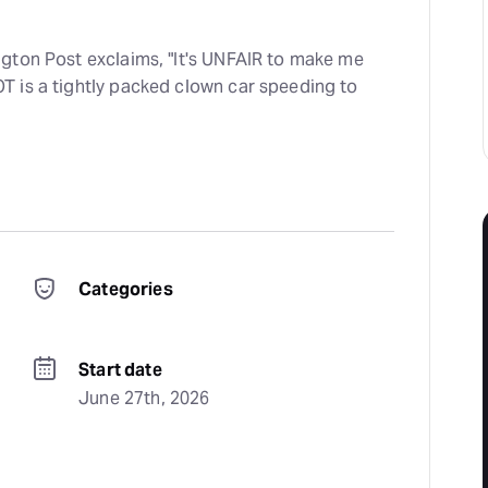
gton Post exclaims, "It's UNFAIR to make me
 is a tightly packed clown car speeding to
Categories
Start date
June 27th, 2026