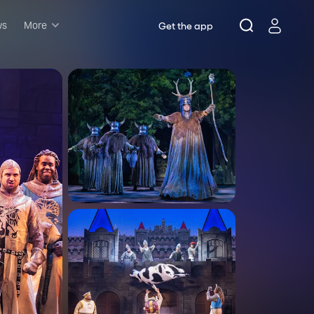
ws
More
Get the app
Musicals
Plays
Comedy
Family-friendly
Attractions and Events
Tony Winners
New this season
Concerts
Opera
Dance
Rush & lottery