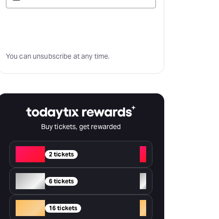
Subscribe
You can unsubscribe at any time.
Buy tickets, get rewarded
Red
+
2 tickets
Silver
+
6 tickets
Gold
+
16 tickets