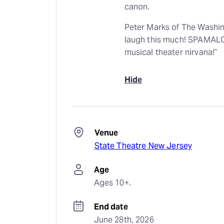
canon.
Peter Marks of The Washin
laugh this much! SPAMALOT
musical theater nirvana!”
Hide
Venue
State Theatre New Jersey
Age
Ages 10+.
End date
June 28th, 2026