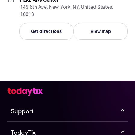
145 6th Ave, New York, NY, United States,
10013
Get directions
View map
Support
TodayTix