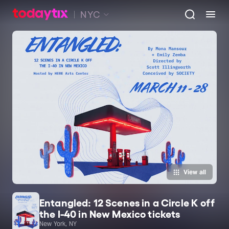
NYC
View all
Entangled: 12 Scenes in a Circle K off
the I-40 in New Mexico tickets
New York, NY