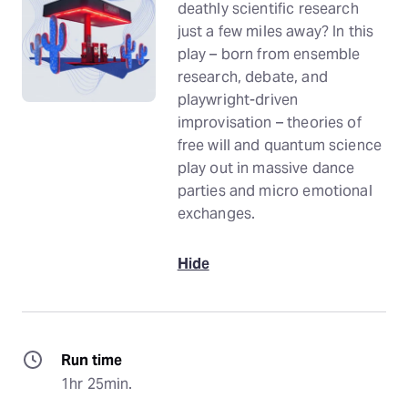
deathly scientific research
just a few miles away? In this
play – born from ensemble
research, debate, and
playwright-driven
improvisation – theories of
free will and quantum science
play out in massive dance
parties and micro emotional
exchanges.
Hide
Run time
1hr 25min.