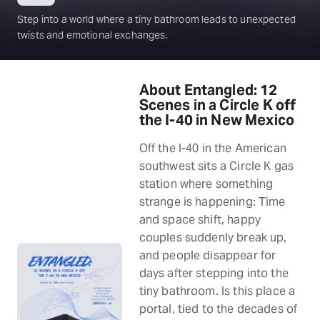
Step into a world where a tiny bathroom leads to unexpected
twists and emotional exchanges.
About Entangled: 12
Scenes in a Circle K off
the I-40 in New Mexico
Off the I-40 in the American
southwest sits a Circle K gas
station where something
strange is happening: Time
and space shift, happy
couples suddenly break up,
and people disappear for
days after stepping into the
tiny bathroom. Is this place a
portal, tied to the decades of