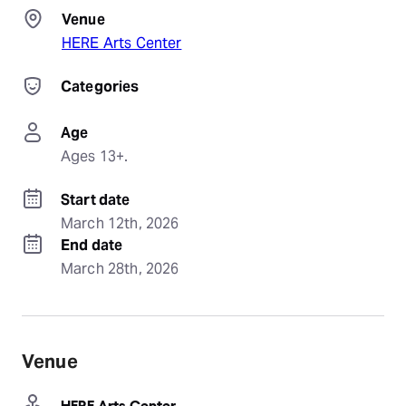
Venue
HERE Arts Center
Categories
Age
Ages 13+.
Start date
March 12th, 2026
End date
March 28th, 2026
Venue
HERE Arts Center