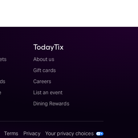
TodayTix
ets
About us
Gift cards
ds
Careers
e
List an event
Dining Rewards
Terms
Privacy
Your privacy choices