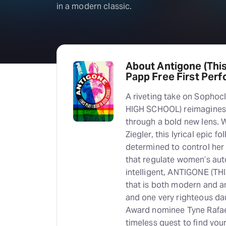
in a modern classic.
About Antigone (This
Papp Free First Per
A riveting take on Sophoc
HIGH SCHOOL) reimagines 
through a bold new lens. 
Ziegler, this lyrical epic
determined to control her
that regulate women’s auto
intelligent, ANTIGONE (TH
that is both modern and an
and one very righteous da
Award nominee Tyne Rafael
timeless quest to find you