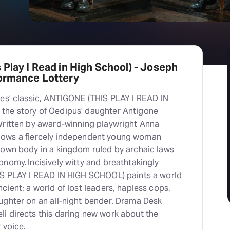
 Play I Read in High School) - Joseph
formance Lottery
les’ classic, ANTIGONE (THIS PLAY I READ IN
the story of Oedipus’ daughter Antigone
Written by award-winning playwright Anna
 follows a fiercely independent young woman
 own body in a kingdom ruled by archaic laws
nomy. Incisively witty and breathtakingly
IS PLAY I READ IN HIGH SCHOOL) paints a world
cient; a world of lost leaders, hapless cops,
ughter on an all-night bender. Drama Desk
i directs this daring new work about the
r voice.