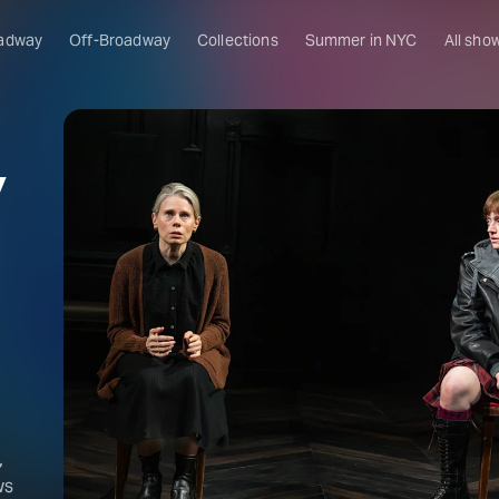
adway
Off-Broadway
Collections
Summer in NYC
All sho
y
,
ws