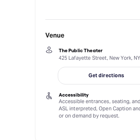
Venue
The Public Theater
425 Lafayette Street, New York, N
Get directions
Accessibility
Accessible entrances, seating, and
ASL interpreted, Open Caption and
or on demand by request.