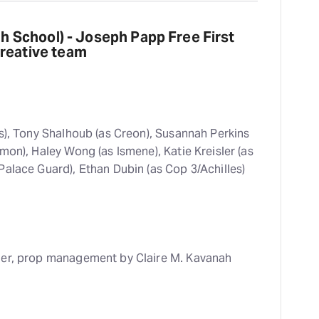
gh School) - Joseph Papp Free First
creative team
), Tony Shalhoub (as Creon), Susannah Perkins
mon), Haley Wong (as Ismene), Katie Kreisler (as
Palace Guard), Ethan Dubin (as Cop 3/Achilles)
er, prop management by Claire M. Kavanah