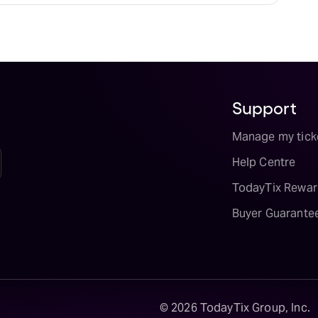
Support
Manage my tick
Help Centre
TodayTix Rewar
Buyer Guarante
©
2026
TodayTix Group, Inc.