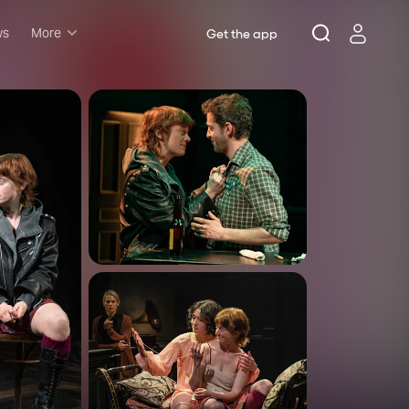
ws
More
Get the app
Musicals
Plays
Comedy
Family-friendly
Attractions and Events
Tony Winners
New this season
Concerts
Opera
Dance
Rush & lottery