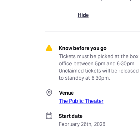
Hide
Know before you go
Tickets must be picked at the box 
office between 5pm and 6:30pm. 
Unclaimed tickets will be released 
to standby at 6:30pm.
Venue
The Public Theater
Start date
February 26th, 2026