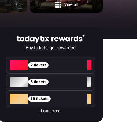
Deals & offers
View all
Little Island
Buy tickets, get rewarded
Red
+
2 tickets
Silver
+
6 tickets
Gold
+
16 tickets
Learn more