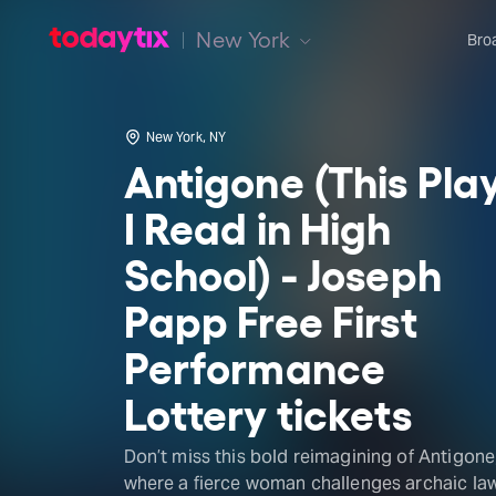
New York
Bro
New York, NY
Antigone (This Pla
I Read in High
School) - Joseph
Papp Free First
Performance
Lottery tickets
Don’t miss this bold reimagining of Antigone
where a fierce woman challenges archaic la