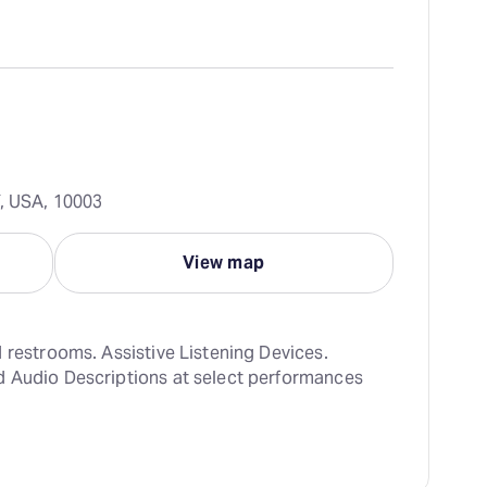
Y, USA, 10003
View map
 restrooms. Assistive Listening Devices. 
 Audio Descriptions at select performances 