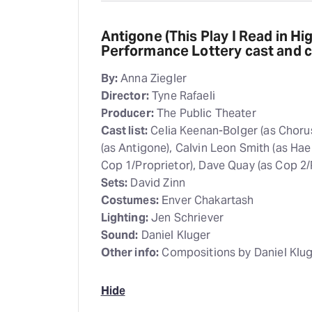
Antigone (This Play I Read in Hi
Performance Lottery cast and 
By:
Anna Ziegler
Director:
Tyne Rafaeli
Producer:
The Public Theater
Cast list:
Celia Keenan-Bolger (as Chorus
(as Antigone), Calvin Leon Smith (as Hae
Cop 1/Proprietor), Dave Quay (as Cop 2/
Sets:
David Zinn
Costumes:
Enver Chakartash
Lighting:
Jen Schriever
Sound:
Daniel Kluger
Other info:
Compositions by Daniel Klug
Hide