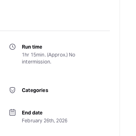
Run time
1hr 15min. (Approx.) No 
intermission.
Categories
End date
February 26th, 2026