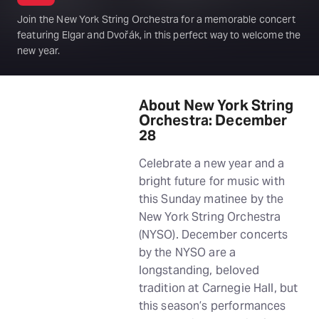
Join the New York String Orchestra for a memorable concert
featuring Elgar and Dvořák, in this perfect way to welcome the
new year.
About New York String
Orchestra: December
28
Celebrate a new year and a
bright future for music with
this Sunday matinee by the
New York String Orchestra
(NYSO). December concerts
by the NYSO are a
longstanding, beloved
tradition at Carnegie Hall, but
this season’s performances