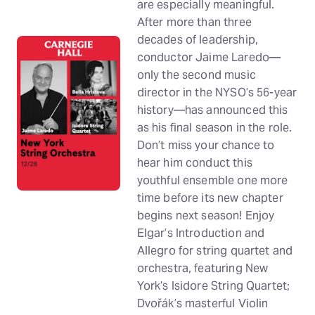
are especially meaningful.
After more than three
decades of leadership,
conductor Jaime Laredo—
only the second music
director in the NYSO’s 56-year
history—has announced this
as his final season in the role.
Don’t miss your chance to
hear him conduct this
youthful ensemble one more
time before its new chapter
begins next season! Enjoy
Elgar’s Introduction and
Allegro for string quartet and
orchestra, featuring New
York’s Isidore String Quartet;
Dvořák’s masterful Violin