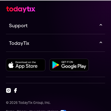
Support
TodayTix
©
2026
TodayTix Group, Inc.