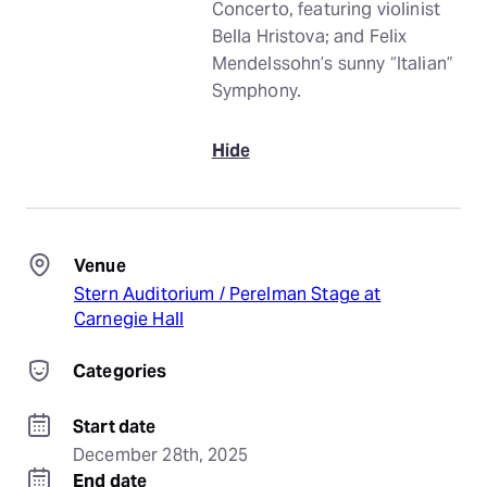
Concerto, featuring violinist
Bella Hristova; and Felix
Mendelssohn’s sunny “Italian”
Symphony.
Hide
Venue
Stern Auditorium / Perelman Stage at
Carnegie Hall
Categories
Start date
December 28th, 2025
End date