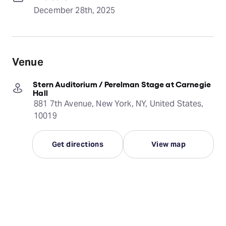
December 28th, 2025
Venue
Stern Auditorium / Perelman Stage at Carnegie
Hall
881 7th Avenue, New York, NY, United States,
10019
Get directions
View map