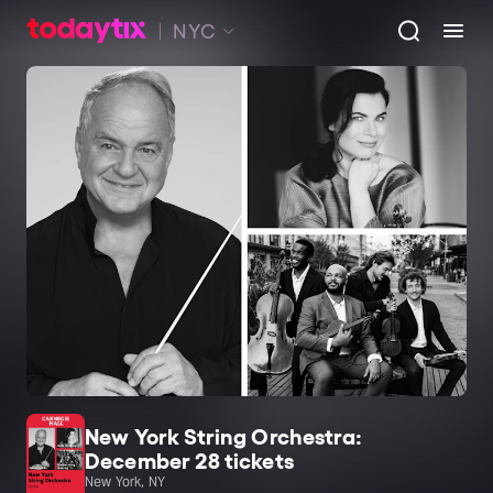
NYC
New York String Orchestra:
December 28 tickets
New York, NY