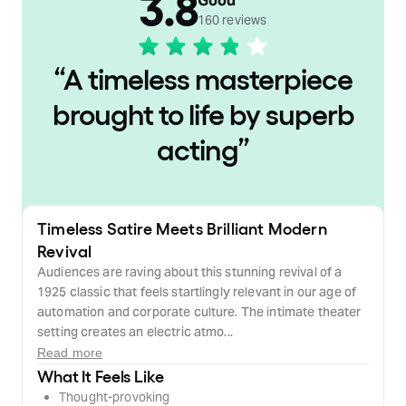
3.8
Good
160 reviews
“
A timeless masterpiece
brought to life by superb
acting
”
Timeless Satire Meets Brilliant Modern
Revival
Audiences are raving about this stunning revival of a
1925 classic that feels startlingly relevant in our age of
automation and corporate culture. The intimate theater
setting creates an electric atmo...
Read more
What It Feels Like
Thought-provoking