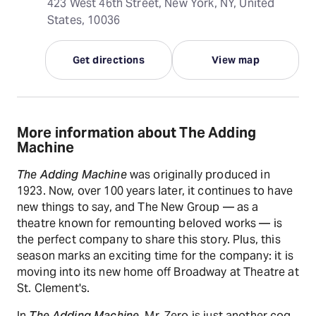
423 West 46th Street, New York, NY, United
States, 10036
Get directions
View map
More information about The Adding
Machine
The Adding Machine
was originally produced in
1923. Now, over 100 years later, it continues to have
new things to say, and The New Group — as a
theatre known for remounting beloved works — is
the perfect company to share this story. Plus, this
season marks an exciting time for the company: it is
moving into its new home off Broadway at Theatre at
St. Clement's.
In
The Adding Machine
, Mr. Zero is just another cog