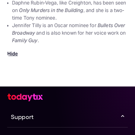
Daphne Rubin-Vega, like Creighton, has been seen
on
Only Murders in the Building
, and she is a two-
time Tony nominee.
Jennifer Tilly is an Oscar nominee for
Bullets Over
Broadway
and is also known for her voice work on
Family Guy
.
Hide
Support