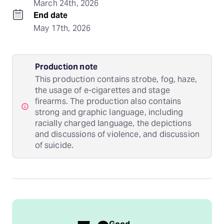
March 24th, 2026
End date
May 17th, 2026
Production note
This production contains strobe, fog, haze,
the usage of e-cigarettes and stage
firearms. The production also contains
strong and graphic language, including
racially charged language, the depictions
and discussions of violence, and discussion
of suicide.