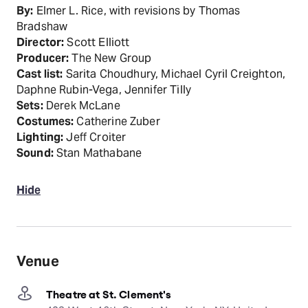
By:
Elmer L. Rice, with revisions by Thomas
Bradshaw
Director:
Scott Elliott
Producer:
The New Group
Cast list:
Sarita Choudhury, Michael Cyril Creighton,
Daphne Rubin-Vega, Jennifer Tilly
Sets:
Derek McLane
Costumes:
Catherine Zuber
Lighting:
Jeff Croiter
Sound:
Stan Mathabane
Hide
Venue
Theatre at St. Clement's