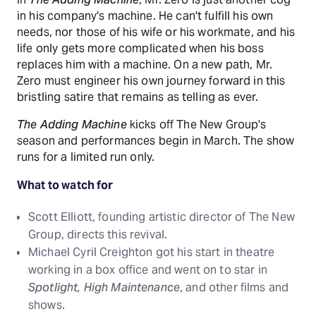
in his company's machine. He can't fulfill his own
needs, nor those of his wife or his workmate, and his
life only gets more complicated when his boss
replaces him with a machine. On a new path, Mr.
Zero must engineer his own journey forward in this
bristling satire that remains as telling as ever.
The Adding Machine
kicks off The New Group's
season and performances begin in March. The show
runs for a limited run only.
What to watch for
Scott Elliott, founding artistic director of The New
Group, directs this revival.
Michael Cyril Creighton got his start in theatre
working in a box office and went on to star in
Spotlight, High Maintenance
, and other films and
shows.