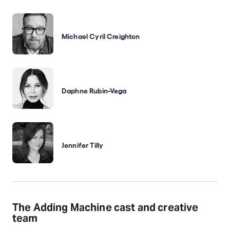
Michael Cyril Creighton
Daphne Rubin-Vega
Jennifer Tilly
The Adding Machine cast and creative
team