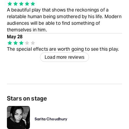
A beautiful play that shows the reckonings of a
relatable human being smothered by his life. Modern
audiences will be able to find something of
themselves in him.
May 28
The special effects are worth going to see this play.
Load more reviews
Stars on stage
Sarita Choudhury