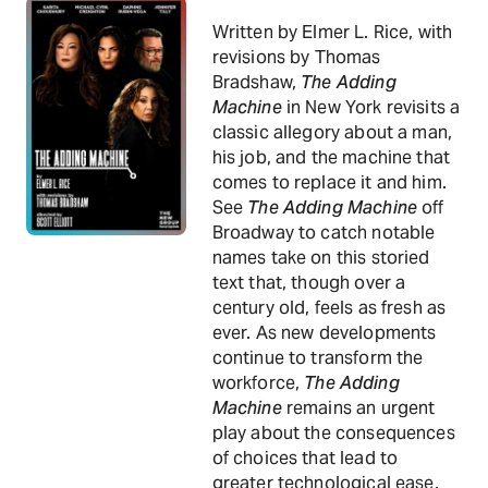
Written by Elmer L. Rice, with
revisions by Thomas
Bradshaw,
The Adding
Machine
in New York revisits a
classic allegory about a man,
his job, and the machine that
comes to replace it and him.
See
The Adding Machine
off
Broadway to catch notable
names take on this storied
text that, though over a
century old, feels as fresh as
ever. As new developments
continue to transform the
workforce,
The Adding
Machine
remains an urgent
play about the consequences
of choices that lead to
greater technological ease.