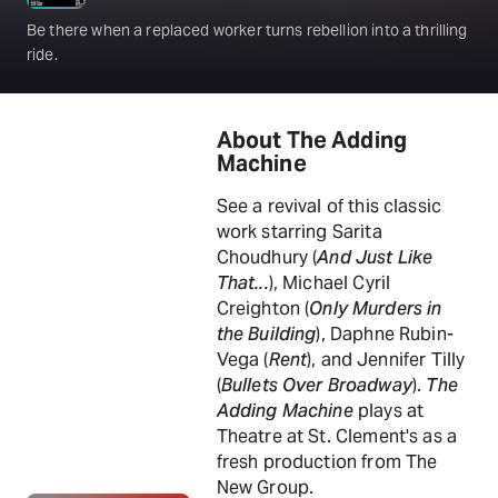
Be there when a replaced worker turns rebellion into a thrilling
ride.
About The Adding
Machine
See a revival of this classic
work starring Sarita
Choudhury (
And Just Like
That...
), Michael Cyril
Creighton (
Only Murders in
the Building
), Daphne Rubin-
Vega (
Rent
), and Jennifer Tilly
(
Bullets Over Broadway
).
The
Adding Machine
plays at
Theatre at St. Clement's as a
fresh production from The
New Group.