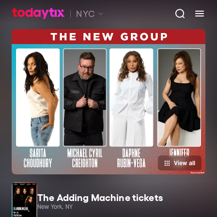
NYC
View all
The Adding Machine tickets
New York, NY