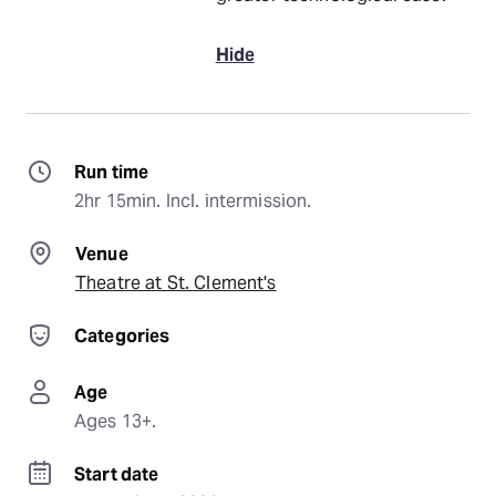
Hide
Run time
2hr 15min. Incl. intermission.
Venue
Theatre at St. Clement's
Categories
Age
Ages 13+.
Start date