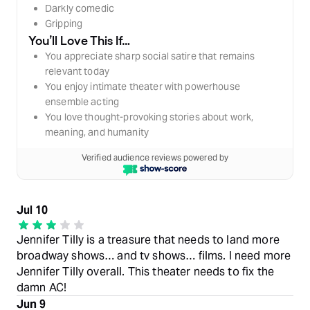
Darkly comedic
Gripping
You’ll Love This If…
You appreciate sharp social satire that remains
relevant today
You enjoy intimate theater with powerhouse
ensemble acting
You love thought-provoking stories about work,
meaning, and humanity
Verified audience reviews powered by
Jul 10
Jennifer Tilly is a treasure that needs to land more
broadway shows… and tv shows… films. I need more
Jennifer Tilly overall. This theater needs to fix the
damn AC!
Jun 9