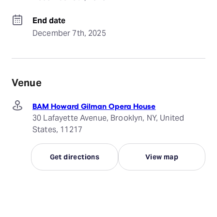
End date
December 7th, 2025
Venue
BAM Howard Gilman Opera House
30 Lafayette Avenue, Brooklyn, NY, United
States, 11217
Get directions
View map