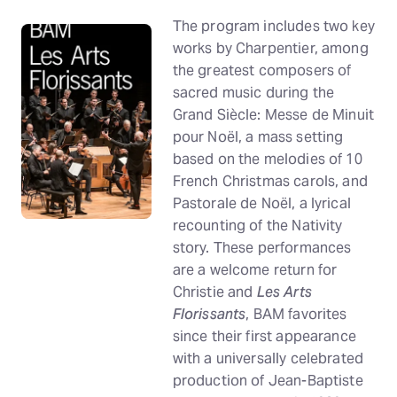
The program includes two key
works by Charpentier, among
the greatest composers of
sacred music during the
Grand Siècle: Messe de Minuit
pour Noël, a mass setting
based on the melodies of 10
French Christmas carols, and
Pastorale de Noël, a lyrical
recounting of the Nativity
story. These performances
are a welcome return for
Christie and
Les Arts
Florissants
, BAM favorites
since their first appearance
with a universally celebrated
production of Jean-Baptiste