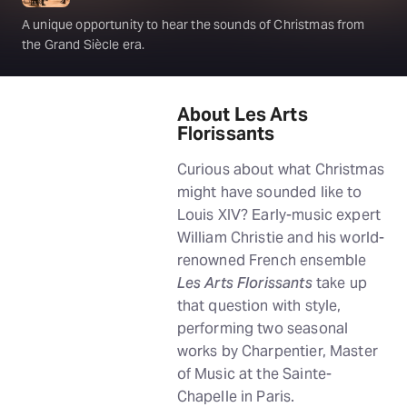
A unique opportunity to hear the sounds of Christmas from
the Grand Siècle era.
About Les Arts
Florissants
Curious about what Christmas
might have sounded like to
Louis XIV? Early-music expert
William Christie and his world-
renowned French ensemble
Les Arts Florissants
take up
that question with style,
performing two seasonal
works by Charpentier, Master
of Music at the Sainte-
Chapelle in Paris.