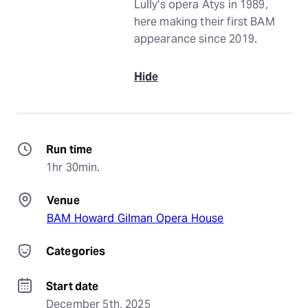
Lully's opera Atys in 1989,
here making their first BAM
appearance since 2019.
Hide
Run time
1hr 30min.
Venue
BAM Howard Gilman Opera House
Categories
Start date
December 5th, 2025