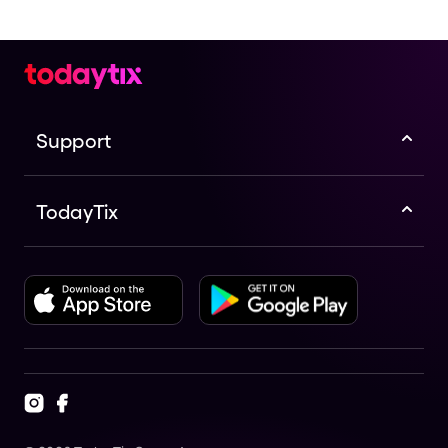
Support
TodayTix