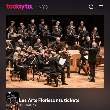
NYC
Les Arts Florissants tickets
Brooklyn, NY