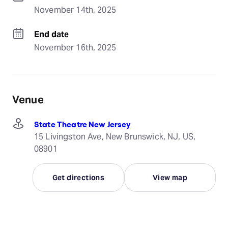
November 14th, 2025
End date
November 16th, 2025
Venue
State Theatre New Jersey
15 Livingston Ave, New Brunswick, NJ, US,
08901
Get directions
View map