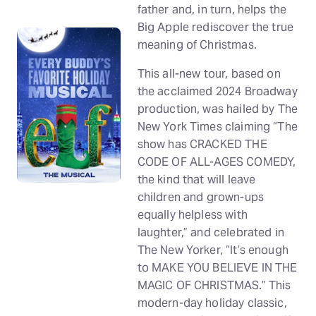
father and, in turn, helps the
Big Apple rediscover the true
meaning of Christmas.
This all-new tour, based on
the acclaimed 2024 Broadway
production, was hailed by The
New York Times claiming “The
show has CRACKED THE
CODE OF ALL-AGES COMEDY,
the kind that will leave
children and grown-ups
equally helpless with
laughter,” and celebrated in
The New Yorker, “It’s enough
to MAKE YOU BELIEVE IN THE
MAGIC OF CHRISTMAS.” This
modern-day holiday classic,