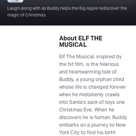
Laugh along with as Buddy helps the Big Apple rediscover the
magic of Christmas.
About ELF THE
MUSICAL
Elf The Musical, inspired by
the hit film, is the hilarious
and heartwarming tale of
Buddy, a young orphan child
whose life is changed forever
when he mistakenly crawls
into Santa’s sack of toys one
Christmas Eve. When he
discovers he is human, Buddy
embarks on a journey to New
York City to find his birth