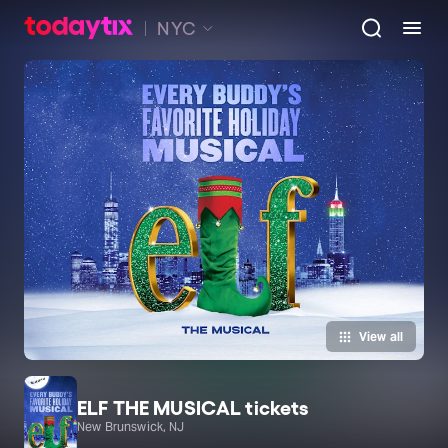
NYC
View all
ELF THE MUSICAL tickets
New Brunswick, NJ