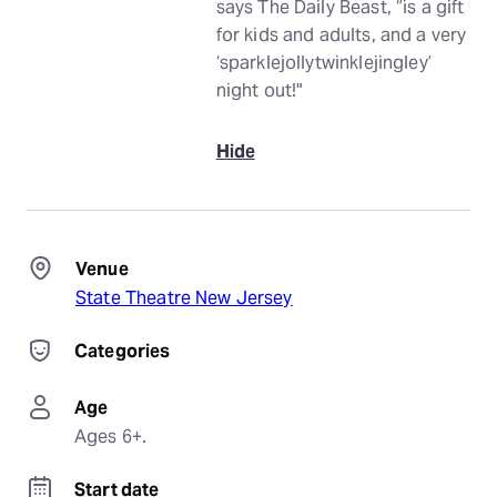
says The Daily Beast, “is a gift
for kids and adults, and a very
‘sparklejollytwinklejingley’
night out!"
Hide
Venue
State Theatre New Jersey
Categories
Age
Ages 6+.
Start date