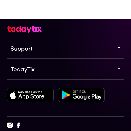
Support
TodayTix