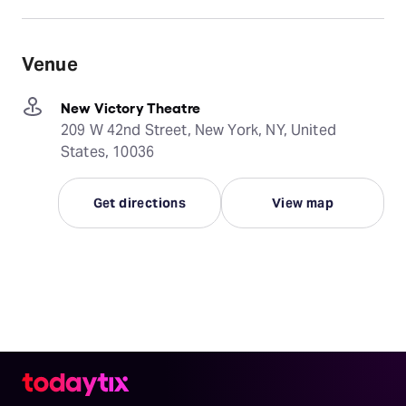
Venue
New Victory Theatre
209 W 42nd Street, New York, NY, United
States, 10036
Get directions
View map