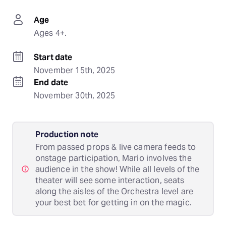
Age
Ages 4+.
Start date
November 15th, 2025
End date
November 30th, 2025
Production note
From passed props & live camera feeds to
onstage participation, Mario involves the
audience in the show! While all levels of the
theater will see some interaction, seats
along the aisles of the Orchestra level are
your best bet for getting in on the magic.