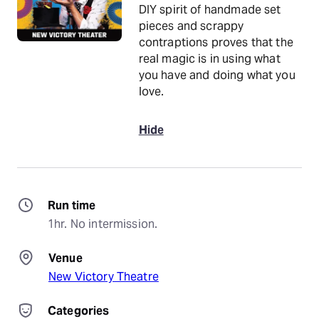
DIY spirit of handmade set
pieces and scrappy
contraptions proves that the
real magic is in using what
you have and doing what you
love.
Hide
Run time
1hr. No intermission.
Venue
New Victory Theatre
Categories