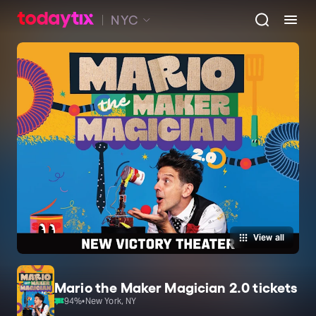
NYC
View all
Mario the Maker Magician 2.0 tickets
94
%
•
New York, NY