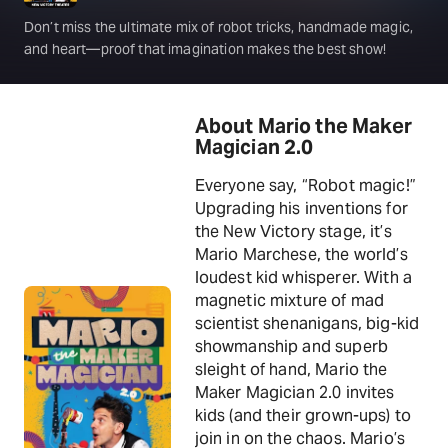
Don’t miss the ultimate mix of robot tricks, handmade magic,
and heart—proof that imagination makes the best show!
About Mario the Maker
Magician 2.0
Everyone say, “Robot magic!”
Upgrading his inventions for
the New Victory stage, it’s
Mario Marchese, the world’s
loudest kid whisperer. With a
magnetic mixture of mad
scientist shenanigans, big-kid
showmanship and superb
sleight of hand, Mario the
Maker Magician 2.0 invites
kids (and their grown-ups) to
join in on the chaos. Mario’s