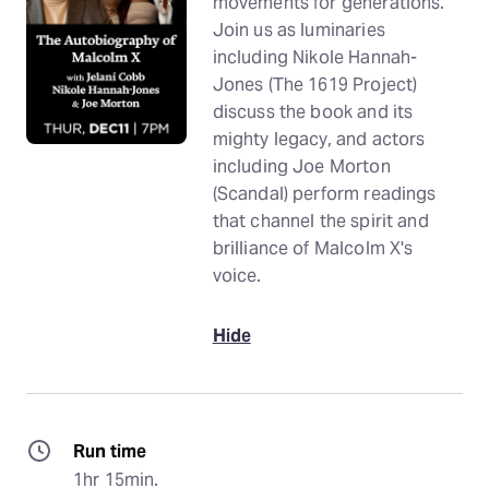
movements for generations.
Join us as luminaries
including Nikole Hannah-
Jones (The 1619 Project)
discuss the book and its
mighty legacy, and actors
including Joe Morton
(Scandal) perform readings
that channel the spirit and
brilliance of Malcolm X's
voice.
Hide
Run time
1hr 15min.