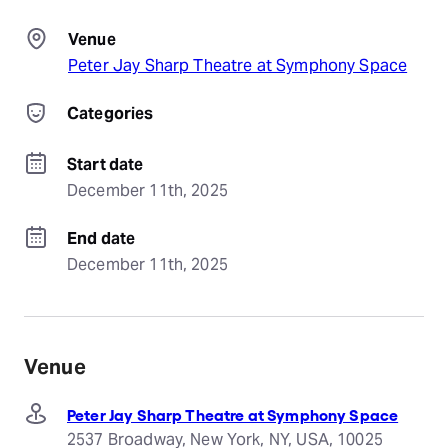
Venue
Peter Jay Sharp Theatre at Symphony Space
Categories
Start date
December 11th, 2025
End date
December 11th, 2025
Venue
Peter Jay Sharp Theatre at Symphony Space
2537 Broadway, New York, NY, USA, 10025