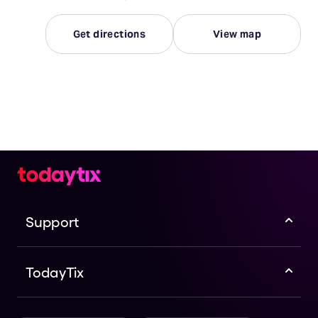
Get directions
View map
Support
TodayTix