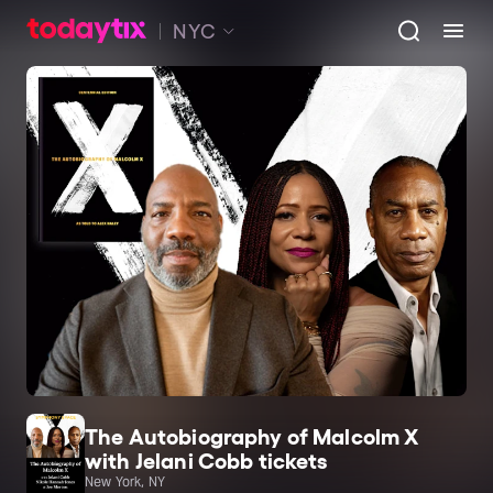
NYC
The Autobiography of Malcolm X
with Jelani Cobb tickets
New York, NY