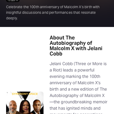
Celebrate the 100th anniversary of Malcolm X's birth with
insightful discussions and performances that resonate
deeply.
About The
Autobiography of
Malcolm X with Jelani
Cobb
Jelani Cobb (Three or More is
a Riot) leads a powerful
evening marking the 100th
anniversary of Malcolm X's
birth and a new edition of The
Autobiography of Malcolm X
—the groundbreaking memoir
that has ignited minds and