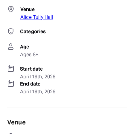
Venue
Alice Tully Hall
Categories
Age
Ages 8+.
Start date
April 19th, 2026
End date
April 19th, 2026
Venue