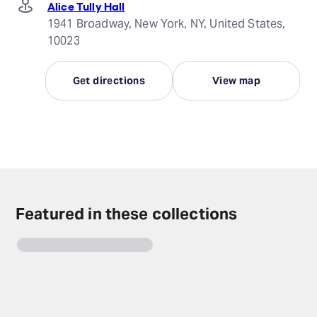
Alice Tully Hall
1941 Broadway, New York, NY, United States,
10023
Get directions
View map
Featured in these collections