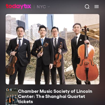
NYC
Chamber Music Society of Lincoln
Center: The Shanghai Quartet
tickets