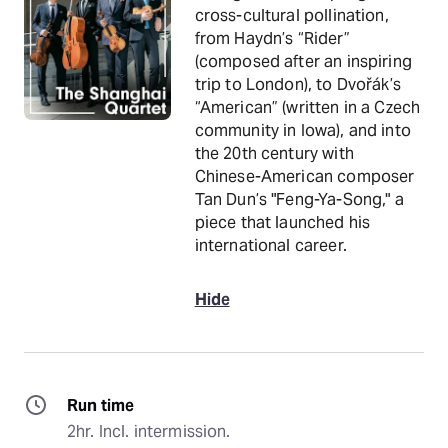
cross-cultural pollination,
from Haydn’s “Rider”
(composed after an inspiring
trip to London), to Dvořák’s
“American” (written in a Czech
community in Iowa), and into
the 20th century with
Chinese-American composer
Tan Dun’s "Feng-Ya-Song," a
piece that launched his
international career.
Hide
Run time
2hr. Incl. intermission.