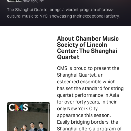
New York, NY
The Shanghai Quartet brings a vibrant program of cross-
cultural music to NYC, showcasing their exceptional artistry.
About Chamber Music
Society of Lincoln
Center: The Shanghai
Quartet
CMS is proud to present the
Shanghai Quartet, an
esteemed ensemble which
has set the standard for string
quartet performance in Asia
for over forty years, in their
only New York City
appearance this season.
Easily bridging borders, the
Shanghai offers a program of