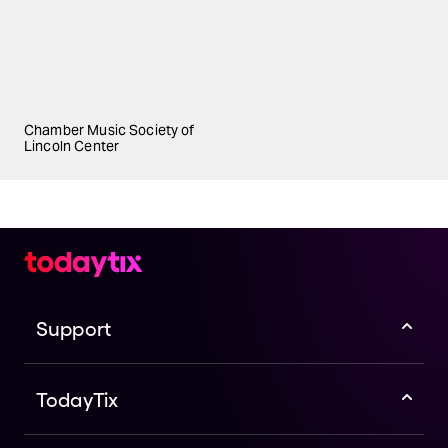
Chamber Music Society of
Lincoln Center
Support
TodayTix