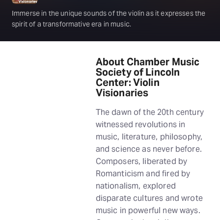
Immerse in the unique sounds of the violin as it expresses the
spirit of a transformative era in music.
About Chamber Music
Society of Lincoln
Center: Violin
Visionaries
The dawn of the 20th century
witnessed revolutions in
music, literature, philosophy,
and science as never before.
Composers, liberated by
Romanticism and fired by
nationalism, explored
disparate cultures and wrote
music in powerful new ways.