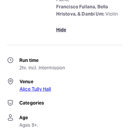
Francisco Fullana, Bella
Hristova, & Danbi Um:
Violin
Hide
Run time
2hr. Incl. Intermission
Venue
Alice Tully Hall
Categories
Age
Ages 8+.