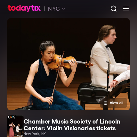
NYC
View all
Chamber Music Society of Lincoln
Center: Violin Visionaries tickets
New York, NY