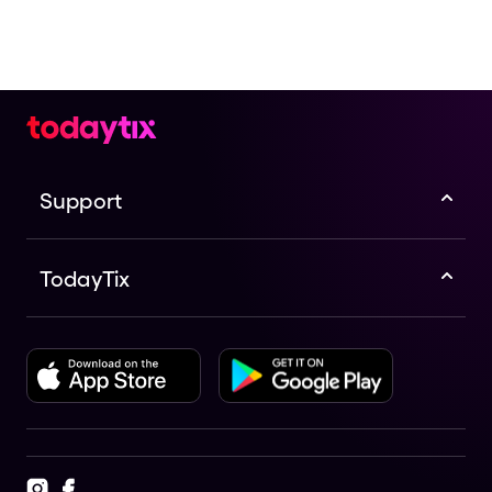
Support
TodayTix