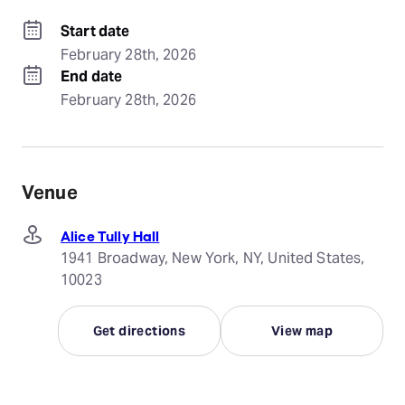
Start date
February 28th, 2026
End date
February 28th, 2026
Venue
Alice Tully Hall
1941 Broadway, New York, NY, United States,
10023
Get directions
View map