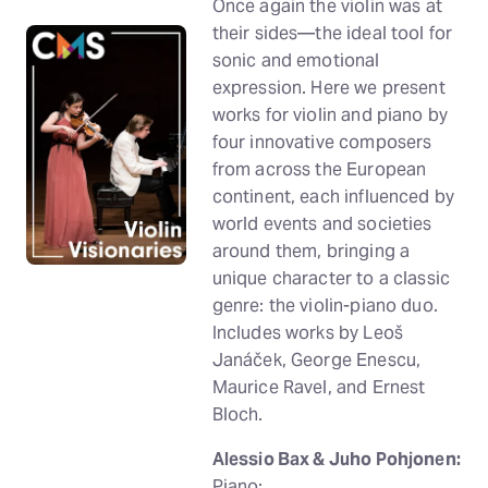
Once again the violin was at
their sides—the ideal tool for
sonic and emotional
expression. Here we present
works for violin and piano by
four innovative composers
from across the European
continent, each influenced by
world events and societies
around them, bringing a
unique character to a classic
genre: the violin-piano duo.
Includes works by Leoš
Janáček, George Enescu,
Maurice Ravel, and Ernest
Bloch.
Alessio Bax & Juho Pohjonen:
Piano;