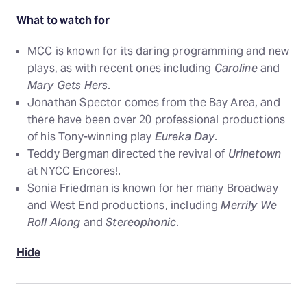
What to watch for
MCC is known for its daring programming and new
plays, as with recent ones including
Caroline
and
Mary Gets Hers
.
Jonathan Spector comes from the Bay Area, and
there have been over 20 professional productions
of his Tony-winning play
Eureka Day
.
Teddy Bergman directed the revival of
Urinetown
at NYCC Encores!.
Sonia Friedman is known for her many Broadway
and West End productions, including
Merrily We
Roll Along
and
Stereophonic
.
Hide