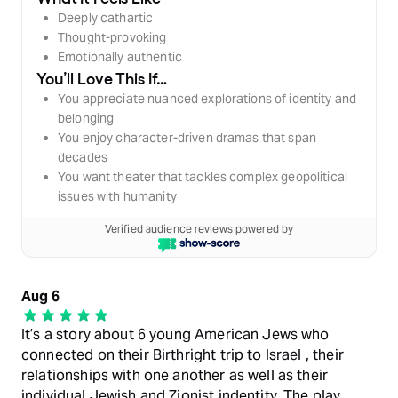
Deeply cathartic
Thought-provoking
Emotionally authentic
You’ll Love This If…
You appreciate nuanced explorations of identity and
belonging
You enjoy character-driven dramas that span
decades
You want theater that tackles complex geopolitical
issues with humanity
Verified audience reviews powered by
Aug 6
It’s a story about 6 young American Jews who
connected on their Birthright trip to Israel , their
relationships with one another as well as their
individual Jewish and Zionist indentity. The play