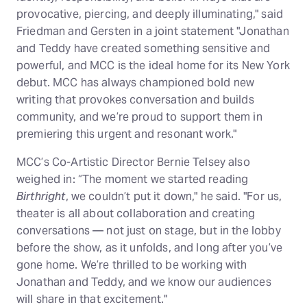
provocative, piercing, and deeply illuminating," said
Friedman and Gersten in a joint statement "Jonathan
and Teddy have created something sensitive and
powerful, and MCC is the ideal home for its New York
debut. MCC has always championed bold new
writing that provokes conversation and builds
community, and we’re proud to support them in
premiering this urgent and resonant work."
MCC’s Co-Artistic Director Bernie Telsey also
weighed in: “The moment we started reading
Birthright
, we couldn’t put it down," he said. "For us,
theater is all about collaboration and creating
conversations — not just on stage, but in the lobby
before the show, as it unfolds, and long after you’ve
gone home. We’re thrilled to be working with
Jonathan and Teddy, and we know our audiences
will share in that excitement."