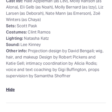
Cast list:
Hale Appleman (as Lev), Molly Ranson (as
Alona), Eli Gelb (as Noah), Molly Bernard (as Izzy), Liz
Larsen (as Deborah), Nate Mann (as Emerson), Zoë
Winters (as Chaya)
Sets:
Scott Pask
Costumes:
Clint Ramos
Lighting:
Natasha Katz
Sound:
Lee Kinney
Other info:
Projection design by David Bengali; wig,
hair, and makeup Design by Robert Pickens and
Katie Gell; intimacy coordination by Alicia Rodis;
voice and text coaching by Gigi Buffington, props
supervision by Samantha Shoffner
Hide