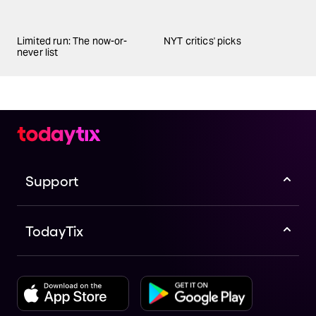
Limited run: The now-or-
NYT critics' picks
never list
Support
TodayTix