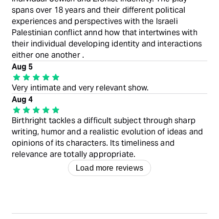
spans over 18 years and their different political
experiences and perspectives with the Israeli
Palestinian conflict annd how that intertwines with
their individual developing identity and interactions
either one another .
Aug 5
Very intimate and very relevant show.
Aug 4
Birthright tackles a difficult subject through sharp
writing, humor and a realistic evolution of ideas and
opinions of its characters. Its timeliness and
relevance are totally appropriate.
Load more reviews