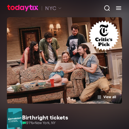
NYC
View all
Birthright tickets
91
%
•
New York, NY