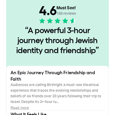
4.6
Must See!
168 reviews
“
A powerful 3-hour
journey through Jewish
identity and friendship
”
An Epic Journey Through Friendship and
Faith
Audiences are calling Birthright a must-see theatrical
experience that traces the evolving relationships and
beliefs of six friends over 20 years following their trip to
Israel. Despite its 3+ hour ru...
Read more
What It Feels Like