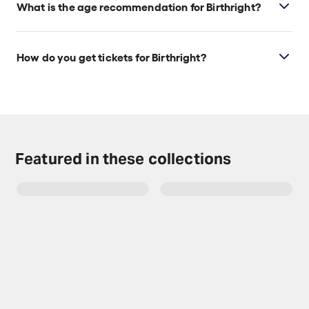
What is the age recommendation for Birthright?
Ages 16+.
How do you get tickets for Birthright?
Check the top of this page for current availability on
Birthright tickets on TodayTix.
Featured in these collections