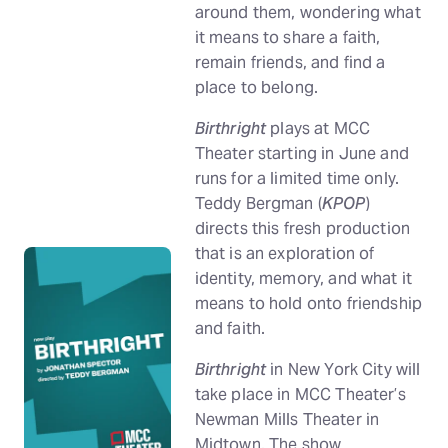
around them, wondering what
it means to share a faith,
remain friends, and find a
place to belong.
Birthright
plays at MCC
Theater starting in June and
runs for a limited time only.
Teddy Bergman (
KPOP
)
directs this fresh production
that is an exploration of
identity, memory, and what it
means to hold onto friendship
and faith.
Birthright
in New York City will
take place in MCC Theater’s
Newman Mills Theater in
Midtown. The show