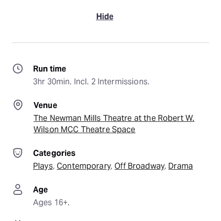
Hide
Run time
3hr 30min. Incl. 2 Intermissions.
Venue
The Newman Mills Theatre at the Robert W.
Wilson MCC Theatre Space
Categories
Plays
, 
Contemporary
, 
Off Broadway
, 
Drama
Age
Ages 16+.