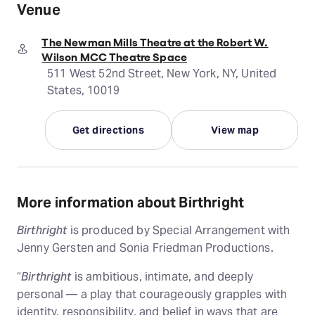
Venue
The Newman Mills Theatre at the Robert W.
Wilson MCC Theatre Space
511 West 52nd Street, New York, NY, United
States, 10019
Get directions
View map
More information about Birthright
Birthright
is produced by Special Arrangement with
Jenny Gersten and Sonia Friedman Productions.
“
Birthright
is ambitious, intimate, and deeply
personal — a play that courageously grapples with
identity, responsibility, and belief in ways that are