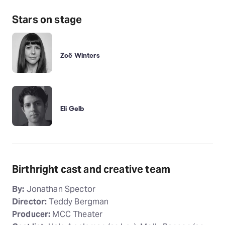
Stars on stage
Zoë Winters
Eli Gelb
Birthright cast and creative team
By:
Jonathan Spector
Director:
Teddy Bergman
Producer:
MCC Theater