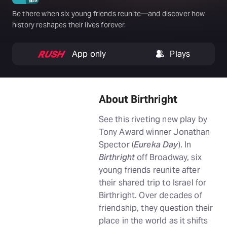
Be there when six young friends reunite—and discover how
history reshapes their lives forever.
App only
Plays
About Birthright
See this riveting new play by
Tony Award winner Jonathan
Spector (
Eureka Day
). In
Birthright
off Broadway, six
young friends reunite after
their shared trip to Israel for
Birthright. Over decades of
friendship, they question their
place in the world as it shifts