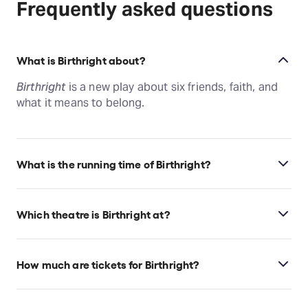
Frequently asked questions
What is Birthright about?
Birthright
is a new play about six friends, faith, and
what it means to belong.
What is the running time of Birthright?
Birthright runs for 3hr 30min. Incl. 2 Intermissions.
Which theatre is Birthright at?
Birthright is at New York's The Newman Mills Theatre
at the Robert W. Wilson MCC Theatre Space, which
How much are tickets for Birthright?
is located at 511 West 52nd Street, New York, 10019.
Birthright tickets start at $360.