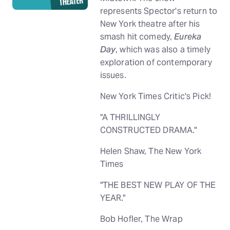
represents Spector's return to
New York theatre after his
smash hit comedy,
Eureka
Day
, which was also a timely
exploration of contemporary
issues.
New York Times Critic's Pick!
"A THRILLINGLY
CONSTRUCTED DRAMA."
Helen Shaw, The New York
Times
"THE BEST NEW PLAY OF THE
YEAR."
Bob Hofler, The Wrap