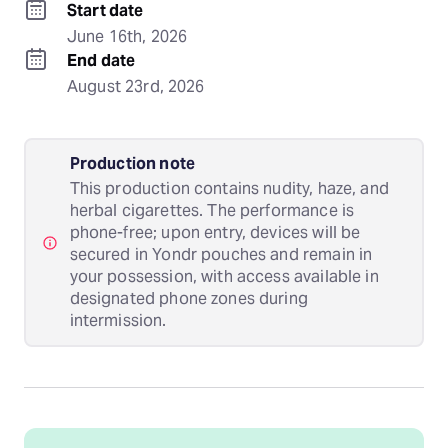
Start date
June 16th, 2026
End date
August 23rd, 2026
Production note
This production contains nudity, haze, and
herbal cigarettes. The performance is
phone-free; upon entry, devices will be
secured in Yondr pouches and remain in
your possession, with access available in
designated phone zones during
intermission.