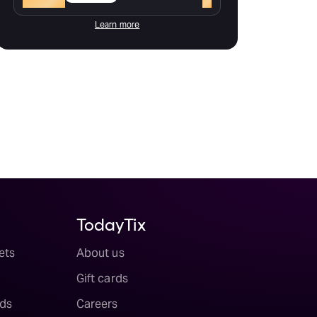
Learn more
TodayTix
ets
About us
Gift cards
ds
Careers