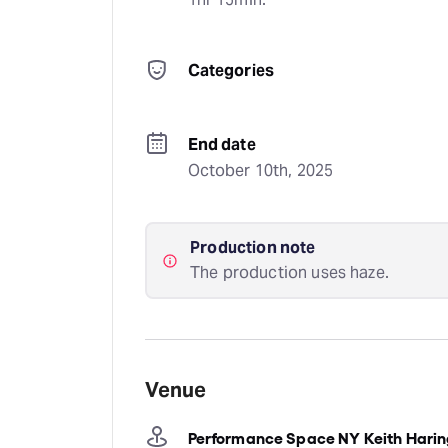
Categories
End date
October 10th, 2025
Production note
The production uses haze.
Venue
Performance Space NY Keith Harin