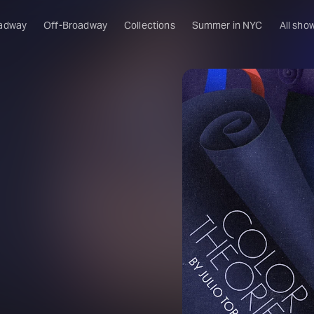
adway
Off-Broadway
Collections
Summer in NYC
All sho