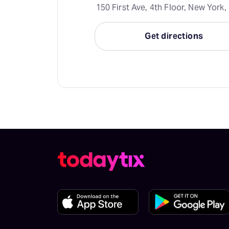
150 First Ave, 4th Floor, New York,
Get directions