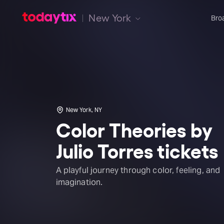
New York
Bro
New York, NY
Color Theories by
Julio Torres tickets
A playful journey through color, feeling, and
imagination.