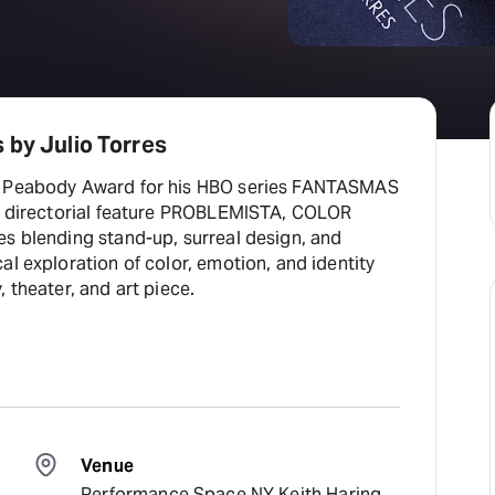
 by Julio Torres
5 Peabody Award for his HBO series FANTASMAS
is directorial feature PROBLEMISTA, COLOR
es blending stand-up, surreal design, and
al exploration of color, emotion, and identity
 theater, and art piece.
Venue
Performance Space NY Keith Haring