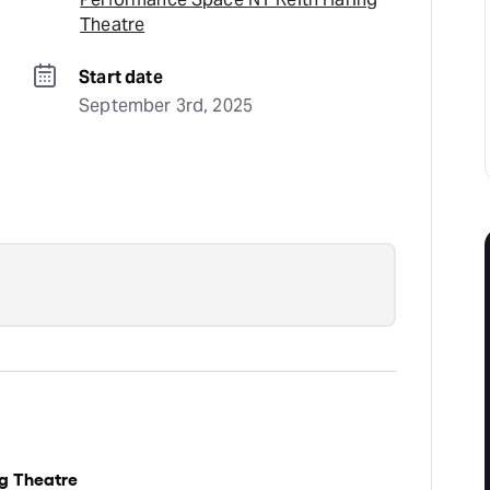
Theatre
Start date
September 3rd, 2025
g Theatre