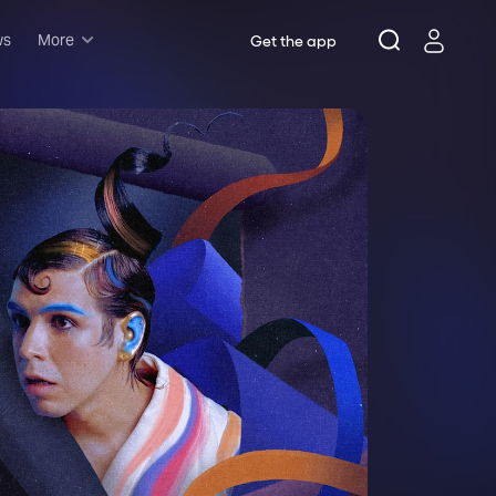
ws
More
Get the app
Musicals
Plays
Comedy
Family-friendly
Attractions and Events
Tony Winners
New this season
Concerts
Opera
Dance
Rush & lottery