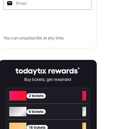
Subscribe
You can unsubscribe at any time.
Buy tickets, get rewarded
Red
+
2 tickets
Silver
+
6 tickets
Gold
+
16 tickets