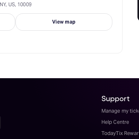
 NY, US, 10009
View map
Support
Manage my tick
Help Centre
TodayTix Rewar