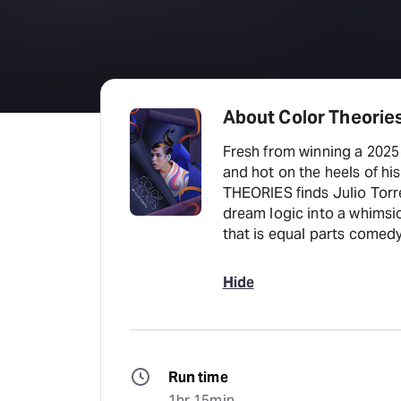
About Color Theories
Fresh from winning a 202
and hot on the heels of h
THEORIES finds Julio Torr
dream logic into a whimsic
that is equal parts comedy,
Hide
Run time
1hr 15min.