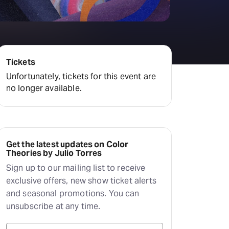
Deals & offers
Little Island
Tickets
Unfortunately, tickets for this event are
no longer available.
Get the latest updates on Color
Theories by Julio Torres
Sign up to our mailing list to receive
exclusive offers, new show ticket alerts
and seasonal promotions. You can
unsubscribe at any time.