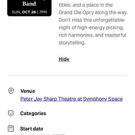
titles, and a place in the
Grand Ole Opry along the way.
Don’t miss this unforgettable
night of high-energy picking,
rich harmonies, and masterful
storytelling.
Hide
Venue
Peter Jay Sharp Theatre at Symphony Space
Categories
Start date