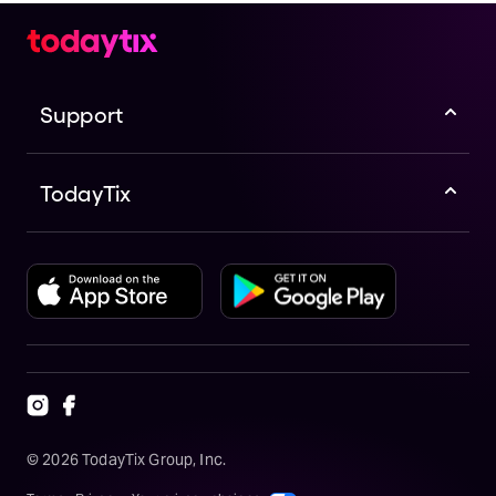
Support
TodayTix
©
2026
TodayTix Group, Inc.