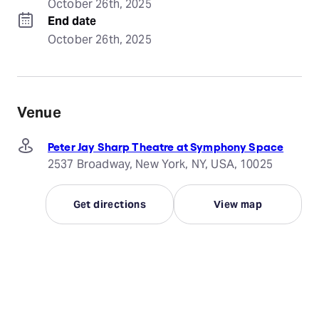
October 26th, 2025
End date
October 26th, 2025
Venue
Peter Jay Sharp Theatre at Symphony Space
2537 Broadway, New York, NY, USA, 10025
Get directions
View map