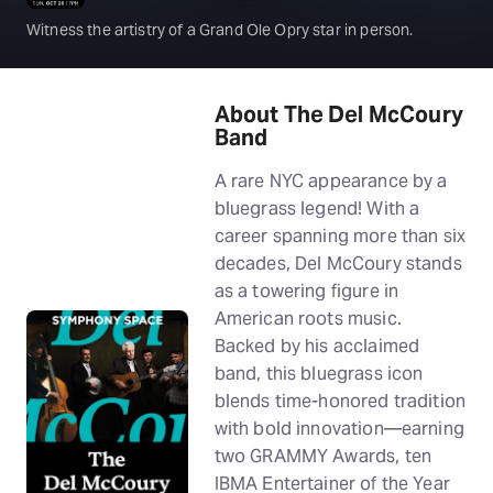
Witness the artistry of a Grand Ole Opry star in person.
About The Del McCoury
Band
A rare NYC appearance by a
bluegrass legend! With a
career spanning more than six
decades, Del McCoury stands
as a towering figure in
American roots music.
Backed by his acclaimed
band, this bluegrass icon
blends time-honored tradition
with bold innovation—earning
two GRAMMY Awards, ten
IBMA Entertainer of the Year