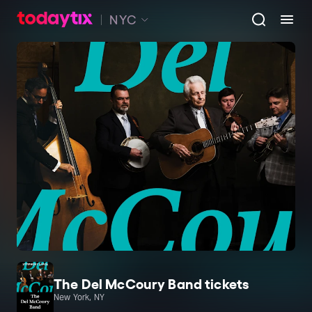
NYC
The Del McCoury Band tickets
New York, NY