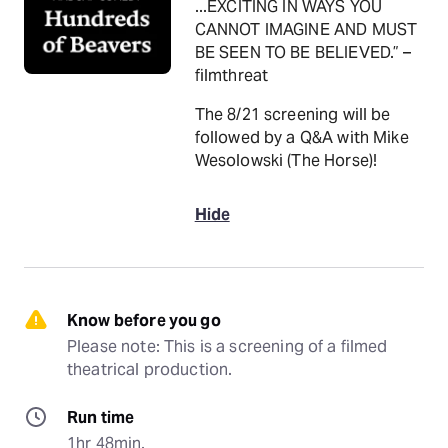
...EXCITING IN WAYS YOU
CANNOT IMAGINE AND MUST
BE SEEN TO BE BELIEVED.” –
filmthreat
The 8/21 screening will be
followed by a Q&A with Mike
Wesolowski (The Horse)!
Hide
Know before you go
Please note: This is a screening of a filmed 
theatrical production.
Run time
1hr 48min.