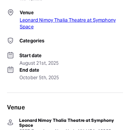
Venue
Leonard Nimoy Thalia Theatre at Symphony
Space
Categories
Start date
August 21st, 2025
End date
October 5th, 2025
Venue
Leonard Nimoy Thalia Theatre at Symphony
Space