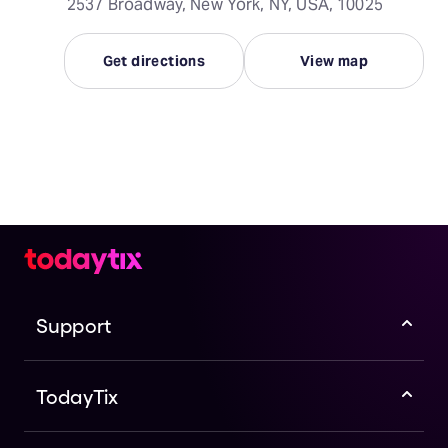
2537 Broadway, New York, NY, USA, 10025
Get directions
View map
Support
TodayTix