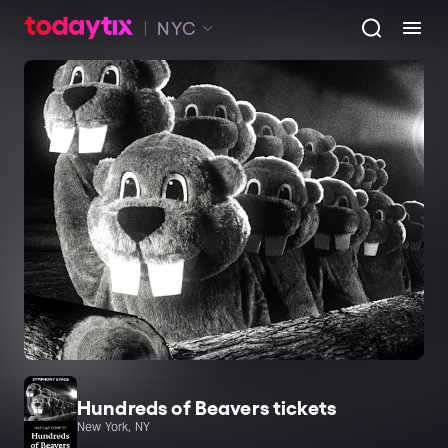
NYC
Hundreds of Beavers tickets
New York, NY