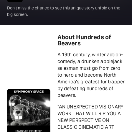
Don't miss the chance to see this unique story unfold on the
big screen.
About Hundreds of
Beavers
A 19th century, winter action-
comedy, a drunken applejack
salesman must go from zero
to hero and become North
America's greatest fur trapper
by defeating hundreds of
beavers.
“AN UNEXPECTED VISIONARY
WORK THAT WILL RIP YOU A
NEW PERSPECTIVE ON
CLASSIC CINEMATIC ART