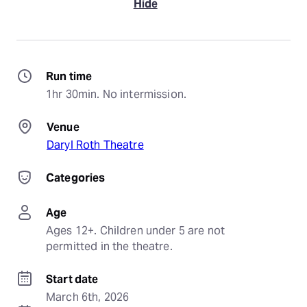
Hide
Run time
1hr 30min. No intermission.
Venue
Daryl Roth Theatre
Categories
Age
Ages 12+. Children under 5 are not 
permitted in the theatre.
Start date
March 6th, 2026