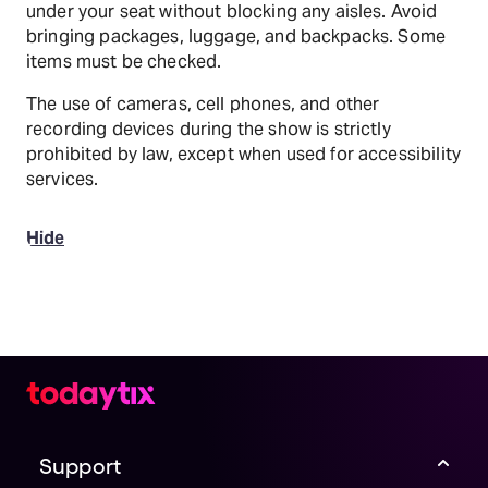
under your seat without blocking any aisles. Avoid
bringing packages, luggage, and backpacks. Some
items must be checked.
The use of cameras, cell phones, and other
recording devices during the show is strictly
prohibited by law, except when used for accessibility
services.
Hide
Support