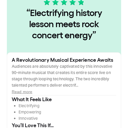
“
Electrifying history
lesson meets rock
concert energy
”
A Revolutionary Musical Experience Awaits
Audiences are absolutely captivated by this innovative
90-minute musical that creates its entire score live on
stage through looping technology. The two incredibly
talented performers deliver electrif...
Read more
What It Feels Like
Electrifying
Empowering
Innovative
You’ll Love This If…