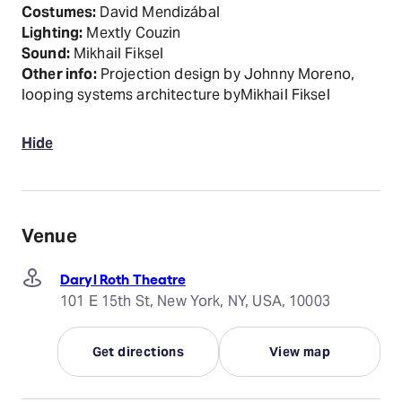
Costumes:
David Mendizábal
Lighting:
Mextly Couzin
Sound:
Mikhail Fiksel
Other info:
Projection design by Johnny Moreno,
looping systems architecture byMikhail Fiksel
Hide
Venue
Daryl Roth Theatre
101 E 15th St, New York, NY, USA, 10003
Get directions
View map