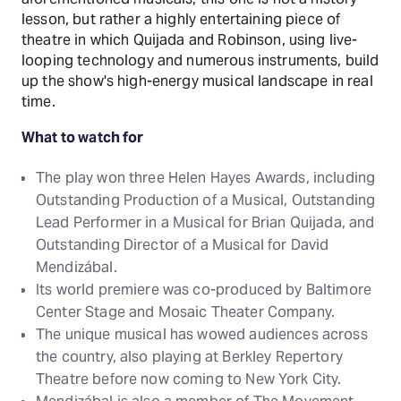
lesson, but rather a highly entertaining piece of
theatre in which Quijada and Robinson, using live-
looping technology and numerous instruments, build
up the show's high-energy musical landscape in real
time.
What to watch for
The play won three Helen Hayes Awards, including
Outstanding Production of a Musical, Outstanding
Lead Performer in a Musical for Brian Quijada, and
Outstanding Director of a Musical for David
Mendizábal.
Its world premiere was co-produced by Baltimore
Center Stage and Mosaic Theater Company.
The unique musical has wowed audiences across
the country, also playing at Berkley Repertory
Theatre before now coming to New York City.