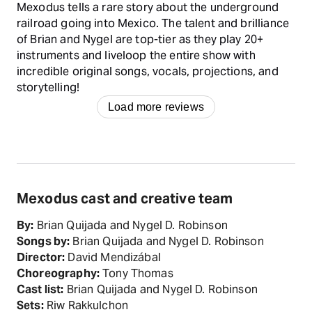
Mexodus tells a rare story about the underground
railroad going into Mexico. The talent and brilliance
of Brian and Nygel are top-tier as they play 20+
instruments and liveloop the entire show with
incredible original songs, vocals, projections, and
storytelling!
Load more reviews
Mexodus cast and creative team
By:
Brian Quijada and Nygel D. Robinson
Songs by:
Brian Quijada and Nygel D. Robinson
Director:
David Mendizábal
Choreography:
Tony Thomas
Cast list:
Brian Quijada and Nygel D. Robinson
Sets:
Riw Rakkulchon