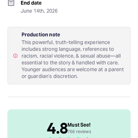
End date
June 14th, 2026
Production note
This powerful, truth-telling experience
includes strong language, references to
racism, racial violence, & sexual abuse—all
essential to the story & handled with care.
Younger audiences are welcome at a parent
or guardian’s discretion.
4.8
Must See!
766 reviews