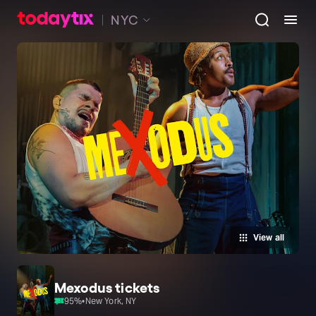
NYC
View all
Mexodus tickets
95
%
•
New York, NY