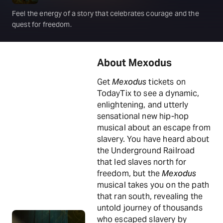
Feel the energy of a story that celebrates courage and the
quest for freedom.
About Mexodus
Get
Mexodus
tickets on
TodayTix to see a dynamic,
enlightening, and utterly
sensational new hip-hop
musical about an escape from
slavery. You have heard about
the Underground Railroad
that led slaves north for
freedom, but the
Mexodus
musical takes you on the path
that ran south, revealing the
untold journey of thousands
who escaped slavery by