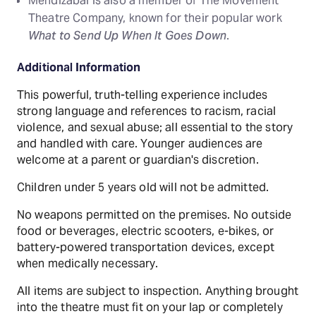
Mendizábal is also a member of The Movement
Theatre Company, known for their popular work
What to Send Up When It Goes Down
.
Additional Information
This powerful, truth-telling experience includes
strong language and references to racism, racial
violence, and sexual abuse; all essential to the story
and handled with care. Younger audiences are
welcome at a parent or guardian's discretion.
Children under 5 years old will not be admitted.
No weapons permitted on the premises. No outside
food or beverages, electric scooters, e-bikes, or
battery-powered transportation devices, except
when medically necessary.
All items are subject to inspection. Anything brought
into the theatre must fit on your lap or completely