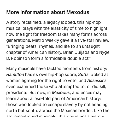
More information about Mexodus
A story reclaimed, a legacy looped: this hip-hop
musical plays with the elasticity of time to highlight
how the fight for freedom takes many forms across
generations. Metro Weekly gave it a five-star review:
“Bringing beats, rhymes, and life to an untaught
chapter of American history, Brian Quijada and Nygel
D. Robinson form a formidable double act.”
Many musicals have tackled moments from history:
Hamilton
has its own hip-hop score,
Suffs
looked at
women fighting for the right to vote, and
Assassins
even examined those who attempted to, or did kill,
presidents. But now, in
Mexodus
, audiences may
learn about a less-told part of American history:
those who looked to escape slavery by not heading
north but south, across the Mexican border. Like the
aforementioned musicals, this one is not a history