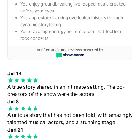
You enjoy groundbreaking live-looped music created
before your eyes
You appreciate learning overlooked history through
dynamic storytelling
You crave high-energy performances that feel like
rock concerts
Verified audience reviews powered by
Jul 14
A true story shared in an intimate setting. The co-
creators of the show were the actors.
Jul 8
A unique story that has not been told, with amazingly
talented musical actors, and a stunning stage.
Jun 21