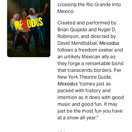
crossing the Rio Grande into
Mexico.
Created and performed by
Brian Quijada and Nygel D.
Robinson, and directed by
David Mendizábal,
Mexodus
follows a freedom seeker and
an unlikely Mexican ally as
they forge a remarkable bond
that transcends borders. Per
New York Theatre Guide,
Mexodus
"comes just as
packed with history and
intention as it does with good
music and good fun. It may
just be the most fun you have
at a show all year."