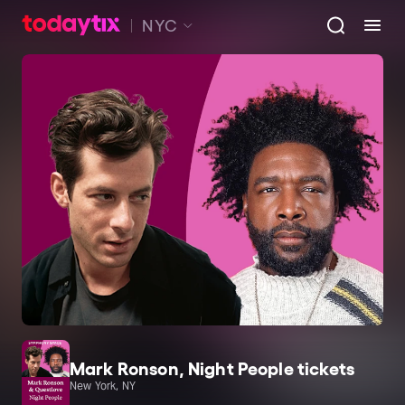
NYC
Mark Ronson, Night People tickets
New York, NY