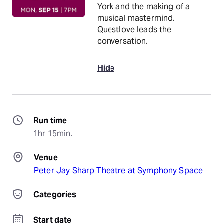
York and the making of a
musical mastermind.
Questlove leads the
conversation.
Hide
Run time
1hr 15min.
Venue
Peter Jay Sharp Theatre at Symphony Space
Categories
Start date