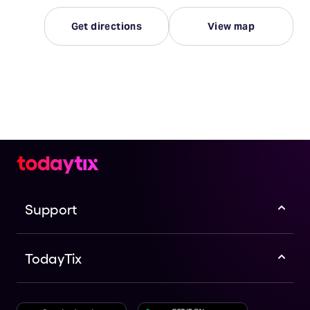
Get directions
View map
Support
TodayTix