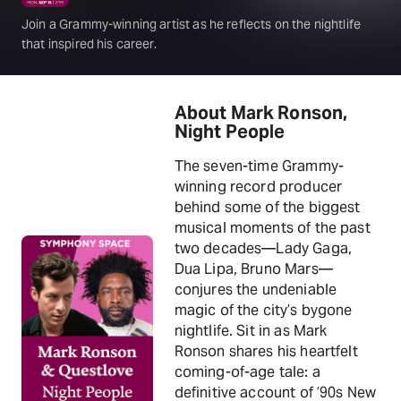
Join a Grammy-winning artist as he reflects on the nightlife
that inspired his career.
About Mark Ronson,
Night People
The seven-time Grammy-
winning record producer
behind some of the biggest
musical moments of the past
two decades—Lady Gaga,
Dua Lipa, Bruno Mars—
conjures the undeniable
magic of the city’s bygone
nightlife. Sit in as Mark
Ronson shares his heartfelt
coming-of-age tale: a
definitive account of ’90s New