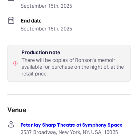
September 15th, 2025
End date
September 15th, 2025
Production note
There will be copies of Ronson's memoir
available for purchase on the night of, at the
retail price.
Venue
Peter Jay Sharp Theatre at Symphony Space
2537 Broadway, New York, NY, USA, 10025