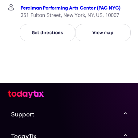
Perelman Performing Arts Center (PAC NYC)
251 Fulton Street, New York, NY, US, 10007
Get directions
View map
Support
TodayTix