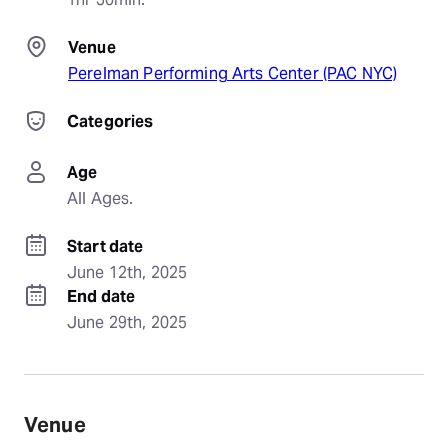
Venue
Perelman Performing Arts Center (PAC NYC)
Categories
Age
All Ages.
Start date
June 12th, 2025
End date
June 29th, 2025
Venue