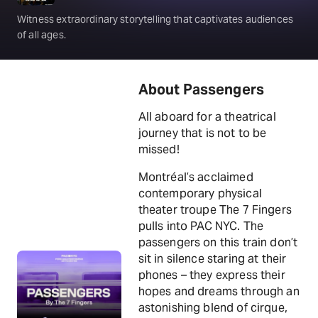
Witness extraordinary storytelling that captivates audiences
of all ages.
About Passengers
All aboard for a theatrical
journey that is not to be
missed!
Montréal’s acclaimed
contemporary physical
theater troupe The 7 Fingers
pulls into PAC NYC. The
passengers on this train don’t
sit in silence staring at their
phones – they express their
hopes and dreams through an
astonishing blend of cirque,