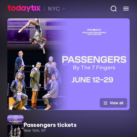
NYC
View all
Passengers tickets
New York, NY