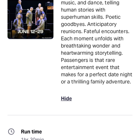
music, and dance, telling
human stories with
superhuman skills. Poetic
goodbyes. Anticipatory
reunions. Fateful encounters.
Each moment unfolds with
breathtaking wonder and
heartwarming storytelling.
Passengers is that rare
entertainment event that
makes for a perfect date night
or a thrilling family adventure.
Hide
Run time
1hr 30min.