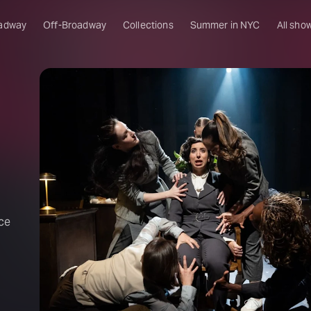
adway
Off-Broadway
Collections
Summer in NYC
All sho
ce