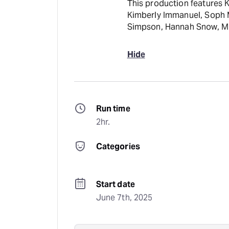
This production features 
Kimberly Immanuel, Soph Me
Simpson, Hannah Snow, Mic
Hide
Run time
2hr.
Categories
Start date
June 7th, 2025