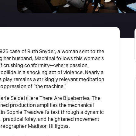
1926 case of Ruth Snyder, a woman sent to the
ng her husband, Machinal follows this woman’s
 of crushing conformity—where passion,
collide in a shocking act of violence. Nearly a
is play remains a strikingly relevant meditation
 oppression of “the machine.”
rie Seidel (Here There Are Blueberries, The
gined production amplifies the mechanical
in Sophie Treadwell’s text through a dynamic
, practical foley, and heightened movement
reographer Madison Hilligoss.