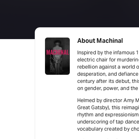
About Machinal
Inspired by the infamous 
electric chair for murderi
rebellion against a world
desperation, and defiance 
century after its debut, th
on gender, power, and the
Helmed by director Amy Ma
Great Gatsby), this reima
rhythm and expressionism 
underscoring of tap dance
vocabulary created by cho