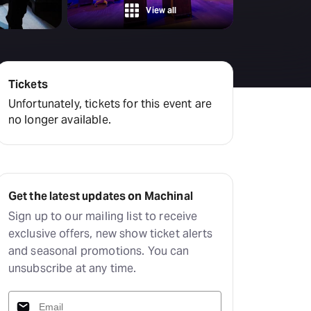
Deals & offers
View all
Little Island
Tickets
Unfortunately, tickets for this event are
no longer available.
Get the latest updates on Machinal
Sign up to our mailing list to receive
exclusive offers, new show ticket alerts
and seasonal promotions. You can
unsubscribe at any time.