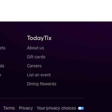
TodayTix
ets
About us
Gift cards
ds
Careers
e
List an event
Dining Rewards
Terms
Privacy
Your privacy choices