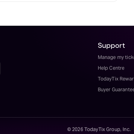
Support
Manage my tick
Help Centre
TodayTix Rewar
Buyer Guarante
©
2026
TodayTix Group, Inc.