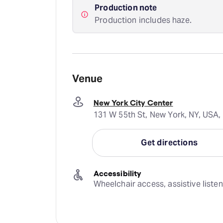
Production note
Production includes haze.
Venue
New York City Center
131 W 55th St, New York, NY, USA,
Get directions
Accessibility
Wheelchair access, assistive liste