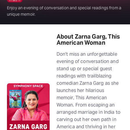
Enjoy an evening of conversation and special readings from a
unique memoir.
About Zarna Garg, This
American Woman
Don't miss an unforgettable
evening of conversation and
stand up or special guest
readings with trailblazing
comedian Zarna Garg as she
launches her hilarious
memoir, This American
Woman. From escaping an
arranged marriage in India to
carving out her own path in
America and thriving in her