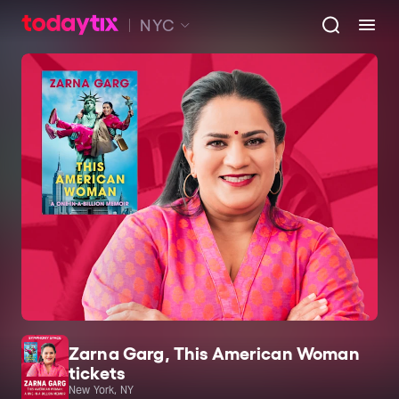
NYC
Zarna Garg, This American Woman
tickets
New York, NY