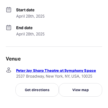
Start date
April 28th, 2025
End date
April 28th, 2025
Venue
Peter Jay Sharp Theatre at Symphony Space
2537 Broadway, New York, NY, USA, 10025
Get directions
View map