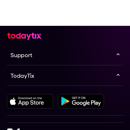
Support
TodayTix