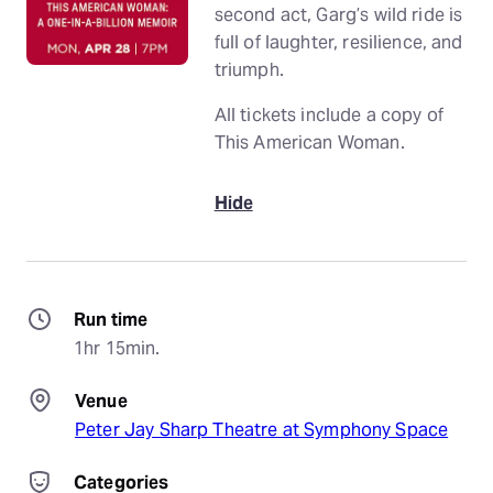
second act, Garg’s wild ride is
full of laughter, resilience, and
triumph.
All tickets include a copy of
This American Woman.
Hide
Run time
1hr 15min.
Venue
Peter Jay Sharp Theatre at Symphony Space
Categories