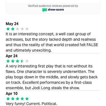
Verified audience reviews powered by
May 24
It is an interesting concept, a well cast group of
actresses, but the story lacked depth and realness
and thus the reality of that world created felt FALSE
and ultimately unexciting.
Apr 24
A very interesting first play that is not without its
flaws. One character is severely underwritten. The
play bogs down in the middle, and slowly gets back
on track. Excellent performances by a first-class
ensemble, but Jodi Long steals the show.
Apr 10
Very funny! Current. Political.