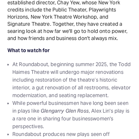
established director, Chay Yew, whose New York
credits include the Public Theater, Playwrights
Horizons, New York Theatre Workshop, and
Signature Theatre. Together, they have created a
searing look at how far we'll go to hold onto power,
and how friends and business don't always mix.
What to watch for
At Roundabout, beginning summer 2025, the Todd
Haimes Theatre will undergo major renovations
including restoration of the theatre’s historic
interior, a gut renovation of all restrooms, elevator
modernization, and seating replacement.
While powerful businessmen have long been seen
in plays like
Glengarry Glen Ross
, Alex Lin's play is
a rare one in sharing four businesswomen's
perspectives.
Roundabout produces new plays seen off