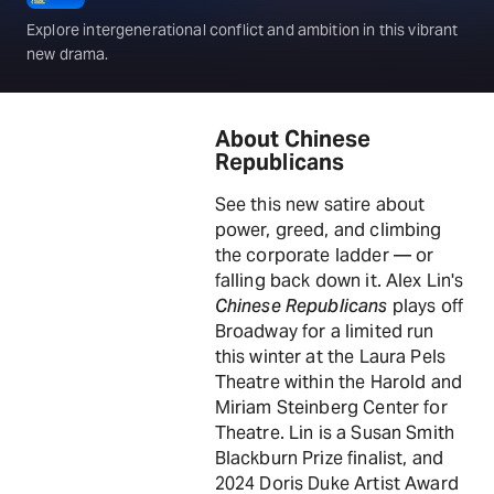
Explore intergenerational conflict and ambition in this vibrant
new drama.
About Chinese
Republicans
See this new satire about
power, greed, and climbing
the corporate ladder — or
falling back down it. Alex Lin's
Chinese Republicans
plays off
Broadway for a limited run
this winter at the Laura Pels
Theatre within the Harold and
Miriam Steinberg Center for
Theatre. Lin is a Susan Smith
Blackburn Prize finalist, and
2024 Doris Duke Artist Award