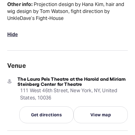
Other info:
Projection design by Hana Kim, hair and
wig design by Tom Watson, fight direction by
UnkleDave’s Fight-House
Hide
Venue
The Laura Pels Theatre at the Harold and Miriam
Steinberg Center for Theatre
111 West 46th Street, New York, NY, United
States, 10036
Get directions
View map