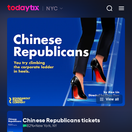
NYC
View all
Chinese Republicans tickets
82
%
•
New York, NY