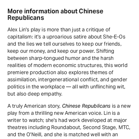
More information about Chinese
Republicans
Alex Lin's play is more than just a critique of
capitalism: it's a uproarious satire about She-E-Os
and the lies we tell ourselves to keep our friends,
keep our money, and keep our power. Shifting
between sharp-tongued humor and the harsh
realities of modern economic structures, this world
premiere production also explores themes of
assimilation, intergenerational conflict, and gender
politics in the workplace — all with unflinching wit,
but also deep empathy.
A truly American story,
Chinese Republicans
is a new
play from a thrilling new American voice. Lin is a
writer to watch; she's had work developed at major
theatres including Roundabout, Second Stage, MTC,
and the O'Neill, and she is matched well with an