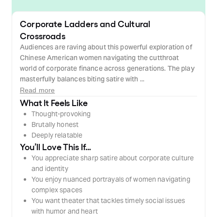
Corporate Ladders and Cultural
Crossroads
Audiences are raving about this powerful exploration of
Chinese American women navigating the cutthroat
world of corporate finance across generations. The play
masterfully balances biting satire with ...
Read more
What It Feels Like
Thought-provoking
Brutally honest
Deeply relatable
You’ll Love This If…
You appreciate sharp satire about corporate culture
and identity
You enjoy nuanced portrayals of women navigating
complex spaces
You want theater that tackles timely social issues
with humor and heart