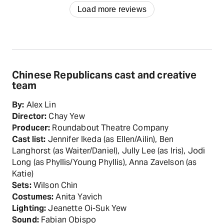
Load more reviews
Chinese Republicans cast and creative
team
By:
Alex Lin
Director:
Chay Yew
Producer:
Roundabout Theatre Company
Cast list:
Jennifer Ikeda (as Ellen/Ailin), Ben
Langhorst (as Waiter/Daniel), Jully Lee (as Iris), Jodi
Long (as Phyllis/Young Phyllis), Anna Zavelson (as
Katie)
Sets:
Wilson Chin
Costumes:
Anita Yavich
Lighting:
Jeanette Oi-Suk Yew
Sound:
Fabian Obispo