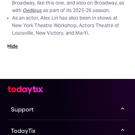
Broadway, like this one, and also on Broadway, as
with
Oedipus
as part of its 2025-26 season.
As an actor, Alex Lin has also been in shows at
New York Theatre Workshop, Actors Theatre of
Louisville, New Victory, and Ma-Yi.
Hide
Support
TodayTix