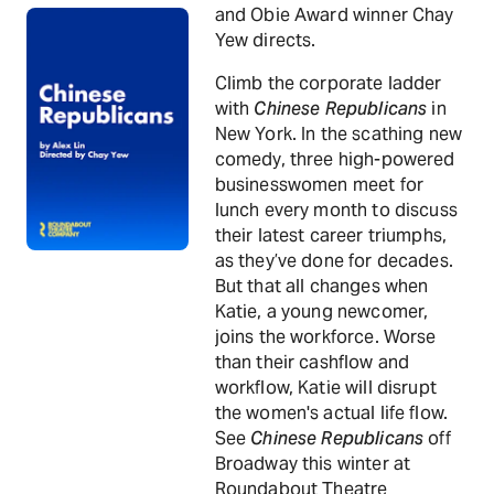
and Obie Award winner Chay
Yew directs.
Climb the corporate ladder
with
Chinese Republicans
in
New York. In the scathing new
comedy, three high-powered
businesswomen meet for
lunch every month to discuss
their latest career triumphs,
as they’ve done for decades.
But that all changes when
Katie, a young newcomer,
joins the workforce. Worse
than their cashflow and
workflow, Katie will disrupt
the women's actual life flow.
See
Chinese Republicans
off
Broadway this winter at
Roundabout Theatre