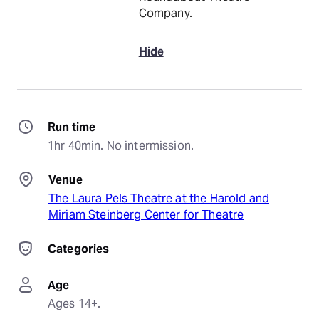
Company.
Hide
Run time
1hr 40min. No intermission.
Venue
The Laura Pels Theatre at the Harold and
Miriam Steinberg Center for Theatre
Categories
Age
Ages 14+.