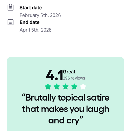
Start date
February 5th, 2026
End date
April 5th, 2026
4.1
Great
296 reviews
“
Brutally topical satire
that makes you laugh
and cry
”