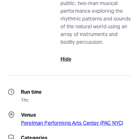
public, two-man musical
performance exploring the
rhythmic patterns and sounds
of the natural world using an
array of instruments and
bodily percussion.
Hide
Run time
1hr.
Venue
Perelman Performing Arts Center (PAC NYC)
Categories