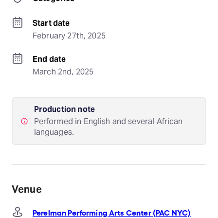
Start date
February 27th, 2025
End date
March 2nd, 2025
Production note
Performed in English and several African
languages.
Venue
Perelman Performing Arts Center (PAC NYC)