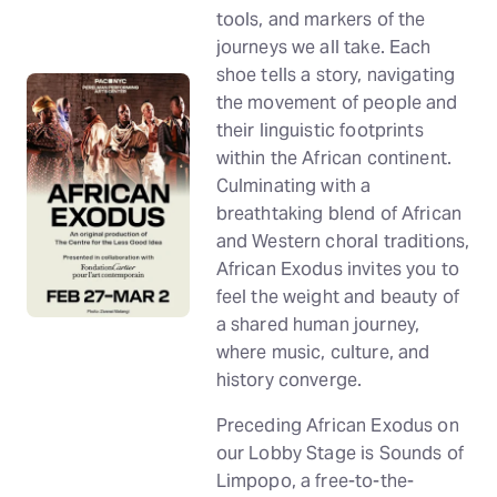
tools, and markers of the
journeys we all take. Each
shoe tells a story, navigating
the movement of people and
their linguistic footprints
within the African continent.
Culminating with a
breathtaking blend of African
and Western choral traditions,
African Exodus invites you to
feel the weight and beauty of
a shared human journey,
where music, culture, and
history converge.
Preceding African Exodus on
our Lobby Stage is Sounds of
Limpopo, a free-to-the-