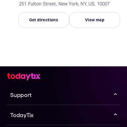
251 Fulton Street, New York, NY, US, 10007
Get directions
View map
Support
TodayTix