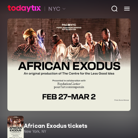
NYC
African Exodus tickets
New York, NY