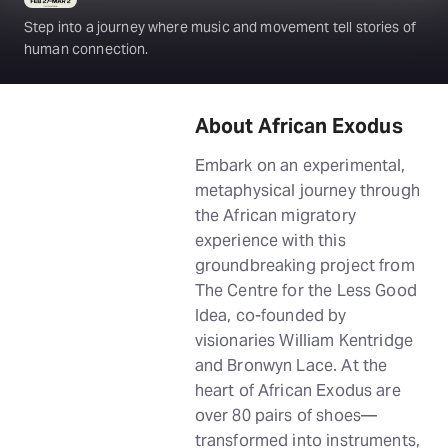
Step into a journey where music and movement tell stories of
human connection.
About African Exodus
Embark on an experimental,
metaphysical journey through
the African migratory
experience with this
groundbreaking project from
The Centre for the Less Good
Idea, co-founded by
visionaries William Kentridge
and Bronwyn Lace. At the
heart of African Exodus are
over 80 pairs of shoes—
transformed into instruments,