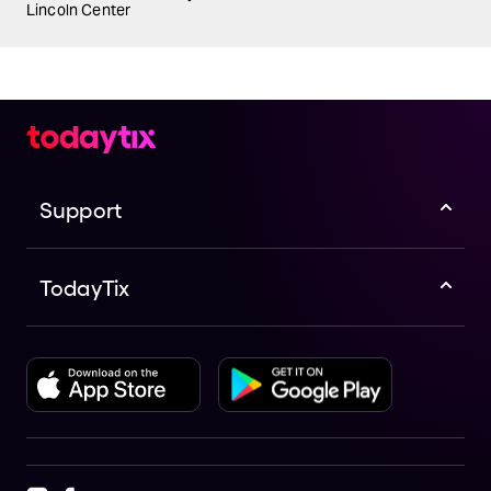
Lincoln Center
Support
TodayTix