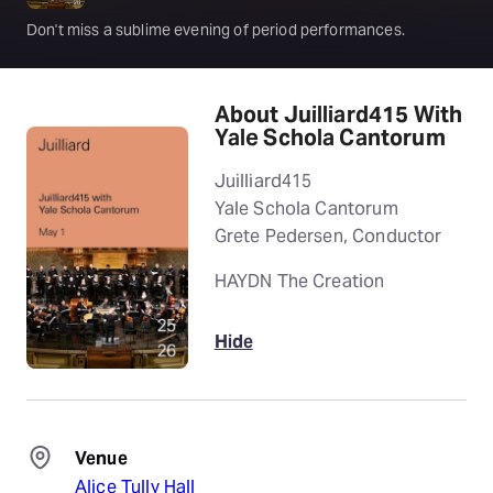
Don't miss a sublime evening of period performances.
About Juilliard415 With
Yale Schola Cantorum
Juilliard415
Yale Schola Cantorum
Grete Pedersen, Conductor
HAYDN The Creation
Hide
Venue
Alice Tully Hall