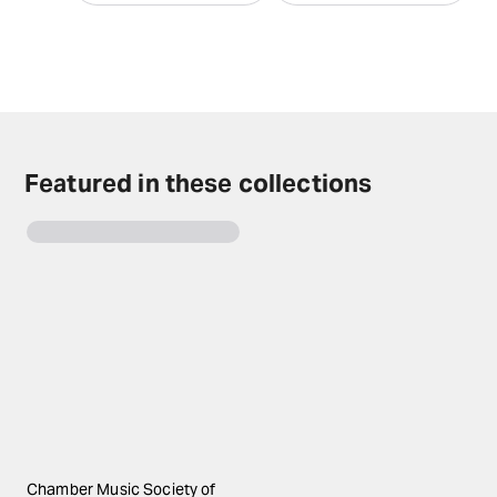
Featured in these collections
Chamber Music Society of