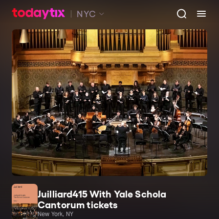
NYC
Juilliard415 With Yale Schola
Cantorum tickets
New York, NY