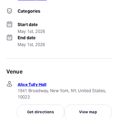
Categories
Start date
May 1st, 2026
End date
May 1st, 2026
Venue
Alice Tully Hall
1941 Broadway, New York, NY, United States,
10023
Get directions
View map