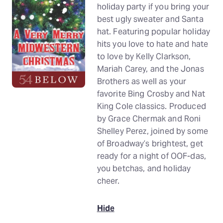
holiday party if you bring your
best ugly sweater and Santa
hat. Featuring popular holiday
hits you love to hate and hate
to love by Kelly Clarkson,
Mariah Carey, and the Jonas
Brothers as well as your
favorite Bing Crosby and Nat
King Cole classics. Produced
by Grace Chermak and Roni
Shelley Perez, joined by some
of Broadway’s brightest, get
ready for a night of OOF-das,
you betchas, and holiday
cheer.
Hide