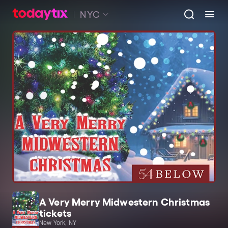
NYC
A Very Merry Midwestern Christmas
tickets
New York, NY