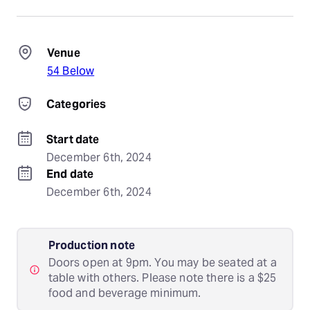
Venue
54 Below
Categories
Start date
December 6th, 2024
End date
December 6th, 2024
Production note
Doors open at 9pm. You may be seated at a
table with others. Please note there is a $25
food and beverage minimum.