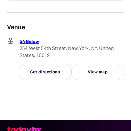
Venue
54 Below
254 West 54th Street, New York, NY, United
States, 10019
Get directions
View map