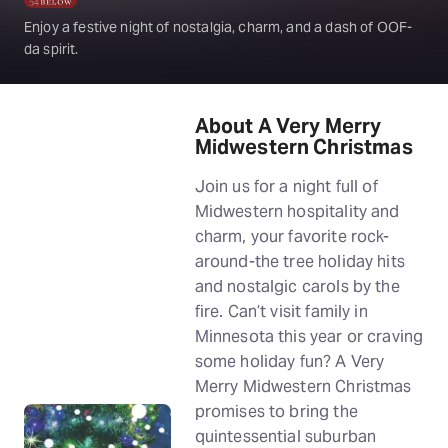
Enjoy a festive night of nostalgia, charm, and a dash of OOF-
da spirit.
About A Very Merry
Midwestern Christmas
Join us for a night full of
Midwestern hospitality and
charm, your favorite rock-
around-the tree holiday hits
and nostalgic carols by the
fire. Can’t visit family in
Minnesota this year or craving
some holiday fun? A Very
Merry Midwestern Christmas
promises to bring the
quintessential suburban