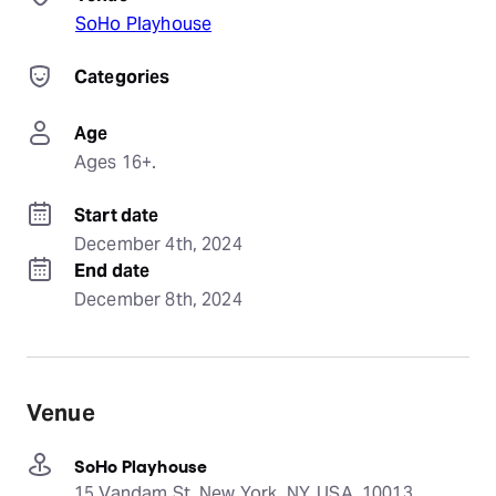
SoHo Playhouse
Categories
Age
Ages 16+.
Start date
December 4th, 2024
End date
December 8th, 2024
Venue
SoHo Playhouse
15 Vandam St, New York, NY, USA, 10013