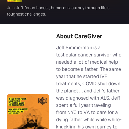
Join Jeff for an honest, humorous journey through life’s
toughest challenges.
About CareGiver
Jeff Simmermon is a
testicular cancer survivor who
needed a lot of medical help
to become a father. The same
year that he started IVF
treatments, COVID shut down
the planet ... and Jeff's father
was diagnosed with ALS. Jeff
spent a full year traveling
from NYC to VA to care for a
dying father while while white-
knuckling his own journey to