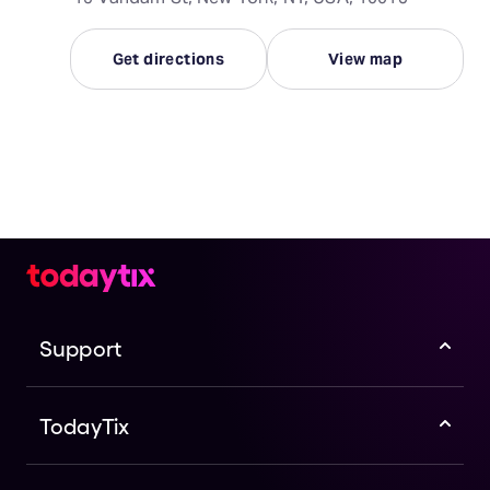
Get directions
View map
Support
TodayTix