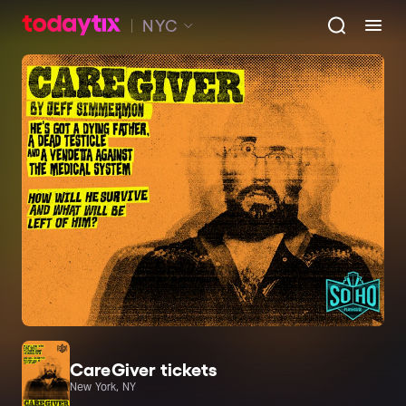
NYC
CareGiver tickets
New York, NY