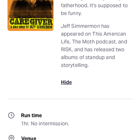
fatherhood. It's supposed to
be funny.
Jeff Simmermon has
appeared on This American
Life, The Moth podcast, and
RISK, and has released two
albums of standup and
storytelling.
Hide
Run time
1hr. No intermission.
Venue