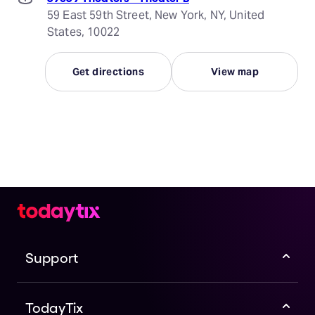
59 East 59th Street, New York, NY, United
States, 10022
Get directions
View map
Support
TodayTix