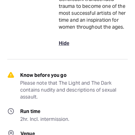
trauma to become one of the
most successful artists of her
time and an inspiration for
women throughout the ages.
Hide
Know before you go
Please note that The Light and The Dark 
contains nudity and descriptions of sexual 
assault.
Run time
2hr. Incl. intermission.
Venue