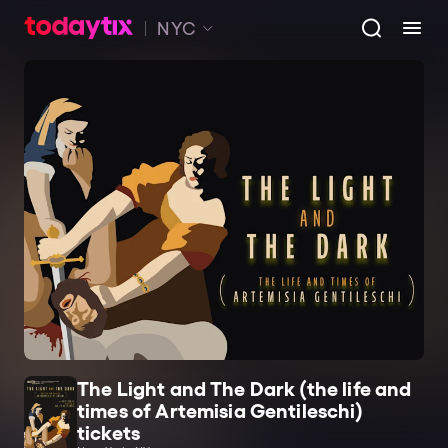
NYC
The Light and The Dark (the life and
times of Artemisia Gentileschi)
tickets