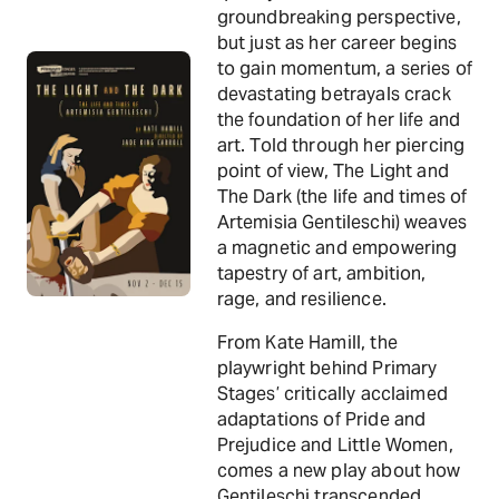
groundbreaking perspective,
but just as her career begins
to gain momentum, a series of
devastating betrayals crack
the foundation of her life and
art. Told through her piercing
point of view, The Light and
The Dark (the life and times of
Artemisia Gentileschi) weaves
a magnetic and empowering
tapestry of art, ambition,
rage, and resilience.
From Kate Hamill, the
playwright behind Primary
Stages’ critically acclaimed
adaptations of Pride and
Prejudice and Little Women,
comes a new play about how
Gentileschi transcended