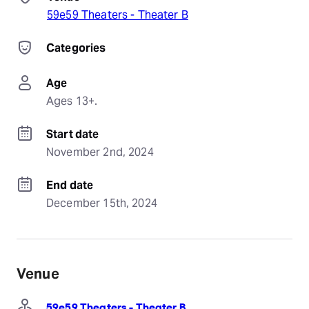
59e59 Theaters - Theater B
Categories
Age
Ages 13+.
Start date
November 2nd, 2024
End date
December 15th, 2024
Venue
59e59 Theaters - Theater B