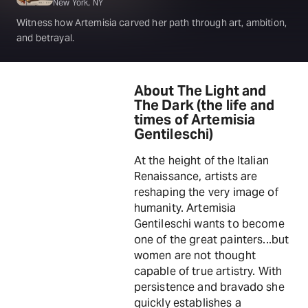
New York, NY
Witness how Artemisia carved her path through art, ambition,
and betrayal.
About The Light and
The Dark (the life and
times of Artemisia
Gentileschi)
At the height of the Italian
Renaissance, artists are
reshaping the very image of
humanity. Artemisia
Gentileschi wants to become
one of the great painters...but
women are not thought
capable of true artistry. With
persistence and bravado she
quickly establishes a