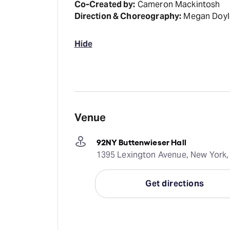
Co-Created by:
Cameron Mackintosh
Direction & Choreography:
Megan Doyl
Hide
Venue
92NY Buttenwieser Hall
1395 Lexington Avenue, New York,
Get directions