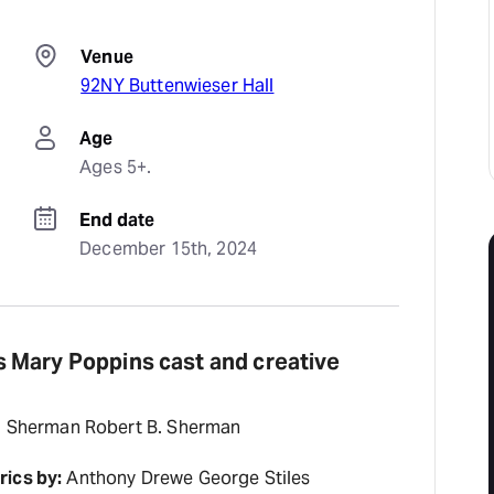
Venue
92NY Buttenwieser Hall
Age
Ages 5+.
End date
December 15th, 2024
 Mary Poppins cast and creative
. Sherman Robert B. Sherman
rics by:
Anthony Drewe George Stiles