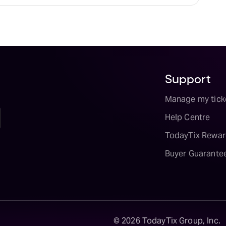
Support
Manage my tick
Help Centre
TodayTix Rewar
Buyer Guarante
©
2026
TodayTix Group, Inc.