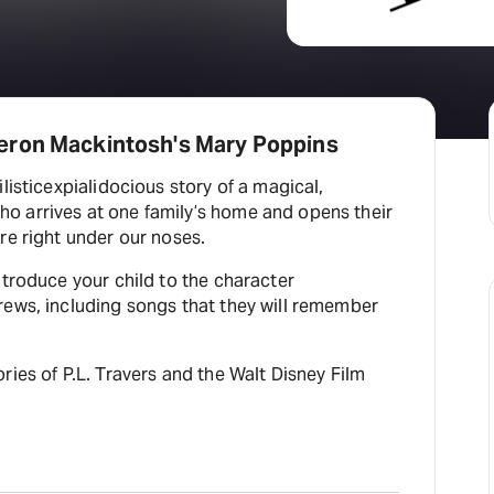
eron Mackintosh's Mary Poppins
listicexpialidocious story of a magical,
 arrives at one family’s home and opens their
re right under our noses.
ntroduce your child to the character
rews, including songs that they will remember
ries of P.L. Travers and the Walt Disney Film