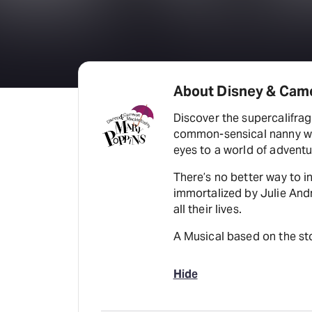
About Disney & Cam
Discover the supercalifragi
common-sensical nanny who
eyes to a world of adventu
There’s no better way to i
immortalized by Julie And
all their lives.
A Musical based on the sto
Hide