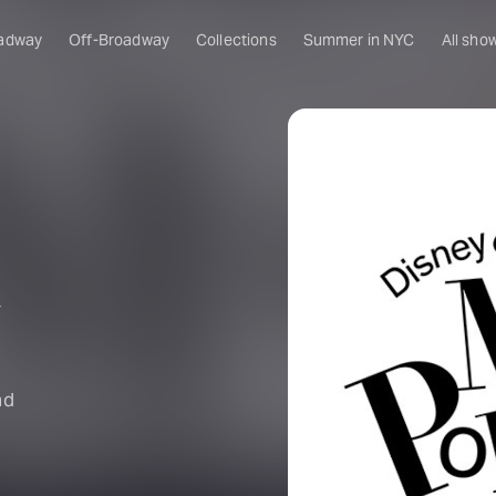
adway
Off-Broadway
Collections
Summer in NYC
All sho
y
nd