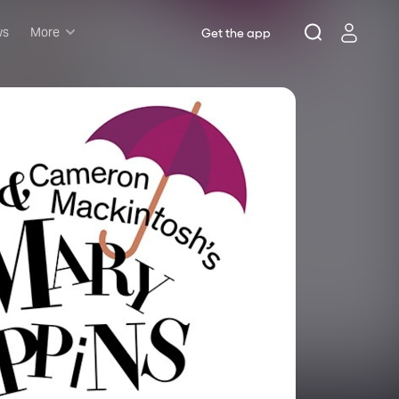
ws
More
Get the app
Musicals
Plays
Comedy
Family-friendly
Attractions and Events
Tony Winners
New this season
Concerts
Opera
Dance
Rush & lottery