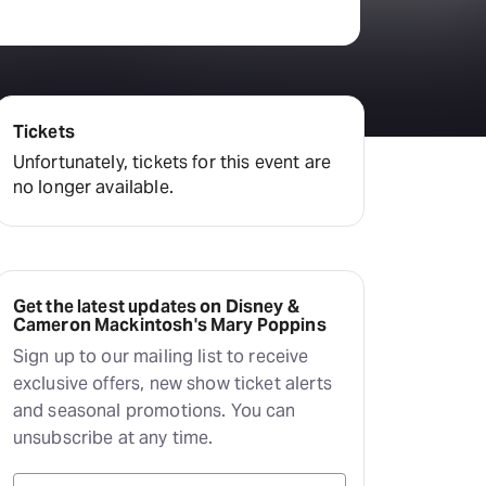
Deals & offers
Little Island
Tickets
Unfortunately, tickets for this event are
no longer available.
Get the latest updates on Disney &
Cameron Mackintosh's Mary Poppins
Sign up to our mailing list to receive
exclusive offers, new show ticket alerts
and seasonal promotions. You can
unsubscribe at any time.