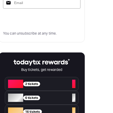
Subscribe
You can unsubscribe at any time.
Buy tickets, get rewarded
Red
+
2 tickets
Silver
+
6 tickets
Gold
+
16 tickets