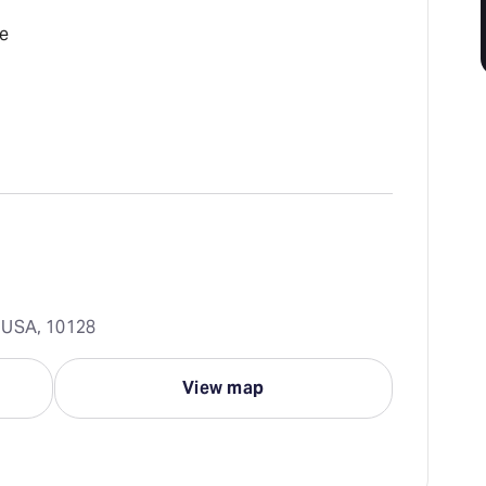
e
 USA, 10128
View map