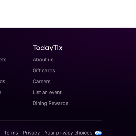
TodayTix
ets
About us
Gift cards
ds
Careers
e
List an event
Dining Rewards
Terms
Privacy
Your privacy choices