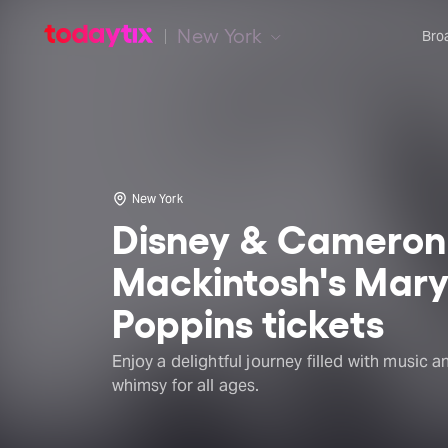
New York
Bro
New York
Disney & Cameron
Mackintosh's Mar
Poppins tickets
Enjoy a delightful journey filled with music a
whimsy for all ages.