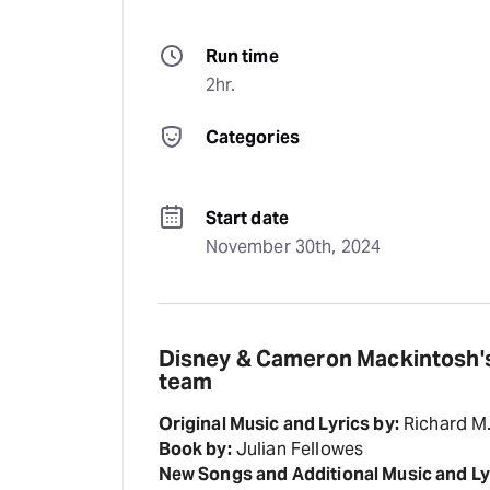
Run time
2hr.
Categories
Start date
November 30th, 2024
Disney & Cameron Mackintosh's
team
Original Music and Lyrics by:
Richard M
Book by:
Julian Fellowes
New Songs and Additional Music and Ly