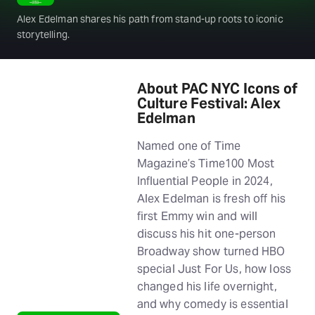
Alex Edelman shares his path from stand-up roots to iconic
storytelling.
About PAC NYC Icons of
Culture Festival: Alex
Edelman
Named one of Time
Magazine’s Time100 Most
Influential People in 2024,
Alex Edelman is fresh off his
first Emmy win and will
discuss his hit one-person
Broadway show turned HBO
special Just For Us, how loss
changed his life overnight,
and why comedy is essential