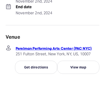
November 2nd, 2024
End date
November 2nd, 2024
Venue
Perelman Performing Arts Center (PAC NYC)
251 Fulton Street, New York, NY, US, 10007
Get directions
View map