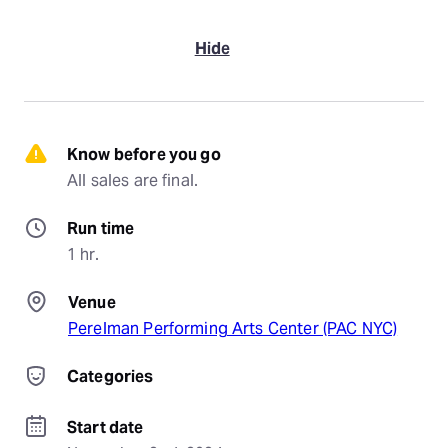
Hide
Know before you go
All sales are final.
Run time
1 hr.
Venue
Perelman Performing Arts Center (PAC NYC)
Categories
Start date