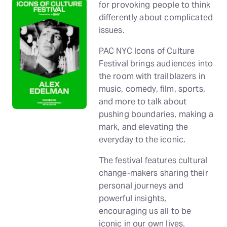
for provoking people to think
differently about complicated
issues.
PAC NYC Icons of Culture
Festival brings audiences into
the room with trailblazers in
music, comedy, film, sports,
and more to talk about
pushing boundaries, making a
mark, and elevating the
everyday to the iconic.
The festival features cultural
change-makers sharing their
personal journeys and
powerful insights,
encouraging us all to be
iconic in our own lives.