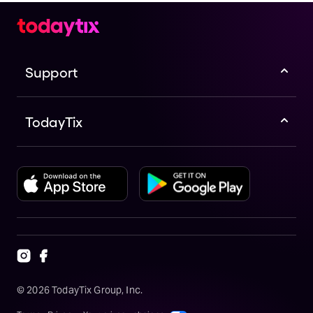
Support
TodayTix
©
2026
TodayTix Group, Inc.