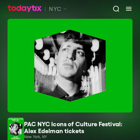
NYC
PAC NYC Icons of Culture Festival:
Alex Edelman tickets
New York, NY