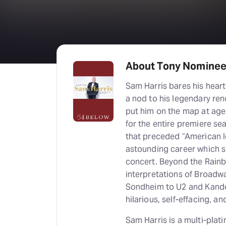
About Tony Nominee
Sam Harris bares his hear
a nod to his legendary re
put him on the map at age 
for the entire premiere s
that preceded “American I
astounding career which s
concert. Beyond the Rainbo
interpretations of Broadw
Sondheim to U2 and Kande
hilarious, self-effacing, a
Sam Harris is a multi-plat