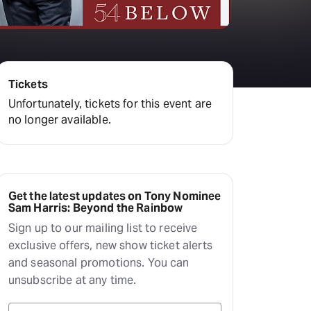
Deals & offers
Little Island
Tickets
Unfortunately, tickets for this event are
no longer available.
Get the latest updates on Tony Nominee
Sam Harris: Beyond the Rainbow
Sign up to our mailing list to receive
exclusive offers, new show ticket alerts
and seasonal promotions. You can
unsubscribe at any time.