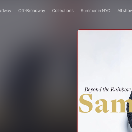
adway
Off-Broadway
Collections
Summer in NYC
All sho
m