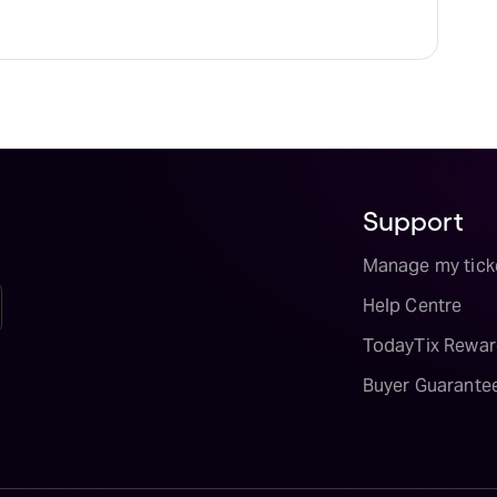
Support
Manage my tick
Help Centre
TodayTix Rewar
Buyer Guarante