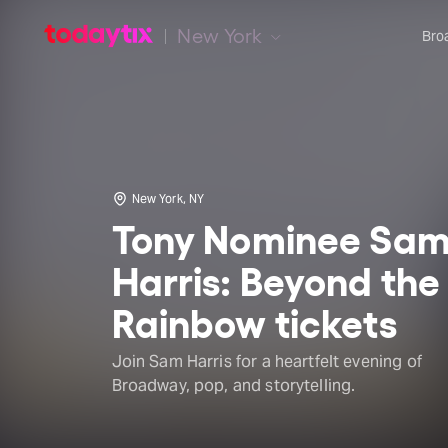
New York
Bro
New York, NY
Tony Nominee Sa
Harris: Beyond the
Rainbow tickets
Join Sam Harris for a heartfelt evening of
Broadway, pop, and storytelling.