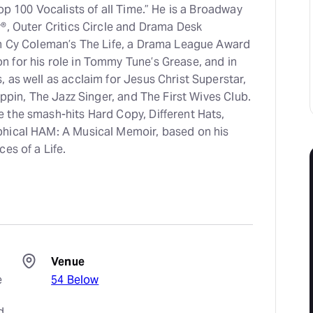
op 100 Vocalists of all Time.” He is a Broadway
®, Outer Critics Circle and Drama Desk
in Cy Coleman’s The Life, a Drama League Award
 for his role in Tommy Tune’s Grease, and in
 as well as acclaim for Jesus Christ Superstar,
ippin, The Jazz Singer, and The First Wives Club.
 the smash-hits Hard Copy, Different Hats,
phical HAM: A Musical Memoir, based on his
es of a Life.
Venue
 
54 Below
 