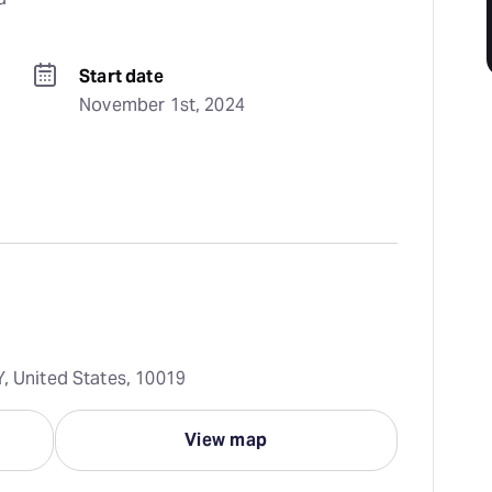
Start date
November 1st, 2024
Y, United States, 10019
View map