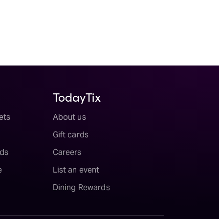
TodayTix
ets
About us
Gift cards
ds
Careers
e
List an event
Dining Rewards