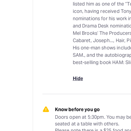
listed him as one of the “T
icon, having received Tony
nominations for his work 
and Drama Desk nomination
Mel Brooks’ The Producers,
Cabaret, Joseph..., Hair, P
His one-man shows include
SAM., and the autobiogra
best-selling book HAM: Slic
Hide
Know before you go
Doors open at 5:30pm. You may be
seated at a table with others. 
Please note there is a $25 food and