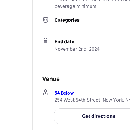
beverage minimum.
Categories
End date
November 2nd, 2024
Venue
54 Below
254 West 54th Street, New York, N
Get directions