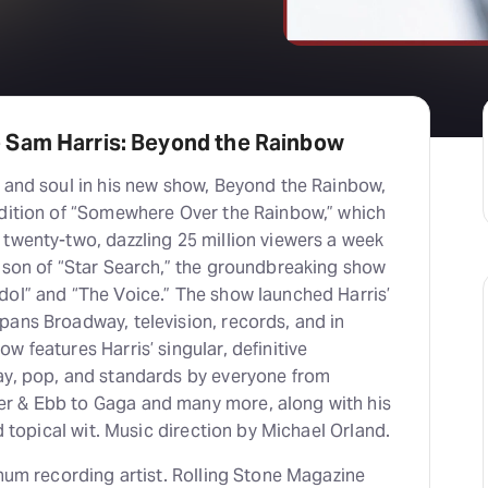
 Sam Harris: Beyond the Rainbow
t and soul in his new show, Beyond the Rainbow,
ndition of “Somewhere Over the Rainbow,” which
twenty-two, dazzling 25 million viewers a week
eason of “Star Search,” the groundbreaking show
dol” and “The Voice.” The show launched Harris’
pans Broadway, television, records, and in
w features Harris’ singular, definitive
ay, pop, and standards by everyone from
r & Ebb to Gaga and many more, along with his
nd topical wit. Music direction by Michael Orland.
inum recording artist. Rolling Stone Magazine