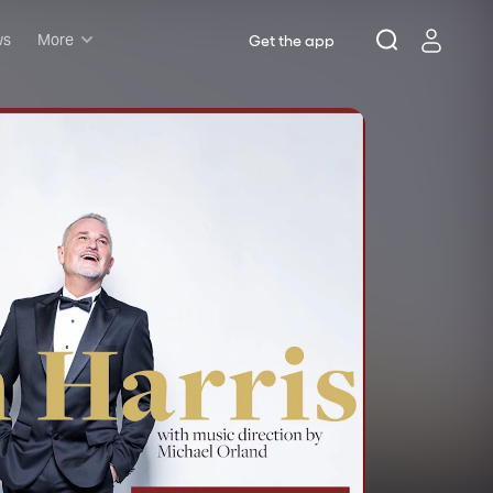
ws
More
Get the app
Musicals
Plays
Comedy
Family-friendly
Attractions and Events
Tony Winners
New this season
Concerts
Opera
Dance
Rush & lottery