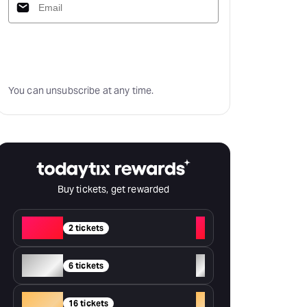
Subscribe
You can unsubscribe at any time.
Buy tickets, get rewarded
Red
+
2 tickets
Silver
+
6 tickets
Gold
+
16 tickets