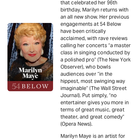
that celebrated her 96th
birthday, Marilyn returns with
an all new show. Her previous
engagements at 54 Below
have been critically
acclaimed, with rave reviews
calling her concerts “a master
class in singing conducted by
a polished pro” (The New York
Observer), who bowls
audiences over “in the
hippest, most swinging way
imaginable” (The Wall Street
Journal). Put simply, “no
entertainer gives you more in
terms of great music, great
theater, and great comedy”
(Opera News).
Marilyn Maye is an artist for