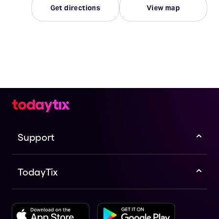
Get directions
View map
Support
TodayTix