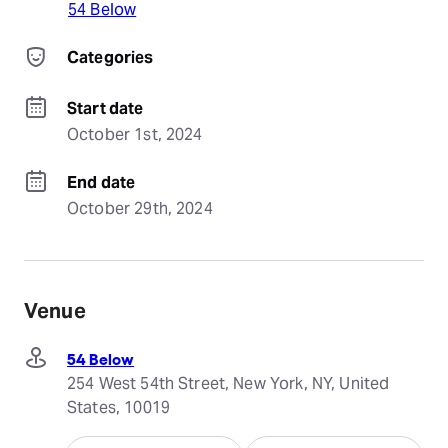
54 Below
Categories
Start date
October 1st, 2024
End date
October 29th, 2024
Venue
54 Below
254 West 54th Street, New York, NY, United
States, 10019