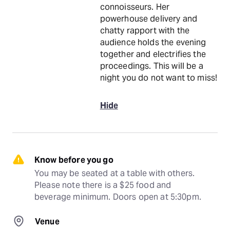
connoisseurs. Her
powerhouse delivery and
chatty rapport with the
audience holds the evening
together and electrifies the
proceedings. This will be a
night you do not want to miss!
Hide
Know before you go
You may be seated at a table with others. 
Please note there is a $25 food and 
beverage minimum. Doors open at 5:30pm.
Venue