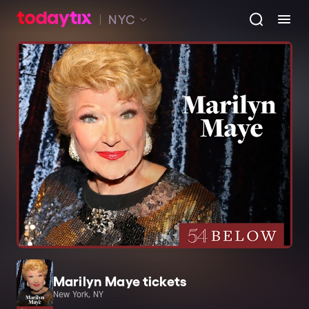
NYC
Marilyn Maye tickets
New York, NY