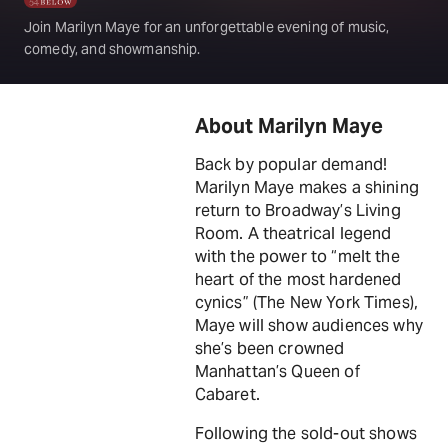
Join Marilyn Maye for an unforgettable evening of music,
comedy, and showmanship.
About Marilyn Maye
Back by popular demand!
Marilyn Maye makes a shining
return to Broadway’s Living
Room. A theatrical legend
with the power to “melt the
heart of the most hardened
cynics” (The New York Times),
Maye will show audiences why
she’s been crowned
Manhattan’s Queen of
Cabaret.
Following the sold-out shows