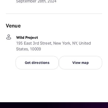
September 28th, 2024
Venue
Wild Project
195 East 3rd Street, New York, NY, United
States, 10009
Get directions
View map