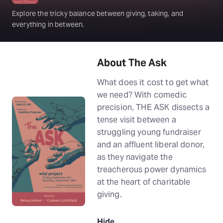
Explore the tricky balance between giving, taking, and
everything in between.
About The Ask
What does it cost to get what
we need? With comedic
precision, THE ASK dissects a
tense visit between a
struggling young fundraiser
and an affluent liberal donor,
as they navigate the
treacherous power dynamics
at the heart of charitable
giving.
Hide