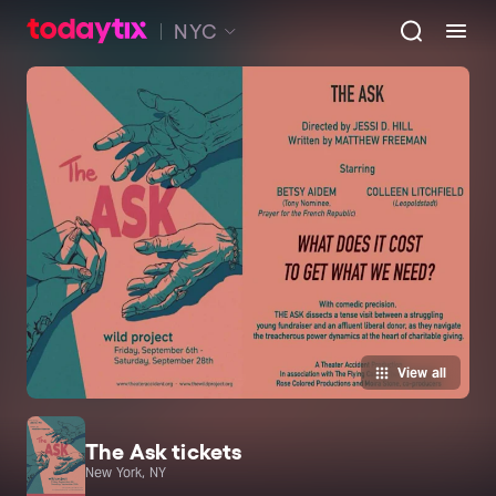
NYC
View all
The Ask tickets
New York, NY