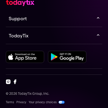
Support
TodayTix
©
2026
TodayTix Group, Inc.
Terms
Privacy
Your privacy choices