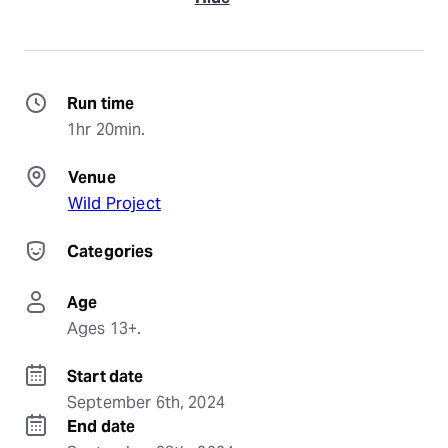
Run time
1hr 20min.
Venue
Wild Project
Categories
Age
Ages 13+.
Start date
September 6th, 2024
End date