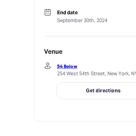
End date
September 30th, 2024
Venue
54 Below
254 West 54th Street, New York, N
Get directions