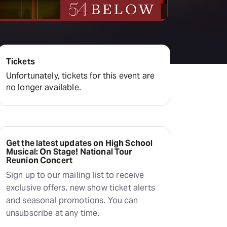
Deals & offers
Little Island
Tickets
Unfortunately, tickets for this event are
no longer available.
Get the latest updates on High School
Musical: On Stage! National Tour
Reunion Concert
Sign up to our mailing list to receive
exclusive offers, new show ticket alerts
and seasonal promotions. You can
unsubscribe at any time.