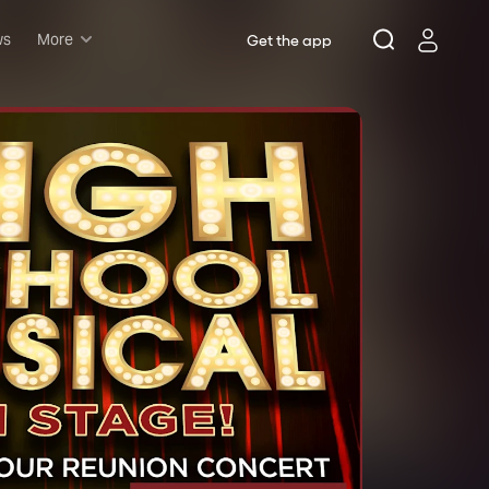
ws
More
Get the app
Musicals
Plays
Comedy
Family-friendly
Attractions and Events
Tony Winners
New this season
Concerts
Opera
Dance
Rush & lottery