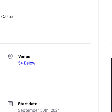
 Casteel.
Venue
54 Below
Start date
September 30th, 2024