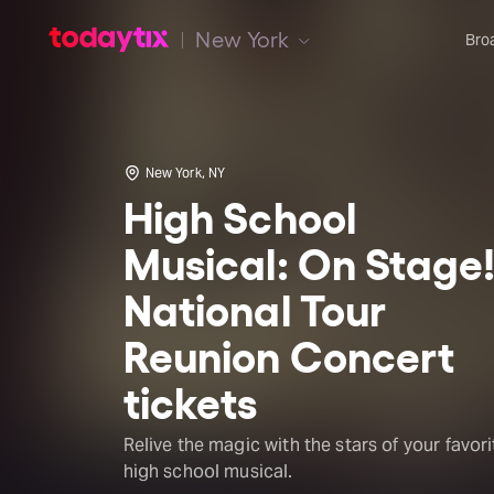
New York
Bro
New York, NY
High School
Musical: On Stage
National Tour
Reunion Concert
tickets
Relive the magic with the stars of your favori
high school musical.