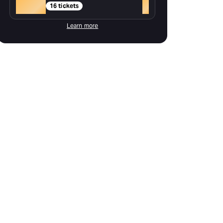
Gold
+
16 tickets
Learn more