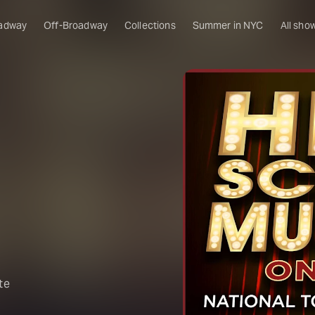
adway
Off-Broadway
Collections
Summer in NYC
All sho
!
te