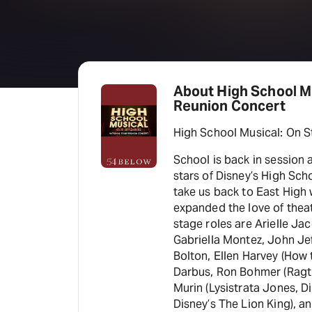
About High School Mu
Reunion Concert
High School Musical: On S
School is back in session a
stars of Disney’s High Sch
take us back to East High 
expanded the love of theat
stage roles are Arielle Ja
Gabriella Montez, John Jef
Bolton, Ellen Harvey (How
Darbus, Ron Bohmer (Ragti
Murin (Lysistrata Jones, D
Disney’s The Lion King), a