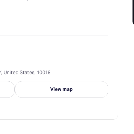
Y, United States, 10019
View map