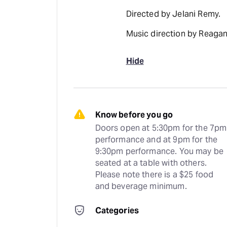
Directed by Jelani Remy.
Music direction by Reagan
Hide
Know before you go
Doors open at 5:30pm for the 7pm 
performance and at 9pm for the 
9:30pm performance. You may be 
seated at a table with others. 
Please note there is a $25 food 
and beverage minimum.
Categories