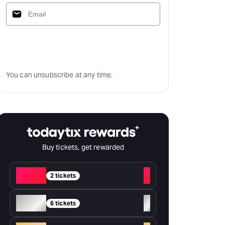
Subscribe
You can unsubscribe at any time.
Buy tickets, get rewarded
Red
+
2 tickets
Silver
+
6 tickets