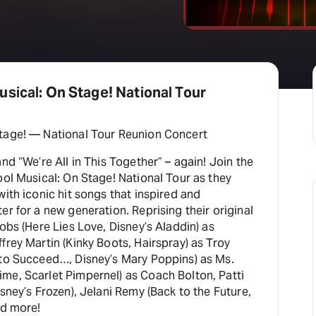
sical: On Stage! National Tour
tage! — National Tour Reunion Concert
nd “We’re All in This Together” – again! Join the
ool Musical: On Stage! National Tour as they
with iconic hit songs that inspired and
er for a new generation. Reprising their original
cobs (Here Lies Love, Disney’s Aladdin) as
frey Martin (Kinky Boots, Hairspray) as Troy
 to Succeed…, Disney’s Mary Poppins) as Ms.
me, Scarlet Pimpernel) as Coach Bolton, Patti
isney’s Frozen), Jelani Remy (Back to the Future,
nd more!