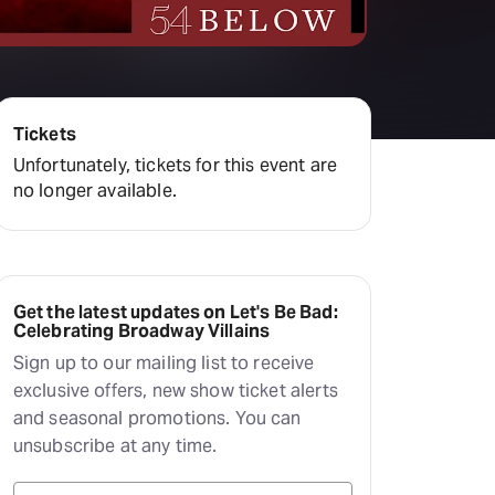
Deals & offers
Little Island
Tickets
Unfortunately, tickets for this event are
no longer available.
Get the latest updates on Let's Be Bad:
Celebrating Broadway Villains
Sign up to our mailing list to receive
exclusive offers, new show ticket alerts
and seasonal promotions. You can
unsubscribe at any time.