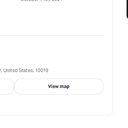
Y, United States, 10019
View map