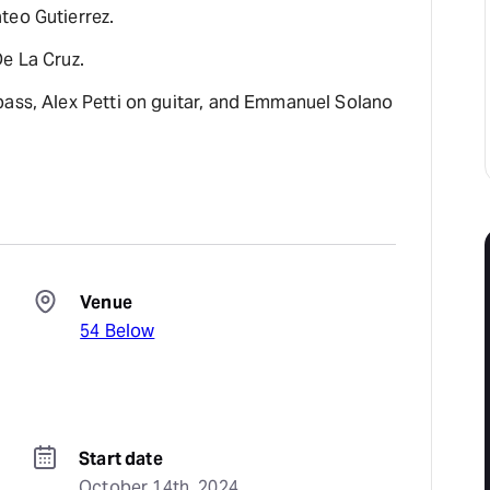
teo Gutierrez.
De La Cruz.
bass, Alex Petti on guitar, and Emmanuel Solano
Venue
54 Below
Start date
October 14th, 2024