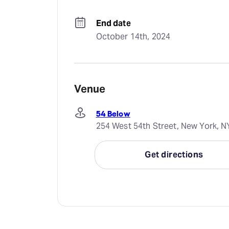
End date
October 14th, 2024
Venue
54 Below
254 West 54th Street, New York, N
Get directions