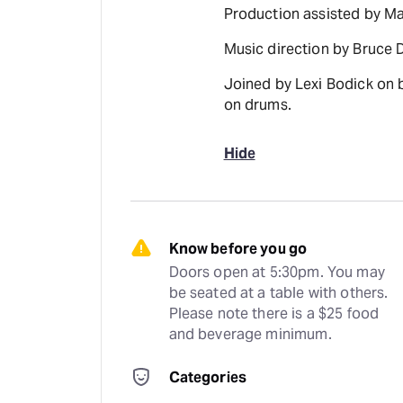
Production assisted by Ma
Music direction by Bruce 
Joined by Lexi Bodick on 
on drums.
Hide
Know before you go
Doors open at 5:30pm. You may 
be seated at a table with others. 
Please note there is a $25 food 
and beverage minimum.
Categories