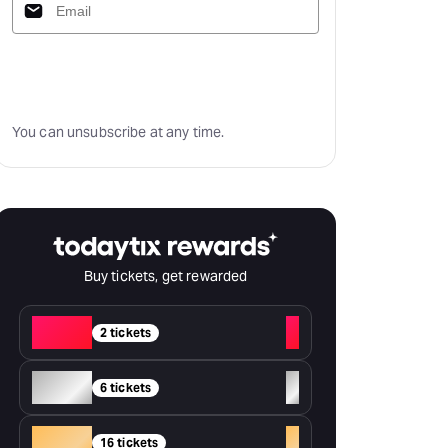
Subscribe
You can unsubscribe at any time.
Buy tickets, get rewarded
Red
+
2 tickets
Silver
+
6 tickets
Gold
+
16 tickets