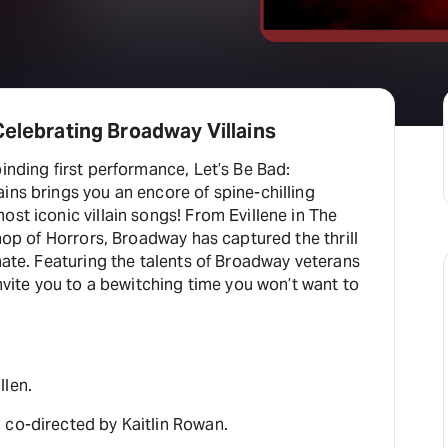
Celebrating Broadway Villains
binding first performance, Let’s Be Bad:
ins brings you an encore of spine-chilling
ost iconic villain songs! From Evillene in The
Shop of Horrors, Broadway has captured the thrill
 hate. Featuring the talents of Broadway veterans
invite you to a bewitching time you won’t want to
llen.
 co-directed by Kaitlin Rowan.