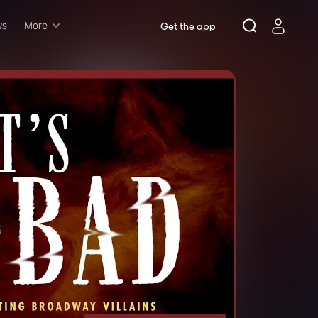
ws
More
Get the app
Musicals
Plays
Comedy
Family-friendly
Attractions and Events
Tony Winners
New this season
Concerts
Opera
Dance
Rush & lottery