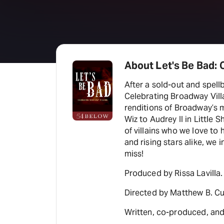
About Let's Be Bad: 
After a sold-out and spell
Celebrating Broadway Villa
renditions of Broadway’s m
Wiz to Audrey II in Little 
of villains who we love to
and rising stars alike, we 
miss!
Produced by Rissa Lavilla.
Directed by Matthew B. Cu
Written, co-produced, and