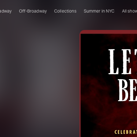
adway
Off-Broadway
Collections
Summer in NYC
All sho