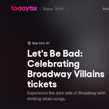
New York
Bro
New York, NY
Let's Be Bad:
Celebrating
Broadway Villains
tickets
Experience the dark side of Broadway with
thrilling villain songs.